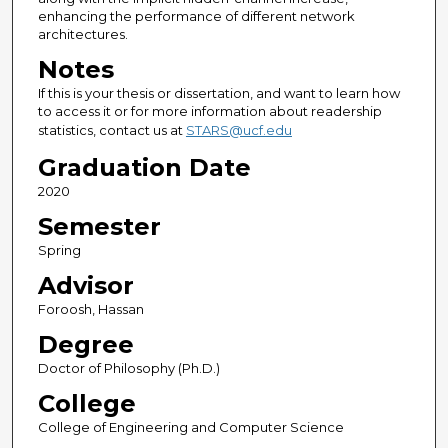
enhancing the performance of different network
architectures.
Notes
If this is your thesis or dissertation, and want to learn how
to access it or for more information about readership
statistics, contact us at
STARS@ucf.edu
Graduation Date
2020
Semester
Spring
Advisor
Foroosh, Hassan
Degree
Doctor of Philosophy (Ph.D.)
College
College of Engineering and Computer Science