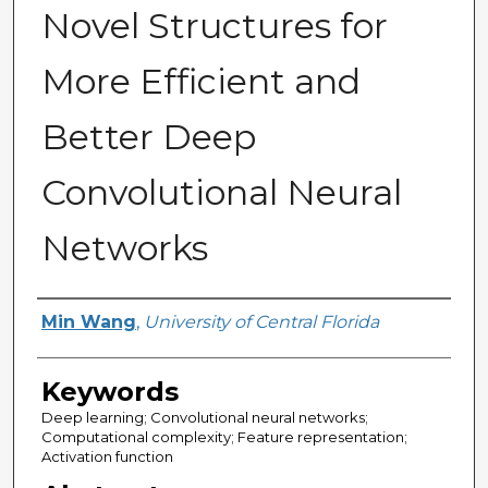
Novel Structures for
More Efficient and
Better Deep
Convolutional Neural
Networks
Author
Min Wang
,
University of Central Florida
Keywords
Deep learning; Convolutional neural networks;
Computational complexity; Feature representation;
Activation function