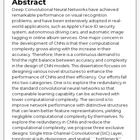
Abstract
Deep Convolutional Neural Networks have achieved
remarkable performance on visual recognition
problems, and have been extensively adopted in real-
world applications, such as Apple's Face ID security
system, autonomous driving cars, and automatic image
tagging in online album services. One major concern in
the development of CNNs is that their computational
complexity grows along with the increase in their
accuracy. Therefore, there is a continuous demand to
find the right balance between accuracy and complexity
in the design of CNN models. This dissertation focuses on
designing various novel structures to enhance the
performance of CNNs and their efficiency. Our efforts fall
into two categories. One is to explore the redundancy in
the standard convolutional neural networks so that
comparable learning capability can be achieved with
lower computational complexity. The second is to
improve network performance with distinctive structures
that can learn better feature representations, yielding
negligible computational complexity by themselves. To
explore the redundancy in CNNs and reduce the
computational complexity, we propose three exclusive
designs: Single Intra-Channel Convolutional (SIC) Layer,
topological sub-divisioning, and spatial ``bottleneck''