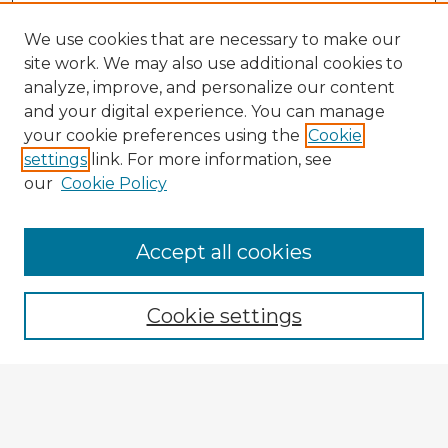
We use cookies that are necessary to make our
site work. We may also use additional cookies to
analyze, improve, and personalize our content
and your digital experience. You can manage
your cookie preferences using the
Cookie
settings
link. For more information, see
our
Cookie Policy
Browse Advisors
Accept all cookies
Browse recent Advisors
Cookie settings
Enter search terms:
Select context to search: