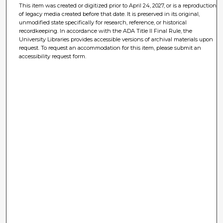
This item was created or digitized prior to April 24, 2027, or is a reproduction
of legacy media created before that date. It is preserved in its original,
unmodified state specifically for research, reference, or historical
recordkeeping. In accordance with the ADA Title II Final Rule, the
University Libraries provides accessible versions of archival materials upon
request. To request an accommodation for this item, please submit an
accessibility request form.