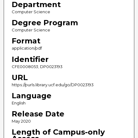
Department
Computer Science
Degree Program
Computer Science
Format
application/pdf
Identifier
CFE0008053; DP0023193
URL
https://purls.library.ucf.edu/go/DP0023193
Language
English
Release Date
May 2020
Length of Campus-only