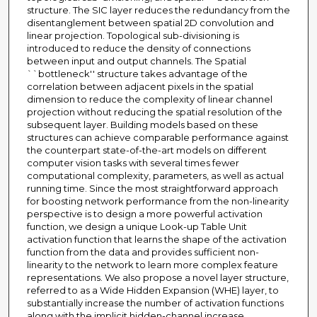
structure. The SIC layer reduces the redundancy from the
disentanglement between spatial 2D convolution and
linear projection. Topological sub-divisioning is
introduced to reduce the density of connections
between input and output channels. The Spatial
``bottleneck'' structure takes advantage of the
correlation between adjacent pixels in the spatial
dimension to reduce the complexity of linear channel
projection without reducing the spatial resolution of the
subsequent layer. Building models based on these
structures can achieve comparable performance against
the counterpart state-of-the-art models on different
computer vision tasks with several times fewer
computational complexity, parameters, as well as actual
running time. Since the most straightforward approach
for boosting network performance from the non-linearity
perspective is to design a more powerful activation
function, we design a unique Look-up Table Unit
activation function that learns the shape of the activation
function from the data and provides sufficient non-
linearity to the network to learn more complex feature
representations. We also propose a novel layer structure,
referred to as a Wide Hidden Expansion (WHE) layer, to
substantially increase the number of activation functions
along with the implicit hidden-channel increase,