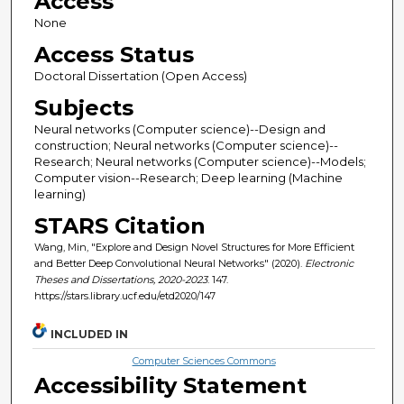
Access
None
Access Status
Doctoral Dissertation (Open Access)
Subjects
Neural networks (Computer science)--Design and
construction; Neural networks (Computer science)--
Research; Neural networks (Computer science)--Models;
Computer vision--Research; Deep learning (Machine
learning)
STARS Citation
Wang, Min, "Explore and Design Novel Structures for More Efficient
and Better Deep Convolutional Neural Networks" (2020).
Electronic
Theses and Dissertations, 2020-2023
. 147.
https://stars.library.ucf.edu/etd2020/147
INCLUDED IN
Computer Sciences Commons
Accessibility Statement