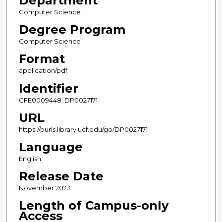
Department
Computer Science
Degree Program
Computer Science
Format
application/pdf
Identifier
CFE0009448; DP0027171
URL
https://purls.library.ucf.edu/go/DP0027171
Language
English
Release Date
November 2023
Length of Campus-only
Access