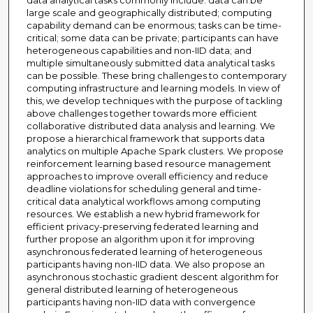
data analytical tasks commonly include: data can be
large scale and geographically distributed; computing
capability demand can be enormous; tasks can be time-
critical; some data can be private; participants can have
heterogeneous capabilities and non-IID data; and
multiple simultaneously submitted data analytical tasks
can be possible. These bring challenges to contemporary
computing infrastructure and learning models. In view of
this, we develop techniques with the purpose of tackling
above challenges together towards more efficient
collaborative distributed data analysis and learning. We
propose a hierarchical framework that supports data
analytics on multiple Apache Spark clusters. We propose
reinforcement learning based resource management
approaches to improve overall efficiency and reduce
deadline violations for scheduling general and time-
critical data analytical workflows among computing
resources. We establish a new hybrid framework for
efficient privacy-preserving federated learning and
further propose an algorithm upon it for improving
asynchronous federated learning of heterogeneous
participants having non-IID data. We also propose an
asynchronous stochastic gradient descent algorithm for
general distributed learning of heterogeneous
participants having non-IID data with convergence