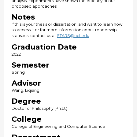
analysis. Experiments have shown the efficacy of our
proposed approaches.
Notes
If this is your thesis or dissertation, and want to learn how
to access it or for more information about readership
statistics, contact us at
STARS@ucf.edu
Graduation Date
2022
Semester
Spring
Advisor
Wang, Liqiang
Degree
Doctor of Philosophy (Ph.D.)
College
College of Engineering and Computer Science