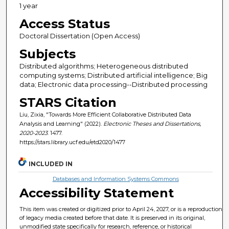
1 year
Access Status
Doctoral Dissertation (Open Access)
Subjects
Distributed algorithms; Heterogeneous distributed
computing systems; Distributed artificial intelligence; Big
data; Electronic data processing--Distributed processing
STARS Citation
Liu, Zixia, "Towards More Efficient Collaborative Distributed Data
Analysis and Learning" (2022).
Electronic Theses and Dissertations,
2020-2023
. 1477.
https://stars.library.ucf.edu/etd2020/1477
INCLUDED IN
Databases and Information Systems Commons
Accessibility Statement
This item was created or digitized prior to April 24, 2027, or is a reproduction
of legacy media created before that date. It is preserved in its original,
unmodified state specifically for research, reference, or historical