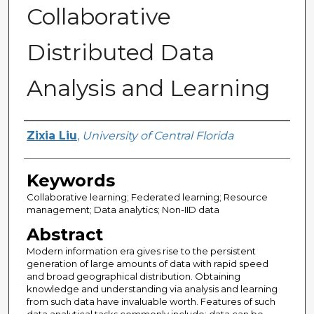
Collaborative
Distributed Data
Analysis and Learning
Author
Zixia Liu
,
University of Central Florida
Keywords
Collaborative learning; Federated learning; Resource
management; Data analytics; Non-IID data
Abstract
Modern information era gives rise to the persistent
generation of large amounts of data with rapid speed
and broad geographical distribution. Obtaining
knowledge and understanding via analysis and learning
from such data have invaluable worth. Features of such