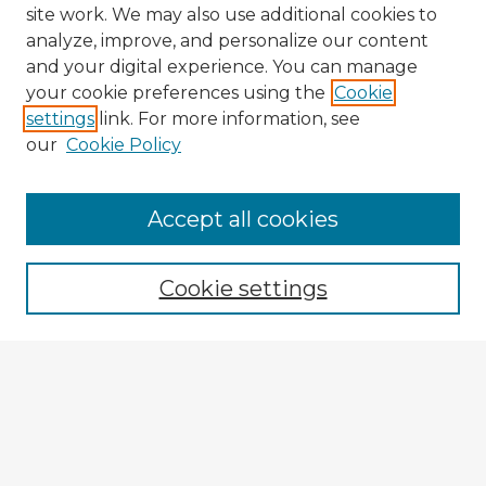
site work. We may also use additional cookies to
analyze, improve, and personalize our content
and your digital experience. You can manage
your cookie preferences using the
Cookie
settings
link. For more information, see
our
Cookie Policy
Browse Advisors
Accept all cookies
Browse recent Advisors
Cookie settings
Enter search terms:
Select context to search:
Advanced Search