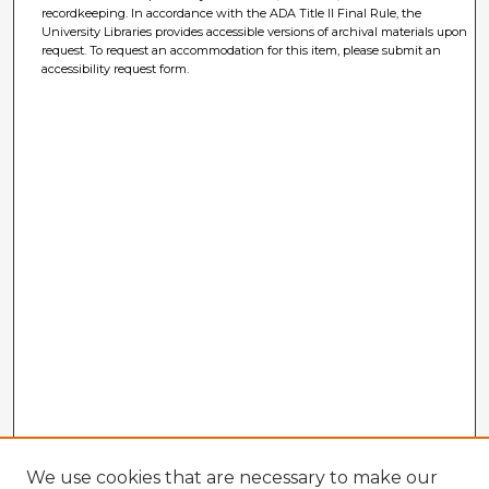
recordkeeping. In accordance with the ADA Title II Final Rule, the
University Libraries provides accessible versions of archival materials upon
request. To request an accommodation for this item, please submit an
accessibility request form.
We use cookies that are necessary to make our