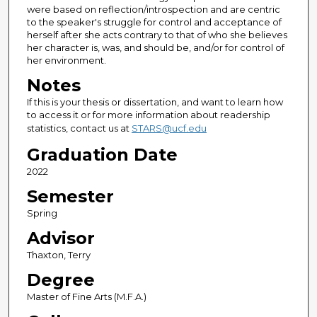
were based on reflection/introspection and are centric
to the speaker's struggle for control and acceptance of
herself after she acts contrary to that of who she believes
her character is, was, and should be, and/or for control of
her environment.
Notes
If this is your thesis or dissertation, and want to learn how
to access it or for more information about readership
statistics, contact us at
STARS@ucf.edu
Graduation Date
2022
Semester
Spring
Advisor
Thaxton, Terry
Degree
Master of Fine Arts (M.F.A.)