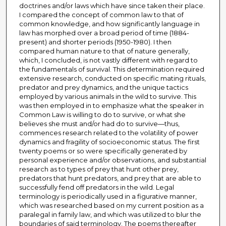
doctrines and/or laws which have since taken their place.
I compared the concept of common law to that of
common knowledge, and how significantly language in
law has morphed over a broad period of time (1884-
present) and shorter periods (1950-1980). I then
compared human nature to that of nature generally,
which, I concluded, is not vastly different with regard to
the fundamentals of survival. This determination required
extensive research, conducted on specific mating rituals,
predator and prey dynamics, and the unique tactics
employed by various animals in the wild to survive. This
was then employed in to emphasize what the speaker in
Common Law is willing to do to survive, or what she
believes she must and/or had do to survive—thus,
commences research related to the volatility of power
dynamics and fragility of socioeconomic status. The first
twenty poems or so were specifically generated by
personal experience and/or observations, and substantial
research as to types of prey that hunt other prey,
predators that hunt predators, and prey that are able to
successfully fend off predators in the wild. Legal
terminology is periodically used in a figurative manner,
which was researched based on my current position as a
paralegal in family law, and which was utilized to blur the
boundaries of said terminology. The poems thereafter