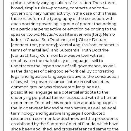
globe in widely varying cultures/civilization. These three
broad, simple rules—property, contracts, and tort—
govern ordinary human activity. In the case of this thesis,
these rules form the typography of the collection, with
each doctrine governing a group of poems that belong
to a particular perspective or emotion belonging to the
speaker, to wit: Novus Actus Intereveniens [tort]; Nemo
Iudex in Causua Sua Doctrine [tort]; Obiter Dictum
[contract, tort, property]; Mental Anguish [tort, contract in
terms of marital law]; and Substantial Truth Doctrine
[contract, tort]. Common Law was written with an
emphasis on the malleability of language itself to
underscore the importance of self-governance, as well
as the dangers of being too self-critical. By contrasting
legal and figurative language relative to the construction
of law, which governs human nature in civil societies,
common ground was discovered: language as
possibilities; language as a potential antidote to the
underlying perpetual turmoil associated with the human
experience. To reach this conclusion about language as
the link between law and human nature, as well as legal
terminology and figurative language, I conducted
research on common law doctrines and the precedents
established by the Supreme Court of Florida, which have
since been abolished, and cross-referenced same to the