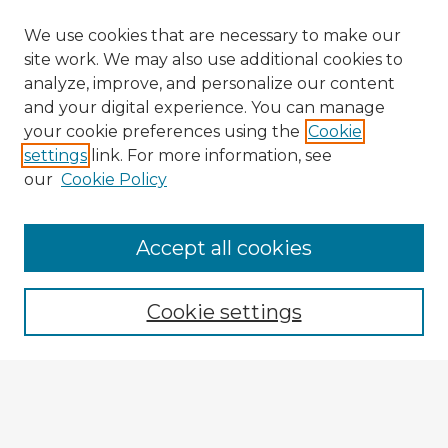
We use cookies that are necessary to make our
site work. We may also use additional cookies to
analyze, improve, and personalize our content
and your digital experience. You can manage
your cookie preferences using the
Cookie
settings
link. For more information, see
our
Cookie Policy
Browse Advisors
Accept all cookies
Browse recent Advisors
Cookie settings
Enter search terms:
Select context to search: