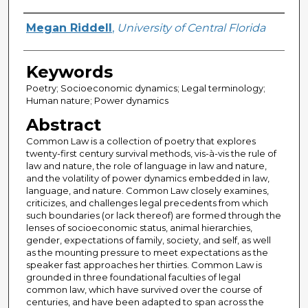
Author
Megan Riddell
,
University of Central Florida
Keywords
Poetry; Socioeconomic dynamics; Legal terminology;
Human nature; Power dynamics
Abstract
Common Law is a collection of poetry that explores
twenty-first century survival methods, vis-à-vis the rule of
law and nature, the role of language in law and nature,
and the volatility of power dynamics embedded in law,
language, and nature. Common Law closely examines,
criticizes, and challenges legal precedents from which
such boundaries (or lack thereof) are formed through the
lenses of socioeconomic status, animal hierarchies,
gender, expectations of family, society, and self, as well
as the mounting pressure to meet expectations as the
speaker fast approaches her thirties. Common Law is
grounded in three foundational faculties of legal
common law, which have survived over the course of
centuries, and have been adapted to span across the