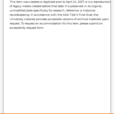
This item was created or digitized prior to April 24, 2027, or is a reproduction
of legacy media created before that date. It is preserved in its original,
unmodified state specifically for research, reference, or historical
recordkeeping. In accordance with the ADA Title II Final Rule, the
University Libraries provides accessible versions of archival materials upon
request. To request an accommodation for this item, please submit an
accessibility request form.