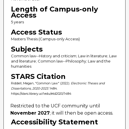
Length of Campus-only
Access
5 years
Access Status
Masters Thesis (Campus-only Access)
Subjects
Common law--History and criticism; Law in literature; Law
and literature; Common law--Philosophy; Law and the
humanities
STARS Citation
Riddell, Megan, "Common Law" (2022).
Electronic Theses and
Dissertations, 2020-2023
. 1484.
https://stars.library.ucf.edu/etd2020/1484
Restricted to the UCF community until
November 2027
; it will then be open access.
Accessibility Statement