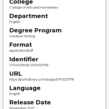
College
College of Arts and Humanities
Department
English
Degree Program
Creative Writing
Format
application/pdf
Identifier
CFE0009455; DP0027178
URL
https://purls.library.ucf.edu/go/DP0027178
Language
English
Release Date
November 2027