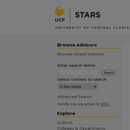
Browse Advisors
Browse recent Advisors
Enter search terms:
Select context to search:
Advanced Search
Notify me via email or
RSS
Explore
Authors
Colleges & Departments