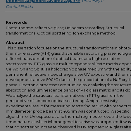
Author
Roberto Alejandro Alvarez Aguirre
,
University of
Central Florida
Keywords
Photo-thermo-refractive glass; Hologram recording; Structural
transformations; Optical scattering; Ion exchange method
Abstract
This dissertation focuses on the structural transformations in photo
thermo-refractive (PTR) glass that enable recording phase hologr
efficient transformation of optical beams and high resolution
spectroscopy. PTR glass is a multicomponent silicate matrix dope
Ce, Ag, Sn and Sb. It is a holographic phase medium with the ability
permanent refractive index change after UV exposure and therma
development above 500°C due to the precipitation of a NaF crysta
phase. Electronic processes are studied by analyzing the structure
absorption and luminescence bands of PTR glass matrix and its do
We analyze the structural transformations in PTR glass from the
perspective of induced optical scattering. A high-sensitivity
experimental setup for measuring scattering at 90° with respect to
mm diameter probe beam at 405 nm was constructed. A specific
algorithm of UV exposures and thermal regimes to reveal the low
temperature at which inhomogeneities arise was proposed. It wa
that no scattering increase observed in UV exposed PTR glass afte