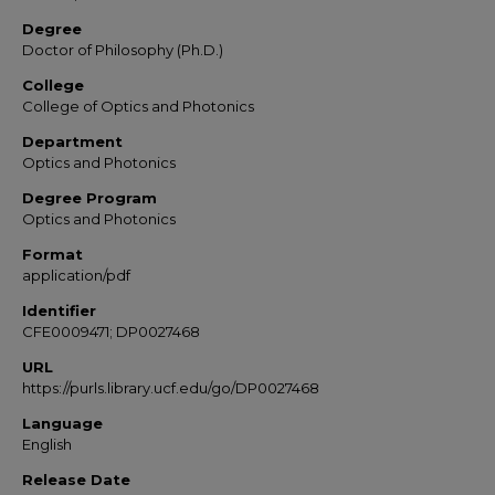
Degree
Doctor of Philosophy (Ph.D.)
College
College of Optics and Photonics
Department
Optics and Photonics
Degree Program
Optics and Photonics
Format
application/pdf
Identifier
CFE0009471; DP0027468
URL
https://purls.library.ucf.edu/go/DP0027468
Language
English
Release Date