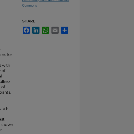
Commons
SHARE
Facebook
LinkedIn
WhatsApp
Email
Share
-
ams for
d with
 of
l
lline
 of
pants.
 a 1-
est
s shown
r