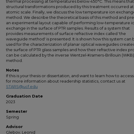
thermal processing at temperatures below 450°C. This means that 
structural transformations produced by this treatment occurred at
atomic scale. Finally, we discuss the low temperature ion exchang
method. We describe the theoretical basis of this method and pr
an experimental layout capable of performing low-temperature i
exchange in the surface of PTR samples. Results of a system that
provides measurements of surface refractive index called 'the
waveguide method' is presented. It is shown how this system can 
used for the characterization of planar optical waveguides create
the surface of PTR glass samples and how their refractive index pro
can be calculated by the inverse Wentzel-Kramers-Brillouin (WKB)
method.
Notes
If this is your thesis or dissertation, and want to learn how to access 
for more information about readership statistics, contact us at
STARS@ucf.edu
Graduation Date
2023
Semester
Spring
Advisor
Glebov, Leonid