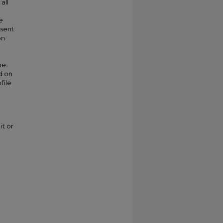
all
e
esent
on
be
d on
file
it or