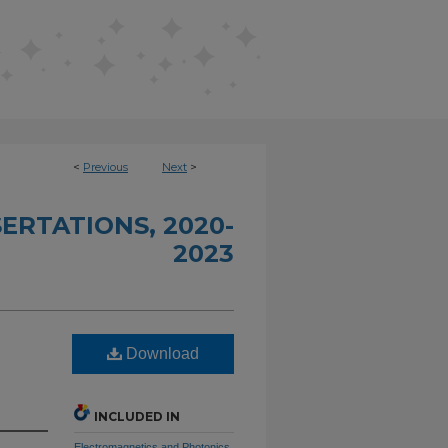
<
Previous
Next
>
ERTATIONS, 2020-
2023
Download
INCLUDED IN
Electromagnetics and Photonics