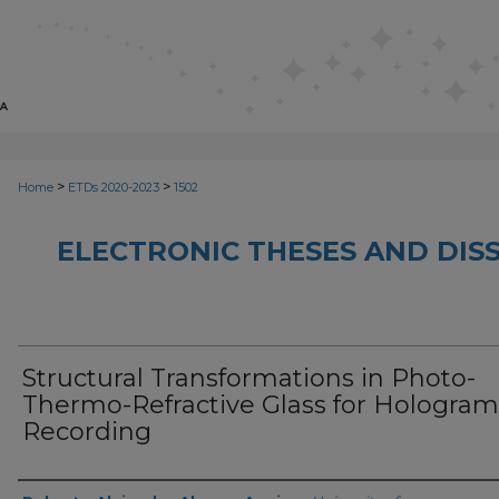
>
>
Home
ETDs 2020-2023
1502
ELECTRONIC THESES AND DISS
Structural Transformations in Photo-
Thermo-Refractive Glass for Hologram
Recording