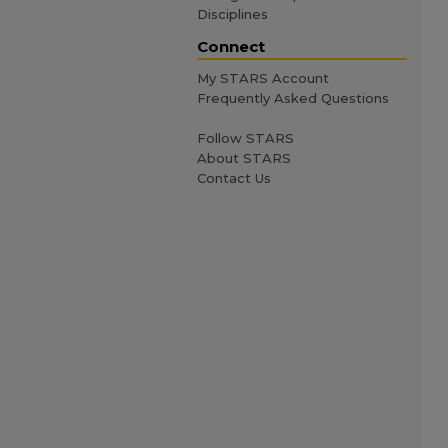
Disciplines
Connect
My STARS Account
Frequently Asked Questions
Follow STARS
About STARS
Contact Us