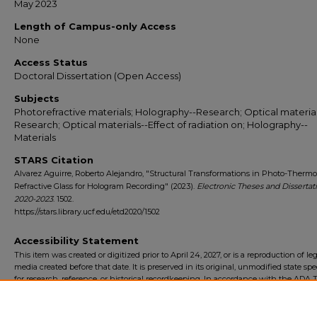
May 2023
Length of Campus-only Access
None
Access Status
Doctoral Dissertation (Open Access)
Subjects
Photorefractive materials; Holography--Research; Optical material
Research; Optical materials--Effect of radiation on; Holography--
Materials
STARS Citation
Alvarez Aguirre, Roberto Alejandro, "Structural Transformations in Photo-Thermo
Refractive Glass for Hologram Recording" (2023).
Electronic Theses and Dissertati
2020-2023
. 1502.
https://stars.library.ucf.edu/etd2020/1502
Accessibility Statement
This item was created or digitized prior to April 24, 2027, or is a reproduction of le
media created before that date. It is preserved in its original, unmodified state spec
for research, reference, or historical recordkeeping. In accordance with the ADA Ti
Final Rule, the University Libraries provides accessible versions of archival mater
request. To request an accommodation for this item, please submit an accessibilit
form.