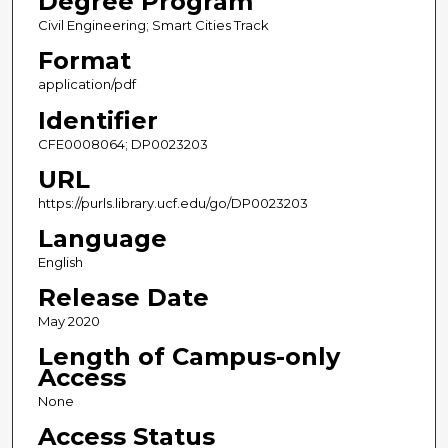
Degree Program
Civil Engineering; Smart Cities Track
Format
application/pdf
Identifier
CFE0008064; DP0023203
URL
https://purls.library.ucf.edu/go/DP0023203
Language
English
Release Date
May 2020
Length of Campus-only
Access
None
Access Status