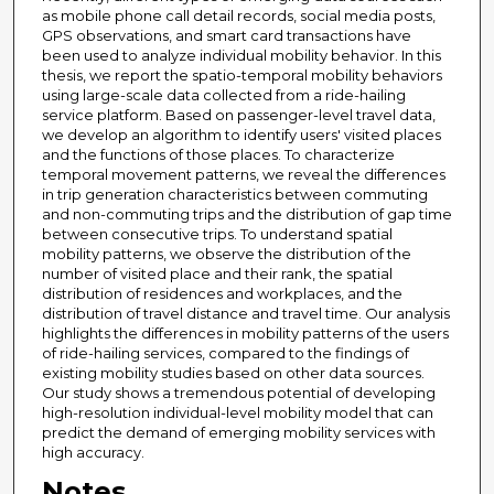
as mobile phone call detail records, social media posts,
GPS observations, and smart card transactions have
been used to analyze individual mobility behavior. In this
thesis, we report the spatio-temporal mobility behaviors
using large-scale data collected from a ride-hailing
service platform. Based on passenger-level travel data,
we develop an algorithm to identify users' visited places
and the functions of those places. To characterize
temporal movement patterns, we reveal the differences
in trip generation characteristics between commuting
and non-commuting trips and the distribution of gap time
between consecutive trips. To understand spatial
mobility patterns, we observe the distribution of the
number of visited place and their rank, the spatial
distribution of residences and workplaces, and the
distribution of travel distance and travel time. Our analysis
highlights the differences in mobility patterns of the users
of ride-hailing services, compared to the findings of
existing mobility studies based on other data sources.
Our study shows a tremendous potential of developing
high-resolution individual-level mobility model that can
predict the demand of emerging mobility services with
high accuracy.
Notes