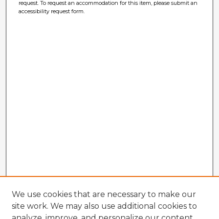
request. To request an accommodation for this item, please submit an
accessibility request form.
We use cookies that are necessary to make our
site work. We may also use additional cookies to
analyze, improve, and personalize our content