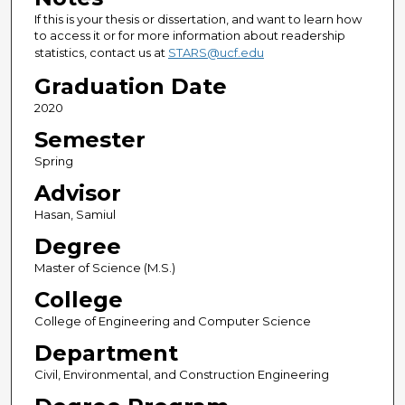
If this is your thesis or dissertation, and want to learn how
to access it or for more information about readership
statistics, contact us at
STARS@ucf.edu
Graduation Date
2020
Semester
Spring
Advisor
Hasan, Samiul
Degree
Master of Science (M.S.)
College
College of Engineering and Computer Science
Department
Civil, Environmental, and Construction Engineering