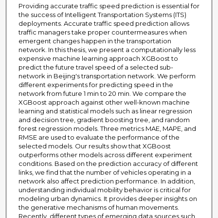
Providing accurate traffic speed prediction is essential for
the success of Intelligent Transportation Systems (ITS)
deployments. Accurate traffic speed prediction allows
traffic managers take proper countermeasures when
emergent changes happen in the transportation
network. In this thesis, we present a computationally less
expensive machine learning approach XGBoost to
predict the future travel speed of a selected sub-
network in Beijing's transportation network. We perform
different experiments for predicting speed in the
network from future 1 min to 20 min. We compare the
XGBoost approach against other well-known machine
learning and statistical models such as linear regression
and decision tree, gradient boosting tree, and random
forest regression models. Three metrics MAE, MAPE, and
RMSE are used to evaluate the performance of the
selected models. Our results show that XGBoost
outperforms other models across different experiment
conditions. Based on the prediction accuracy of different
links, we find that the number of vehicles operating in a
network also affect prediction performance. In addition,
understanding individual mobility behavior is critical for
modeling urban dynamics. It provides deeper insights on
the generative mechanisms of human movements.
Recently, different types of emerging data sources such