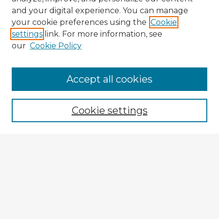
and your digital experience. You can manage
your cookie preferences using the
Cookie
settings
link. For more information, see
our
Cookie Policy
Browse Advisors
Accept all cookies
Browse recent Advisors
Cookie settings
Enter search terms:
Select context to search:
Advanced Search
Notify me via email or
RSS