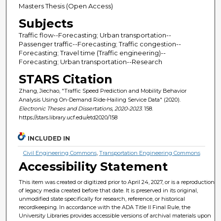
Masters Thesis (Open Access)
Subjects
Traffic flow--Forecasting; Urban transportation--
Passenger traffic--Forecasting; Traffic congestion--
Forecasting; Travel time (Traffic engineering)--
Forecasting; Urban transportation--Research
STARS Citation
Zhang, Jiechao, "Traffic Speed Prediction and Mobility Behavior
Analysis Using On-Demand Ride-Hailing Service Data" (2020).
Electronic Theses and Dissertations, 2020-2023
. 158.
https://stars.library.ucf.edu/etd2020/158
INCLUDED IN
Civil Engineering Commons
,
Transportation Engineering Commons
Accessibility Statement
This item was created or digitized prior to April 24, 2027, or is a reproduction
of legacy media created before that date. It is preserved in its original,
unmodified state specifically for research, reference, or historical
recordkeeping. In accordance with the ADA Title II Final Rule, the
University Libraries provides accessible versions of archival materials upon