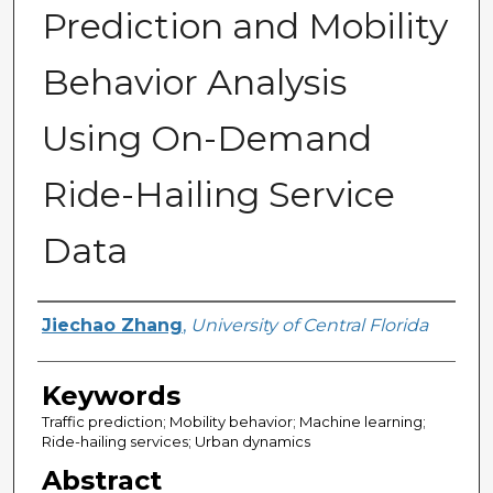
Prediction and Mobility
Behavior Analysis
Using On-Demand
Ride-Hailing Service
Data
Author
Jiechao Zhang
,
University of Central Florida
Keywords
Traffic prediction; Mobility behavior; Machine learning;
Ride-hailing services; Urban dynamics
Abstract