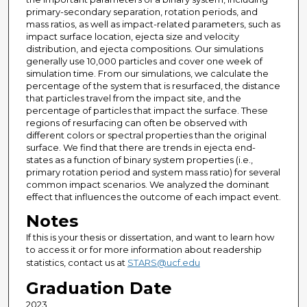
primary-secondary separation, rotation periods, and
mass ratios, as well as impact-related parameters, such as
impact surface location, ejecta size and velocity
distribution, and ejecta compositions. Our simulations
generally use 10,000 particles and cover one week of
simulation time. From our simulations, we calculate the
percentage of the system that is resurfaced, the distance
that particles travel from the impact site, and the
percentage of particles that impact the surface. These
regions of resurfacing can often be observed with
different colors or spectral properties than the original
surface. We find that there are trends in ejecta end-
states as a function of binary system properties (i.e.,
primary rotation period and system mass ratio) for several
common impact scenarios. We analyzed the dominant
effect that influences the outcome of each impact event.
Notes
If this is your thesis or dissertation, and want to learn how
to access it or for more information about readership
statistics, contact us at
STARS@ucf.edu
Graduation Date
2023