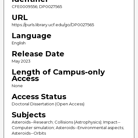
CFE0009556; DP0027565
URL
https://purls.library.ucf.edu/go/DP0027565
Language
English
Release Date
May 2023
Length of Campus-only
Access
None
Access Status
Doctoral Dissertation (Open Access)
Subjects
Asteroids--Research; Collisions (Astrophysics); Impact--
Computer simulation; Asteroids--Environmental aspects;
Asteroids--Orbits