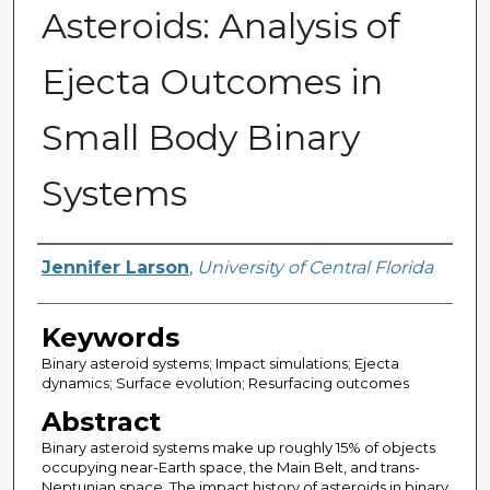
Asteroids: Analysis of
Ejecta Outcomes in
Small Body Binary
Systems
Author
Jennifer Larson
,
University of Central Florida
Keywords
Binary asteroid systems; Impact simulations; Ejecta
dynamics; Surface evolution; Resurfacing outcomes
Abstract
Binary asteroid systems make up roughly 15% of objects
occupying near-Earth space, the Main Belt, and trans-
Neptunian space. The impact history of asteroids in binary