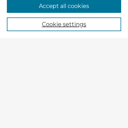
Browse Advisors
Accept all cookies
Browse recent Advisors
Cookie settings
Enter search terms:
Select context to search:
Advanced Search
Notify me via email or
RSS
Explore
Authors
Colleges & Departments
Disciplines
Connect