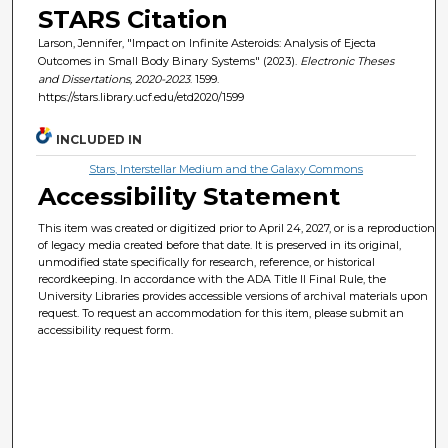
STARS Citation
Larson, Jennifer, "Impact on Infinite Asteroids: Analysis of Ejecta
Outcomes in Small Body Binary Systems" (2023).
Electronic Theses
and Dissertations, 2020-2023
. 1599.
https://stars.library.ucf.edu/etd2020/1599
INCLUDED IN
Stars, Interstellar Medium and the Galaxy Commons
Accessibility Statement
This item was created or digitized prior to April 24, 2027, or is a reproduction
of legacy media created before that date. It is preserved in its original,
unmodified state specifically for research, reference, or historical
recordkeeping. In accordance with the ADA Title II Final Rule, the
University Libraries provides accessible versions of archival materials upon
request. To request an accommodation for this item, please submit an
accessibility request form.