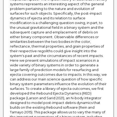
systems represents an interesting aspect of the general
problem pertaining to the nature and evolution of
surfaces for such objects. Specifically, the post-impact
dynamics of ejecta and its relation to surface
modification is a challenging question owing, in part, to
the unusual gravitational field in a binary system and the
subsequent capture and emplacement of debris on
either binary component. Observable differences or
similarities between the two bodies in the color,
reflectance, thermal properties, and grain properties of
their respective regoliths could give insight into the
system's past and the circumstances of recent impacts.
Here we present simulations of impact scenarios in a
wide variety of binary systems in order to generate a
large family of prediction models for resurfacing and
ejecta covering outcomes due to impacts. In this way, we
can address our main science question of how specific
binary system parameters influence the evolution of their
surfaces. To create a library of ejecta outcomes, we first
developed the Rebound Ejecta Dynamics (RED)
package (Larson and Sarid 2021), an N-body integrator
designed to model post-impact debris dynamics that
builds on the existing Rebound software (Rein and
Tamayo 2015). This package allows us to vary the many of
the important parameters of a binary system, including