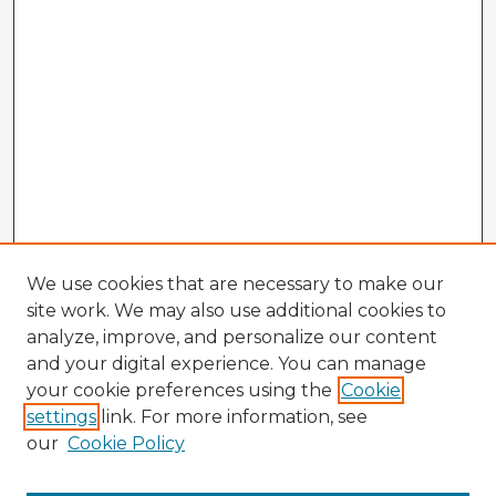
We use cookies that are necessary to make our
site work. We may also use additional cookies to
analyze, improve, and personalize our content
and your digital experience. You can manage
your cookie preferences using the
Cookie
settings
link. For more information, see
our
Cookie Policy