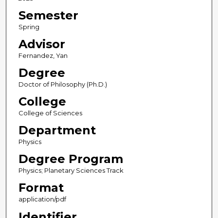
Semester
Spring
Advisor
Fernandez, Yan
Degree
Doctor of Philosophy (Ph.D.)
College
College of Sciences
Department
Physics
Degree Program
Physics; Planetary Sciences Track
Format
application/pdf
Identifier