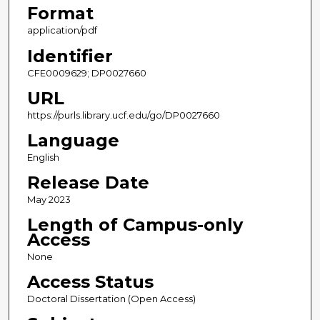
Format
application/pdf
Identifier
CFE0009629; DP0027660
URL
https://purls.library.ucf.edu/go/DP0027660
Language
English
Release Date
May 2023
Length of Campus-only
Access
None
Access Status
Doctoral Dissertation (Open Access)