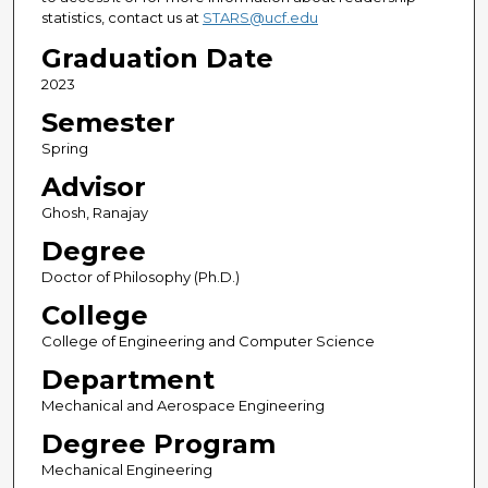
statistics, contact us at
STARS@ucf.edu
Graduation Date
2023
Semester
Spring
Advisor
Ghosh, Ranajay
Degree
Doctor of Philosophy (Ph.D.)
College
College of Engineering and Computer Science
Department
Mechanical and Aerospace Engineering
Degree Program
Mechanical Engineering