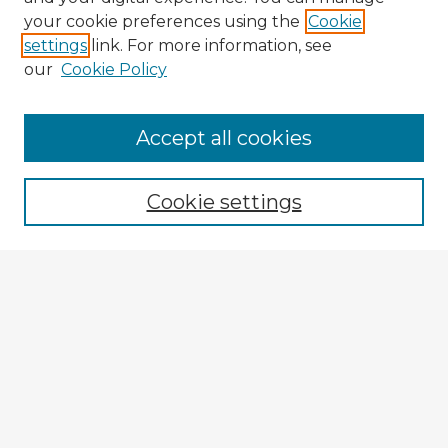
your cookie preferences using the
Cookie
settings
link. For more information, see
our
Cookie Policy
Browse Advisors
Accept all cookies
Browse recent Advisors
Cookie settings
Enter search terms:
Select context to search:
Advanced Search
Notify me via email or
RSS
Explore