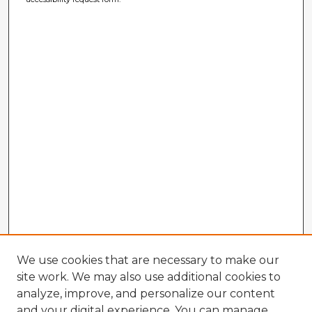
We use cookies that are necessary to make our
site work. We may also use additional cookies to
analyze, improve, and personalize our content
and your digital experience. You can manage