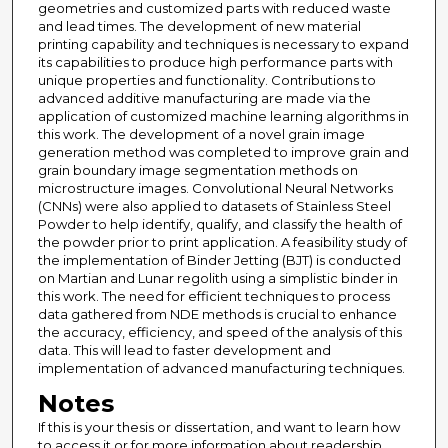
geometries and customized parts with reduced waste
and lead times. The development of new material
printing capability and techniques is necessary to expand
its capabilities to produce high performance parts with
unique properties and functionality. Contributions to
advanced additive manufacturing are made via the
application of customized machine learning algorithms in
this work. The development of a novel grain image
generation method was completed to improve grain and
grain boundary image segmentation methods on
microstructure images. Convolutional Neural Networks
(CNNs) were also applied to datasets of Stainless Steel
Powder to help identify, qualify, and classify the health of
the powder prior to print application. A feasibility study of
the implementation of Binder Jetting (BJT) is conducted
on Martian and Lunar regolith using a simplistic binder in
this work. The need for efficient techniques to process
data gathered from NDE methods is crucial to enhance
the accuracy, efficiency, and speed of the analysis of this
data. This will lead to faster development and
implementation of advanced manufacturing techniques.
Notes
If this is your thesis or dissertation, and want to learn how
to access it or for more information about readership