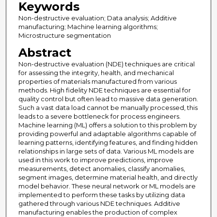
Keywords
Non-destructive evaluation; Data analysis; Additive
manufacturing; Machine learning algorithms;
Microstructure segmentation
Abstract
Non-destructive evaluation (NDE) techniques are critical
for assessing the integrity, health, and mechanical
properties of materials manufactured from various
methods. High fidelity NDE techniques are essential for
quality control but often lead to massive data generation.
Such a vast data load cannot be manually processed, this
leads to a severe bottleneck for process engineers.
Machine learning (ML) offers a solution to this problem by
providing powerful and adaptable algorithms capable of
learning patterns, identifying features, and finding hidden
relationships in large sets of data. Various ML models are
used in this work to improve predictions, improve
measurements, detect anomalies, classify anomalies,
segment images, determine material health, and directly
model behavior. These neural network or ML models are
implemented to perform these tasks by utilizing data
gathered through various NDE techniques. Additive
manufacturing enables the production of complex