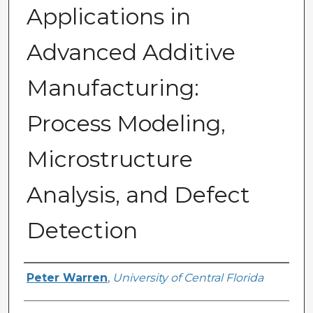
Applications in
Advanced Additive
Manufacturing:
Process Modeling,
Microstructure
Analysis, and Defect
Detection
Author
Peter Warren
,
University of Central Florida