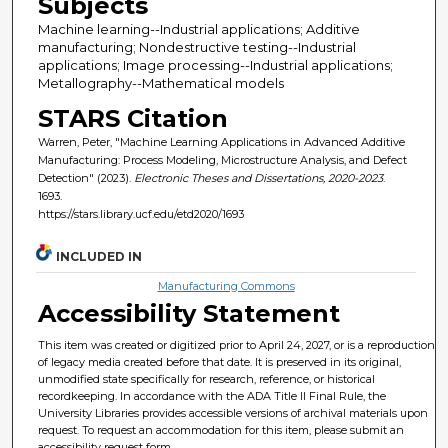
Subjects
Machine learning--Industrial applications; Additive
manufacturing; Nondestructive testing--Industrial
applications; Image processing--Industrial applications;
Metallography--Mathematical models
STARS Citation
Warren, Peter, "Machine Learning Applications in Advanced Additive
Manufacturing: Process Modeling, Microstructure Analysis, and Defect
Detection" (2023).
Electronic Theses and Dissertations, 2020-2023
.
1693.
https://stars.library.ucf.edu/etd2020/1693
INCLUDED IN
Manufacturing Commons
Accessibility Statement
This item was created or digitized prior to April 24, 2027, or is a reproduction
of legacy media created before that date. It is preserved in its original,
unmodified state specifically for research, reference, or historical
recordkeeping. In accordance with the ADA Title II Final Rule, the
University Libraries provides accessible versions of archival materials upon
request. To request an accommodation for this item, please submit an
accessibility request form.