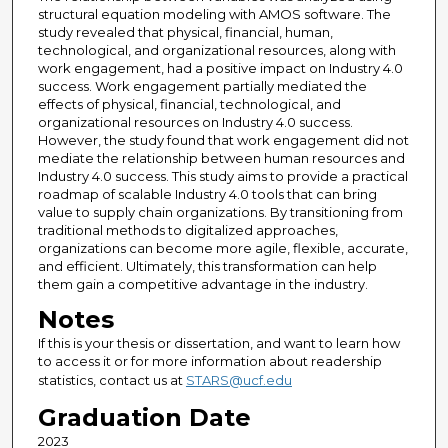
structural equation modeling with AMOS software. The
study revealed that physical, financial, human,
technological, and organizational resources, along with
work engagement, had a positive impact on Industry 4.0
success. Work engagement partially mediated the
effects of physical, financial, technological, and
organizational resources on Industry 4.0 success.
However, the study found that work engagement did not
mediate the relationship between human resources and
Industry 4.0 success. This study aims to provide a practical
roadmap of scalable Industry 4.0 tools that can bring
value to supply chain organizations. By transitioning from
traditional methods to digitalized approaches,
organizations can become more agile, flexible, accurate,
and efficient. Ultimately, this transformation can help
them gain a competitive advantage in the industry.
Notes
If this is your thesis or dissertation, and want to learn how
to access it or for more information about readership
statistics, contact us at
STARS@ucf.edu
Graduation Date
2023