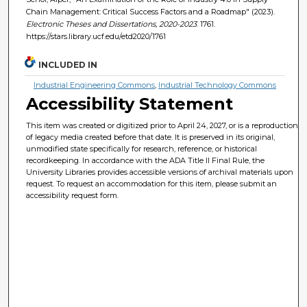
Chain Management: Critical Success Factors and a Roadmap" (2023).
Electronic Theses and Dissertations, 2020-2023
. 1761.
https://stars.library.ucf.edu/etd2020/1761
INCLUDED IN
Industrial Engineering Commons
,
Industrial Technology Commons
Accessibility Statement
This item was created or digitized prior to April 24, 2027, or is a reproduction
of legacy media created before that date. It is preserved in its original,
unmodified state specifically for research, reference, or historical
recordkeeping. In accordance with the ADA Title II Final Rule, the
University Libraries provides accessible versions of archival materials upon
request. To request an accommodation for this item, please submit an
accessibility request form.