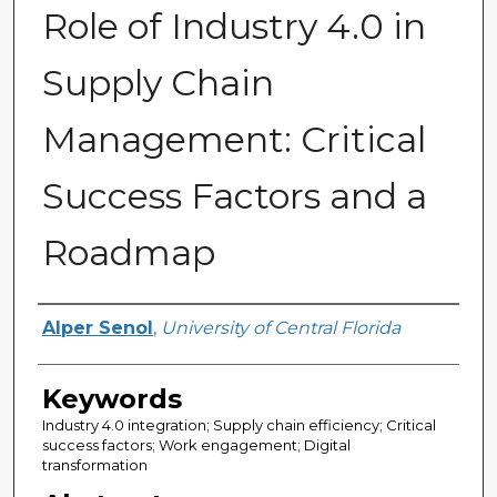
Role of Industry 4.0 in
Supply Chain
Management: Critical
Success Factors and a
Roadmap
Author
Alper Senol
,
University of Central Florida
Keywords
Industry 4.0 integration; Supply chain efficiency; Critical
success factors; Work engagement; Digital
transformation