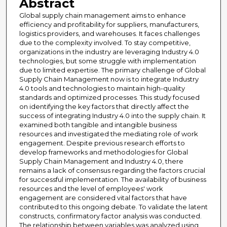
Abstract
Global supply chain management aims to enhance
efficiency and profitability for suppliers, manufacturers,
logistics providers, and warehouses. It faces challenges
due to the complexity involved. To stay competitive,
organizations in the industry are leveraging Industry 4.0
technologies, but some struggle with implementation
due to limited expertise. The primary challenge of Global
Supply Chain Management now is to integrate Industry
4.0 tools and technologies to maintain high-quality
standards and optimized processes. This study focused
on identifying the key factors that directly affect the
success of integrating Industry 4.0 into the supply chain. It
examined both tangible and intangible business
resources and investigated the mediating role of work
engagement. Despite previous research efforts to
develop frameworks and methodologies for Global
Supply Chain Management and Industry 4.0, there
remains a lack of consensus regarding the factors crucial
for successful implementation. The availability of business
resources and the level of employees' work
engagement are considered vital factors that have
contributed to this ongoing debate. To validate the latent
constructs, confirmatory factor analysis was conducted.
The relationship between variables was analyzed using