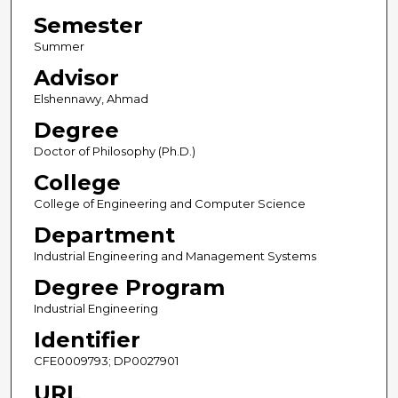
Semester
Summer
Advisor
Elshennawy, Ahmad
Degree
Doctor of Philosophy (Ph.D.)
College
College of Engineering and Computer Science
Department
Industrial Engineering and Management Systems
Degree Program
Industrial Engineering
Identifier
CFE0009793; DP0027901
URL