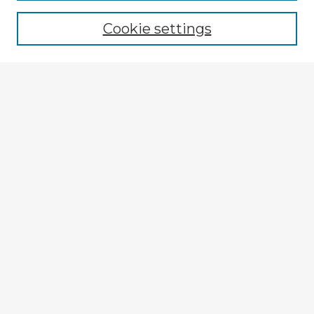
Browse recent Advisors
Cookie settings
Enter search terms:
Select context to search:
Advanced Search
Notify me via email or
RSS
Explore
Authors
Colleges & Departments
Disciplines
Connect
My STARS Account
Frequently Asked Questions