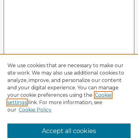
We use cookies that are necessary to make our
site work. We may also use additional cookies to
analyze, improve, and personalize our content
and your digital experience. You can manage
your cookie preferences using the
Cookie
settings
link. For more information, see
our
Cookie Policy
Browse Advisors
Accept all cookies