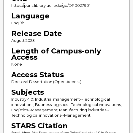
https://purls.library.ucf.edu/go/DP0027901
Language
English
Release Date
August 2023
Length of Campus-only
Access
None
Access Status
Doctoral Dissertation (Open Access)
Subjects
Industry 4.0; Industrial management--Technological
innovations; Business logistics--Technological innovations;
Logistics--Management; Manufacturing industries--
Technological innovations--Management
STARS Citation
Senol, Alper, "An Examination of the Role of Industry 4.0 in Supply