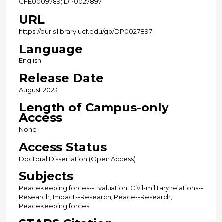
CFE0009789; DP0027897
URL
https://purls.library.ucf.edu/go/DP0027897
Language
English
Release Date
August 2023
Length of Campus-only
Access
None
Access Status
Doctoral Dissertation (Open Access)
Subjects
Peacekeeping forces--Evaluation; Civil-military relations--
Research; Impact--Research; Peace--Research;
Peacekeeping forces