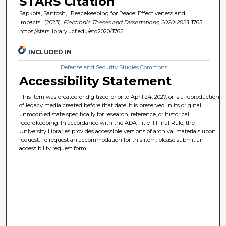
STARS Citation
Sapkota, Santosh, "Peacekeeping for Peace: Effectiveness and
Impacts" (2023).
Electronic Theses and Dissertations, 2020-2023
. 1765.
https://stars.library.ucf.edu/etd2020/1765
INCLUDED IN
Defense and Security Studies Commons
Accessibility Statement
This item was created or digitized prior to April 24, 2027, or is a reproduction
of legacy media created before that date. It is preserved in its original,
unmodified state specifically for research, reference, or historical
recordkeeping. In accordance with the ADA Title II Final Rule, the
University Libraries provides accessible versions of archival materials upon
request. To request an accommodation for this item, please submit an
accessibility request form.