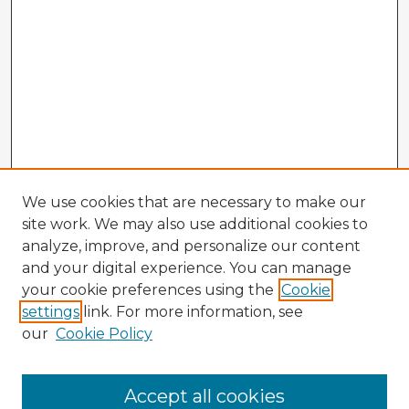
We use cookies that are necessary to make our
site work. We may also use additional cookies to
analyze, improve, and personalize our content
and your digital experience. You can manage
your cookie preferences using the
Cookie
settings
link. For more information, see
our
Cookie Policy
Browse Advisors
Accept all cookies