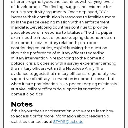
different regime types and countries with varying levels
of development. The findings suggest no evidence for
casualty sensitivity arguments. Once deployed, TCCs
increase their contribution in response to fatalities, more
so in the peacekeeping mission with an enforcement
mandate. Developing countries continue to provide
peacekeepers in response to fatalities. The third paper
examines the impact of peacekeeping dependence on
the domestic civil-military relationship in troop-
contributing countries, explicitly asking the question
about the preference of military officers regarding
military intervention in responding to the domestic
political crisis. It does so with a survey experiment among
the military officers within the Nepalese Army. The
evidence suggests that military officers are generally less
supportive of military intervention in domestic crises but
when future participation in UN peacekeeping missions is
at stake, military officers do support intervention in
domestic politics.
Notes
If this is your thesis or dissertation, and want to learn how
to access it or for more information about readership
statistics, contact us at
STARS@ucf.edu