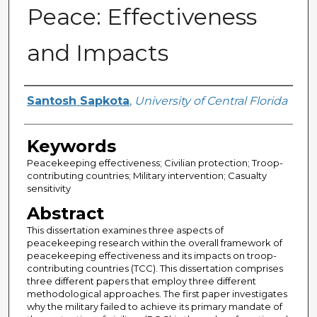
Peace: Effectiveness
and Impacts
Author
Santosh Sapkota
,
University of Central Florida
Keywords
Peacekeeping effectiveness; Civilian protection; Troop-
contributing countries; Military intervention; Casualty
sensitivity
Abstract
This dissertation examines three aspects of
peacekeeping research within the overall framework of
peacekeeping effectiveness and its impacts on troop-
contributing countries (TCC). This dissertation comprises
three different papers that employ three different
methodological approaches. The first paper investigates
why the military failed to achieve its primary mandate of