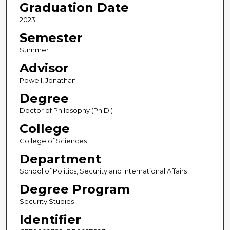
Graduation Date
2023
Semester
Summer
Advisor
Powell, Jonathan
Degree
Doctor of Philosophy (Ph.D.)
College
College of Sciences
Department
School of Politics, Security and International Affairs
Degree Program
Security Studies
Identifier