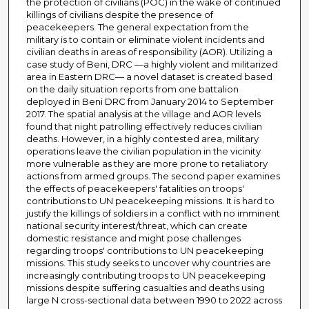
the protection of civilians (POC) in the wake of continued
killings of civilians despite the presence of
peacekeepers. The general expectation from the
military is to contain or eliminate violent incidents and
civilian deaths in areas of responsibility (AOR). Utilizing a
case study of Beni, DRC —a highly violent and militarized
area in Eastern DRC— a novel dataset is created based
on the daily situation reports from one battalion
deployed in Beni DRC from January 2014 to September
2017. The spatial analysis at the village and AOR levels
found that night patrolling effectively reduces civilian
deaths. However, in a highly contested area, military
operations leave the civilian population in the vicinity
more vulnerable as they are more prone to retaliatory
actions from armed groups. The second paper examines
the effects of peacekeepers' fatalities on troops'
contributions to UN peacekeeping missions. It is hard to
justify the killings of soldiers in a conflict with no imminent
national security interest/threat, which can create
domestic resistance and might pose challenges
regarding troops' contributions to UN peacekeeping
missions. This study seeks to uncover why countries are
increasingly contributing troops to UN peacekeeping
missions despite suffering casualties and deaths using
large N cross-sectional data between 1990 to 2022 across