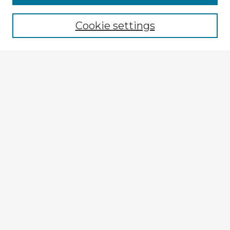
Browse recent Advisors
Cookie settings
Enter search terms:
Select context to search:
Advanced Search
Notify me via email or
RSS
Explore
Authors
Colleges & Departments
Disciplines
Connect
My STARS Account
Frequently Asked Questions