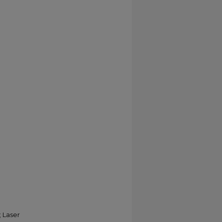
 Laser