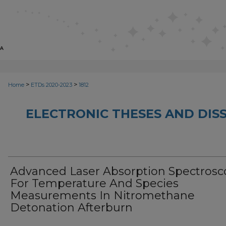
>
>
Home
ETDs 2020-2023
1812
ELECTRONIC THESES AND DISS
Advanced Laser Absorption Spectrosc
For Temperature And Species
Measurements In Nitromethane
Detonation Afterburn