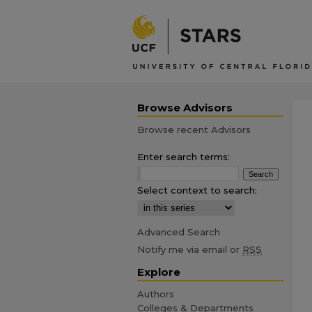
Browse Advisors
Browse recent Advisors
Enter search terms:
Select context to search:
Advanced Search
Notify me via email or
RSS
Explore
Authors
Colleges & Departments