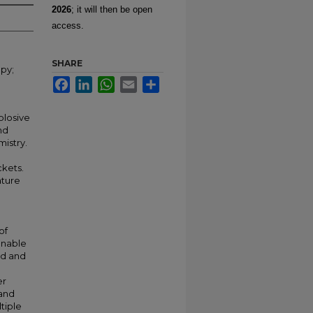
2026
; it will then be open
access.
SHARE
py;
Facebook
LinkedIn
WhatsApp
Email
Share
plosive
nd
istry.
ckets.
ature
of
unable
ed and
er
 and
tiple