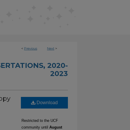
<
Previous
Next
>
ERTATIONS, 2020-
2023
opy
Download
Restricted to the UCF
community until
August