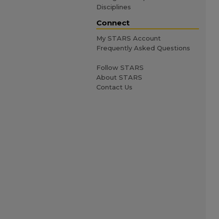
Disciplines
Connect
My STARS Account
Frequently Asked Questions
Follow STARS
About STARS
Contact Us