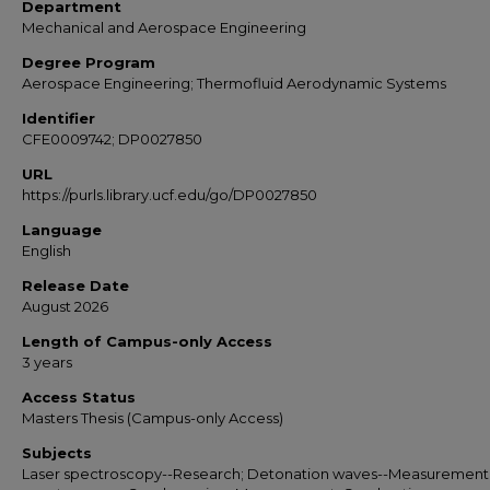
Department
Mechanical and Aerospace Engineering
Degree Program
Aerospace Engineering; Thermofluid Aerodynamic Systems
Identifier
CFE0009742; DP0027850
URL
https://purls.library.ucf.edu/go/DP0027850
Language
English
Release Date
August 2026
Length of Campus-only Access
3 years
Access Status
Masters Thesis (Campus-only Access)
Subjects
Laser spectroscopy--Research; Detonation waves--Measurement;