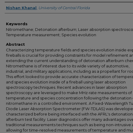
Author
Nishan Khanal
,
University of Central Florida
Keywords
Nitromethane; Detonation afterburn; Laser absorption spectrosco
Temperature measurement; Species evolution
Abstract
Characterizing temperature fields and species evolution inside ex
fireballs is crucial for providing constraints for model refinement a
extending the current understanding of detonation afterburn chem
Nitromethane is of interest due to its wide variety of automotive,
industrial, and military applications, including as a propellant for ro
This effort looked to provide accurate characterization of temper
and species evolution inside of a fireball using laser absorption
spectroscopy techniques. Recent advances in laser absorption
spectroscopy are leveraged to make MHz-rate measurements of
temperature and species concentration following the detonation 
nitromethane in a controlled environment. A Fixed-Wavelength T
Diode Laser Absorption Spectrometer (FW-TDLAS) was develop
characterized before being interfaced with the AFRL's detonation
afterburn test facility. Laser diagnostics offer many advantages ov
traditional measurements techniques such as being non-intrusive
allowing for time-resolved measurements of temperature and mul