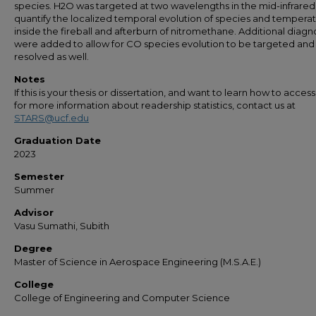
species. H2O was targeted at two wavelengths in the mid-infrared
quantify the localized temporal evolution of species and tempera
inside the fireball and afterburn of nitromethane. Additional diagn
were added to allow for CO species evolution to be targeted and
resolved as well.
Notes
If this is your thesis or dissertation, and want to learn how to access 
for more information about readership statistics, contact us at
STARS@ucf.edu
Graduation Date
2023
Semester
Summer
Advisor
Vasu Sumathi, Subith
Degree
Master of Science in Aerospace Engineering (M.S.A.E.)
College
College of Engineering and Computer Science