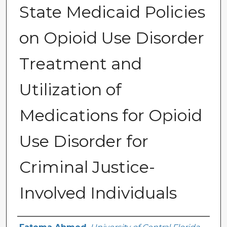
State Medicaid Policies
on Opioid Use Disorder
Treatment and
Utilization of
Medications for Opioid
Use Disorder for
Criminal Justice-
Involved Individuals
Author