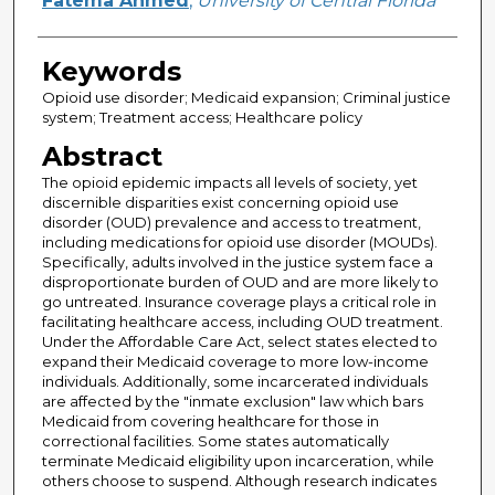
Fatema Ahmed
,
University of Central Florida
Keywords
Opioid use disorder; Medicaid expansion; Criminal justice
system; Treatment access; Healthcare policy
Abstract
The opioid epidemic impacts all levels of society, yet
discernible disparities exist concerning opioid use
disorder (OUD) prevalence and access to treatment,
including medications for opioid use disorder (MOUDs).
Specifically, adults involved in the justice system face a
disproportionate burden of OUD and are more likely to
go untreated. Insurance coverage plays a critical role in
facilitating healthcare access, including OUD treatment.
Under the Affordable Care Act, select states elected to
expand their Medicaid coverage to more low-income
individuals. Additionally, some incarcerated individuals
are affected by the "inmate exclusion" law which bars
Medicaid from covering healthcare for those in
correctional facilities. Some states automatically
terminate Medicaid eligibility upon incarceration, while
others choose to suspend. Although research indicates