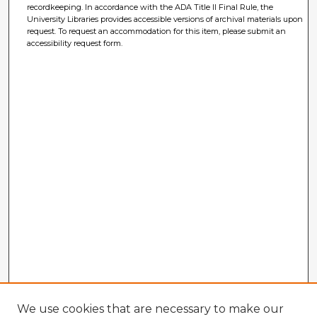
recordkeeping. In accordance with the ADA Title II Final Rule, the
University Libraries provides accessible versions of archival materials upon
request. To request an accommodation for this item, please submit an
accessibility request form.
We use cookies that are necessary to make our