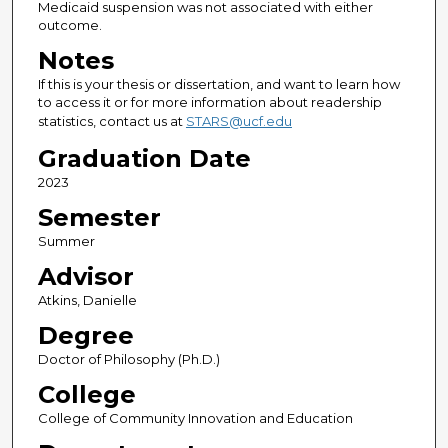
Medicaid suspension was not associated with either
outcome.
Notes
If this is your thesis or dissertation, and want to learn how
to access it or for more information about readership
statistics, contact us at
STARS@ucf.edu
Graduation Date
2023
Semester
Summer
Advisor
Atkins, Danielle
Degree
Doctor of Philosophy (Ph.D.)
College
College of Community Innovation and Education