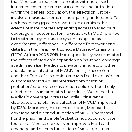
that Medicaid expansion correlates with increased
insurance coverage and MOUD access and utilization
within the general population, the effects on justice-
involved individuals remain inadequately understood. To
address these gaps, this dissertation examines the
effects of state policies expanding access to Medicaid
coverage on outcomes for individuals with OUD referred
to treatment by the justice system using a quasi-
experimental, difference-in-difference framework and
data from the Treatment Episode Dataset-Admissions
(TEDS-A) from 2006-2019. More specifically, we estimated
the effects of Medicaid expansion on insurance coverage
at admission (i.e., Medicaid, private, uninsured, or other)
and planned utilization of MOUD for all justice referrals
and the effects of suspension and Medicaid expansion on
outcomes for individuals referred from prison or
probation/parole since suspension policies should only
affect recently incarcerated individuals. We found that
Medicaid coverage increased while uninsurance
decreased, and planned utilization of MOUD improved
by 133%. Moreover, in expansion states, Medicaid
coverage and planned utilization of MOUD increased.
For the prison and parole/probation subpopulation, we
found that Medicaid expansion improved Medicaid
coverage and planned utilization of MOUD, but that