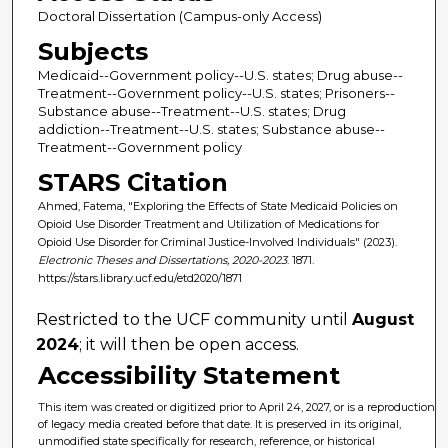
Doctoral Dissertation (Campus-only Access)
Subjects
Medicaid--Government policy--U.S. states; Drug abuse--
Treatment--Government policy--U.S. states; Prisoners--
Substance abuse--Treatment--U.S. states; Drug
addiction--Treatment--U.S. states; Substance abuse--
Treatment--Government policy
STARS Citation
Ahmed, Fatema, "Exploring the Effects of State Medicaid Policies on
Opioid Use Disorder Treatment and Utilization of Medications for
Opioid Use Disorder for Criminal Justice-Involved Individuals" (2023).
Electronic Theses and Dissertations, 2020-2023
. 1871.
https://stars.library.ucf.edu/etd2020/1871
Restricted to the UCF community until
August
2024
; it will then be open access.
Accessibility Statement
This item was created or digitized prior to April 24, 2027, or is a reproduction
of legacy media created before that date. It is preserved in its original,
unmodified state specifically for research, reference, or historical