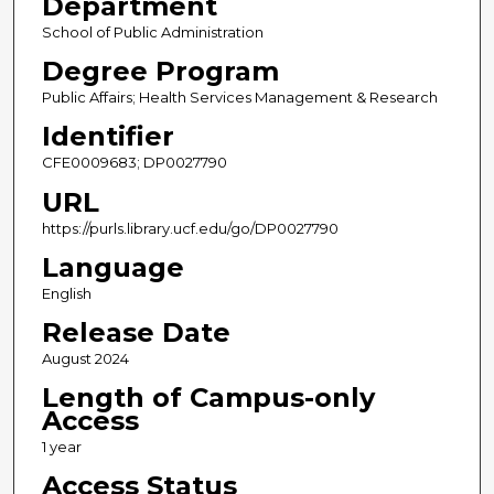
Department
School of Public Administration
Degree Program
Public Affairs; Health Services Management & Research
Identifier
CFE0009683; DP0027790
URL
https://purls.library.ucf.edu/go/DP0027790
Language
English
Release Date
August 2024
Length of Campus-only
Access
1 year
Access Status