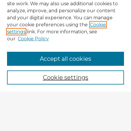
site work. We may also use additional cookies to
analyze, improve, and personalize our content
and your digital experience. You can manage
your cookie preferences using the
Cookie
settings
link. For more information, see
our
Cookie Policy
Browse Advisors
Accept all cookies
Browse recent Advisors
Cookie settings
Enter search terms:
Select context to search:
Advanced Search