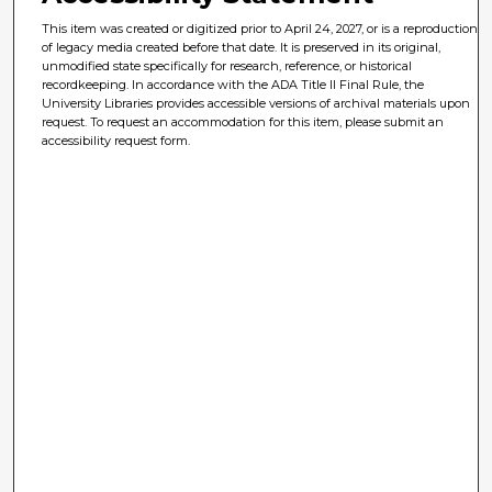
This item was created or digitized prior to April 24, 2027, or is a reproduction
of legacy media created before that date. It is preserved in its original,
unmodified state specifically for research, reference, or historical
recordkeeping. In accordance with the ADA Title II Final Rule, the
University Libraries provides accessible versions of archival materials upon
request. To request an accommodation for this item, please submit an
accessibility request form.