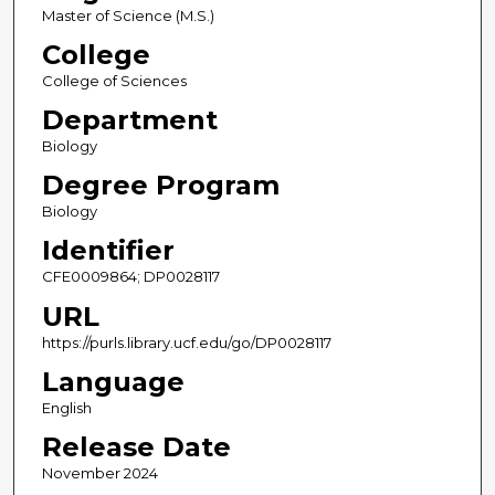
Master of Science (M.S.)
College
College of Sciences
Department
Biology
Degree Program
Biology
Identifier
CFE0009864; DP0028117
URL
https://purls.library.ucf.edu/go/DP0028117
Language
English
Release Date
November 2024