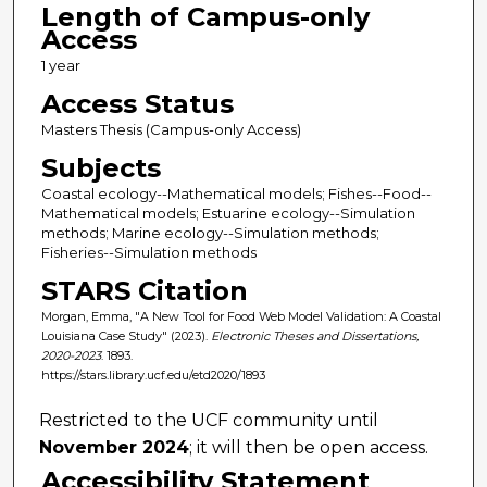
Length of Campus-only
Access
1 year
Access Status
Masters Thesis (Campus-only Access)
Subjects
Coastal ecology--Mathematical models; Fishes--Food--
Mathematical models; Estuarine ecology--Simulation
methods; Marine ecology--Simulation methods;
Fisheries--Simulation methods
STARS Citation
Morgan, Emma, "A New Tool for Food Web Model Validation: A Coastal
Louisiana Case Study" (2023).
Electronic Theses and Dissertations,
2020-2023
. 1893.
https://stars.library.ucf.edu/etd2020/1893
Restricted to the UCF community until
November 2024
; it will then be open access.
Accessibility Statement