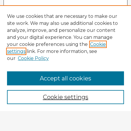
We use cookies that are necessary to make our
site work. We may also use additional cookies to
analyze, improve, and personalize our content
and your digital experience. You can manage
your cookie preferences using the
Cookie
settings
link. For more information, see
our
Cookie Policy
Browse Advisors
Accept all cookies
Browse recent Advisors
Cookie settings
Enter search terms:
Select context to search: