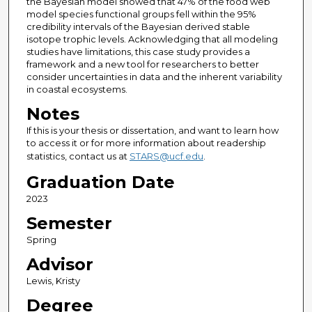
the Bayesian model showed that 47% of the food web
model species functional groups fell within the 95%
credibility intervals of the Bayesian derived stable
isotope trophic levels. Acknowledging that all modeling
studies have limitations, this case study provides a
framework and a new tool for researchers to better
consider uncertainties in data and the inherent variability
in coastal ecosystems.
Notes
If this is your thesis or dissertation, and want to learn how
to access it or for more information about readership
statistics, contact us at
STARS@ucf.edu
.
Graduation Date
2023
Semester
Spring
Advisor
Lewis, Kristy
Degree