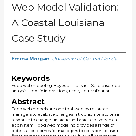
Web Model Validation:
A Coastal Louisiana
Case Study
Author
Emma Morgan
,
University of Central Florida
Keywords
Food web modeling; Bayesian statistics; Stable isotope
analysis; Trophic interactions; Ecosystem validation
Abstract
Food web models are one tool used by resource
managers to evaluate changes in trophic interactions in
response to changes in biotic and abiotic drivers in an
ecosystem. Food web modeling provides a range of
potential outcomes for managers to consider, to use in