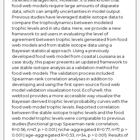
fisheries management. However, it is well known that
food web models require large amounts of disparate
data, which can amplify uncertainties in model output.
Previous studies have leveraged stable isotope data to
compare the trophodynamics between modeled
trophic levels and in situ data. Here, we provide a new
framework to aid users in evaluating the level of
agreement between trophic levels generated from food
web models and from stable isotope data using a
Bayesian statistical approach. Using a previously
developed food web model from coastal Louisiana as a
case study, this paper presents an updated framework to
use stable isotope analysis as a validation method for
food web models. The validation process included
Spearman-rank correlation analyses in addition to
developing and using the first open-source food web
model validation visualization tool, EcoTuneR, this
webtool provides a more accessible way visualize the
Bayesian derived trophic level probability curves with the
food web model trophic levels. Reported correlation
between the stable isotope trophic levels and the food
web model trophic levels were comparable to previous
studies (functional group Spearman-rank correlation,
R=0.56, n=47, p > 0.001 | niche-aggregated R=0.77, n=17, p >
0.001 | age-aggregated R=0.53, n=34, p > 0.001). Results of