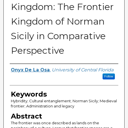
Kingdom: The Frontier
Kingdom of Norman
Sicily in Comparative
Perspective
Author
Onyx De La Osa
,
University of Central Florida
Follow
Keywords
Hybridity; Cultural entanglement; Norman Sicily; Medieval
frontier; Administration and legacy
Abstract
The frontier was once described as lands on the