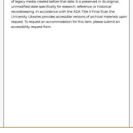
of legacy media created before that date. It is preserved in its original,
unmodified state specifically for research, reference, or historical
recordkeeping. In accordance with the ADA Title II Final Rule, the
University Libraries provides accessible versions of archival materials upon
request. To request an accommodation for this item, please submit an
accessibility request form.