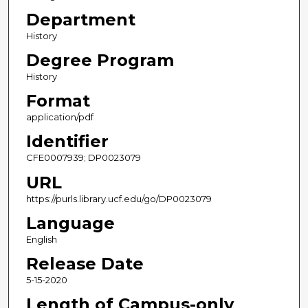
Department
History
Degree Program
History
Format
application/pdf
Identifier
CFE0007939; DP0023079
URL
https://purls.library.ucf.edu/go/DP0023079
Language
English
Release Date
5-15-2020
Length of Campus-only