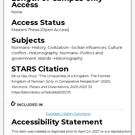
Access
None
Access Status
Masters Thesis (Open Access)
Subjects
Normans--History; Civilization--Sicilian influences; Culture
conflict--Historiography; Normans--Politics and
government; Islands--Historiography
STARS Citation
De La Osa, Onyx, "The Uniqueness of a Kingdom: The Frontier
Kingdom of Norman Sicily in Comparative Perspective" (2020).
Electronic Theses and Dissertations, 2020-2023
. 33.
https://stars.library.ucf.edu/etd2020/33
INCLUDED IN
European History Commons
Accessibility Statement
This item was created or digitized prior to April 24, 2027, or is a reproduction