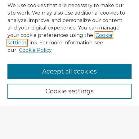
We use cookies that are necessary to make our
site work. We may also use additional cookies to
analyze, improve, and personalize our content
and your digital experience. You can manage
your cookie preferences using the
Cookie
settings
link. For more information, see
our
Cookie Policy
Browse Advisors
Accept all cookies
Browse recent Advisors
Cookie settings
Enter search terms:
Select context to search: