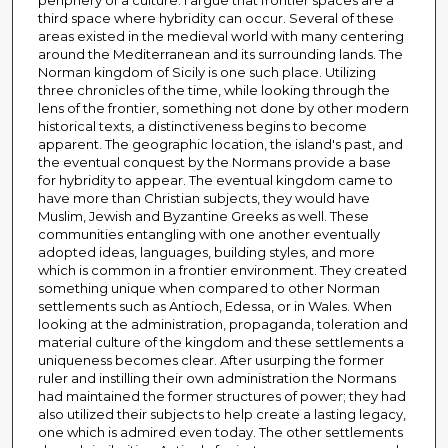
periphery of a culture. I argue that frontier spaces are a
third space where hybridity can occur. Several of these
areas existed in the medieval world with many centering
around the Mediterranean and its surrounding lands. The
Norman kingdom of Sicily is one such place. Utilizing
three chronicles of the time, while looking through the
lens of the frontier, something not done by other modern
historical texts, a distinctiveness begins to become
apparent. The geographic location, the island's past, and
the eventual conquest by the Normans provide a base
for hybridity to appear. The eventual kingdom came to
have more than Christian subjects, they would have
Muslim, Jewish and Byzantine Greeks as well. These
communities entangling with one another eventually
adopted ideas, languages, building styles, and more
which is common in a frontier environment. They created
something unique when compared to other Norman
settlements such as Antioch, Edessa, or in Wales. When
looking at the administration, propaganda, toleration and
material culture of the kingdom and these settlements a
uniqueness becomes clear. After usurping the former
ruler and instilling their own administration the Normans
had maintained the former structures of power; they had
also utilized their subjects to help create a lasting legacy,
one which is admired even today. The other settlements