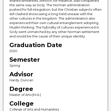
shared similarities, Antioch, for instance, was conquered
the same way as Sicily. The Norman administration
pushed for full integration, but the Christian subjects often
still clashed showcasing a long-held unease with the
other cultures in the kingdom. The administration also
experienced their own cultural entanglement adopting
Muslim thinking. The hybridity of cultures experienced in
Sicily went unmatched by any other Norman settlement
and would be the cause of their unique identity.
Graduation Date
2020
Semester
Spring
Advisor
Hardy, Duncan
Degree
Master of Arts (M.A.)
College
College of Arts and Humanities