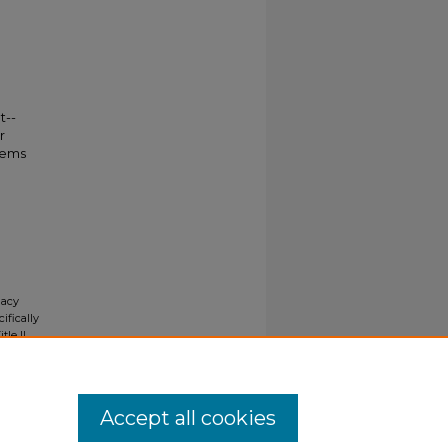
t--
r
tems
gacy
ifically
tle II
ials upon
y request
Accept all cookies