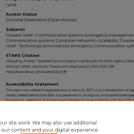
1 year
Access Status
Doctoral Dissertation (Open Access)
Subjects
Disaster relief--Communication systems; Emergency managemen
Communication systems; Computer networks--Scalability; Disaste
relief--Technological innovations; Emergency communication sys
STARS Citation
Chaudhry, Shafaq, "Scalable Communication Frameworks for Multi-Agency Data
Sharing" (2020).
Electronic Theses and Dissertations, 2020-2023
. 338.
https://stars.library.ucf.edu/etd2020/338
Accessibility Statement
This item was created or digitized prior to April 24, 2027, or is a reproduction of le
media created before that date. It is preserved in its original, unmodified state spec
for research, reference, or historical recordkeeping. In accordance with the ADA Ti
Final Rule, the University Libraries provides accessible versions of archival mater
request. To request an accommodation for this item, please submit an accessibilit
form.
ur site work. We may also use additional
e our content and your digital experience.