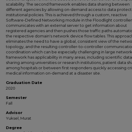
scalability. The second framework enables data sharing between
different agencies by allowing on-demand access to data protec
institutional policies. This is achieved through a custom, reactive
Software-Defined Networking module in the Floodlight controller
communicates with an external server to get information about
registered agencies and then pushes those traffic paths automatic
the respective domain's network device flow tables. This approac
eliminates the need to have a global, consistent view of the netw
topology, and the resulting controller-to-controller communicati
coordination which can be especially challenging in large networks
framework has applicability in many areas, including scientific data
sharing among universities or research institutions, patient data sh
among hospitals or between first responders quickly accessing cri
medical information on-demand at a disaster site.
Graduation Date
2020
Semester
Fall
Advisor
Yuksel, Murat
Degree