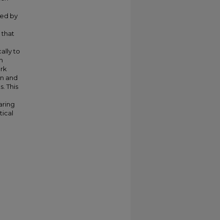
ted by
 that
ally to
h
ork
on and
. This
aring
tical