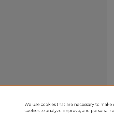
We use cookies that are necessary to make o
cookies to analyze, improve, and personaliz