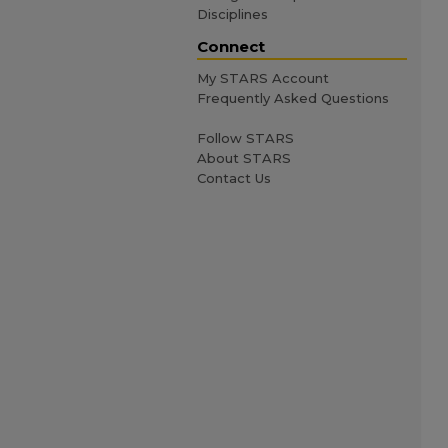
Disciplines
Connect
My STARS Account
Frequently Asked Questions
Follow STARS
About STARS
Contact Us