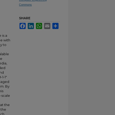
Commons
SHARE
Facebook
LinkedIn
WhatsApp
Email
Share
 is a
e with
y to
alable
me
edia,
nded
and
-1-1"
riaged
em. By
his
-scale
at the
 the
tch