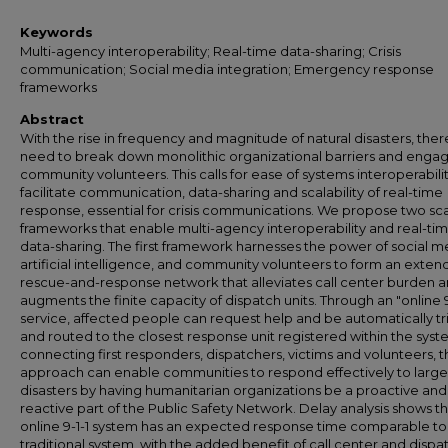
Keywords
Multi-agency interoperability; Real-time data-sharing; Crisis
communication; Social media integration; Emergency response
frameworks
Abstract
With the rise in frequency and magnitude of natural disasters, there
need to break down monolithic organizational barriers and engag
community volunteers. This calls for ease of systems interoperabilit
facilitate communication, data-sharing and scalability of real-time
response, essential for crisis communications. We propose two sc
frameworks that enable multi-agency interoperability and real-ti
data-sharing. The first framework harnesses the power of social m
artificial intelligence, and community volunteers to form an exte
rescue-and-response network that alleviates call center burden 
augments the finite capacity of dispatch units. Through an "online 9
service, affected people can request help and be automatically t
and routed to the closest response unit registered within the syst
connecting first responders, dispatchers, victims and volunteers, t
approach can enable communities to respond effectively to large
disasters by having humanitarian organizations be a proactive and
reactive part of the Public Safety Network. Delay analysis shows th
online 9-1-1 system has an expected response time comparable to
traditional system, with the added benefit of call center and dispa