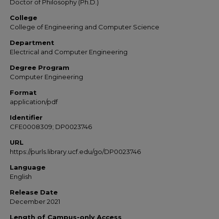
Doctor of Philosophy (Ph.D.)
College
College of Engineering and Computer Science
Department
Electrical and Computer Engineering
Degree Program
Computer Engineering
Format
application/pdf
Identifier
CFE0008309; DP0023746
URL
https://purls.library.ucf.edu/go/DP0023746
Language
English
Release Date
December 2021
Length of Campus-only Access