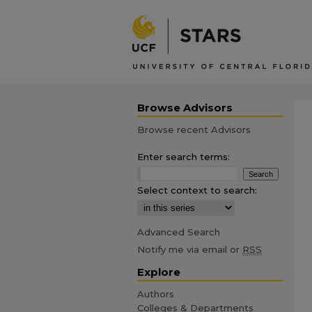
Browse Advisors
Browse recent Advisors
Enter search terms:
Select context to search:
Advanced Search
Notify me via email or
RSS
Explore
Authors
Colleges & Departments