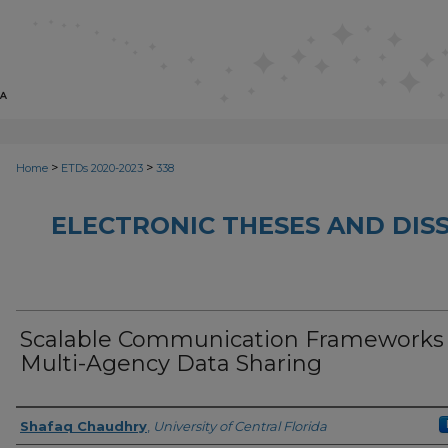
>
>
Home
ETDs 2020-2023
338
ELECTRONIC THESES AND DISS
Scalable Communication Frameworks 
Multi-Agency Data Sharing
Author
Shafaq Chaudhry
,
University of Central Florida