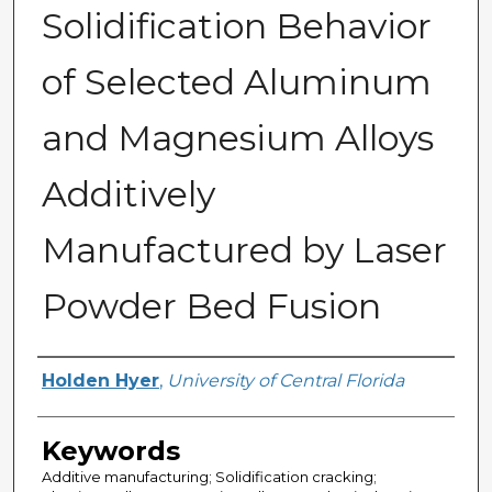
Solidification Behavior
of Selected Aluminum
and Magnesium Alloys
Additively
Manufactured by Laser
Powder Bed Fusion
Author
Holden Hyer
,
University of Central Florida
Keywords
Additive manufacturing; Solidification cracking;