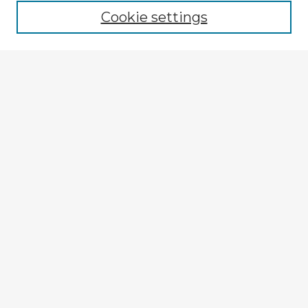
Cookie settings
Enter search terms:
Select context to search:
Advanced Search
Notify me via email or
RSS
Explore
Authors
Colleges & Departments
Disciplines
Connect
My STARS Account
Frequently Asked Questions
Follow STARS