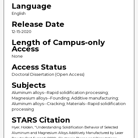
Language
English
Release Date
12-15-2020
Length of Campus-only
Access
None
Access Status
Doctoral Dissertation (Open Access)
Subjects
Aluminum alloys--Rapid solidification processing;
Magnesium alloys--Founding; Additive manufacturing;
Aluminum alloys--Cracking; Materials--Rapid solidification
processing
STARS Citation
Hyer, Holden, "Understanding Solidification Behavior of Selected
Aluminum and Magnesium Alloys Additively Manufactured by Laser