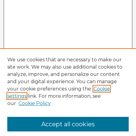
We use cookies that are necessary to make our
site work. We may also use additional cookies to
analyze, improve, and personalize our content
and your digital experience. You can manage
your cookie preferences using the
Cookie
settings
link. For more information, see
our
Cookie Policy
Browse Advisors
Accept all cookies
Browse recent Advisors