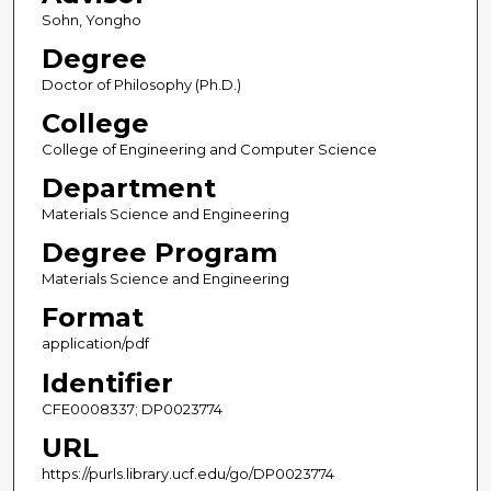
Sohn, Yongho
Degree
Doctor of Philosophy (Ph.D.)
College
College of Engineering and Computer Science
Department
Materials Science and Engineering
Degree Program
Materials Science and Engineering
Format
application/pdf
Identifier
CFE0008337; DP0023774
URL
https://purls.library.ucf.edu/go/DP0023774