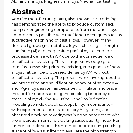
Aluminum alloys; Magnesium alloys; Mechanical testing
Abstract
Additive manufacturing (AM), also known as 3D printing,
has demonstrated the ability to produce customized,
complex engineering components from metallic alloys,
not previously possible with traditional techniques such as
subtractive machining of cast alloys. However, many
desired lightweight metallic alloys such as high strength
aluminum (Al) and magnesium (Mg) alloys, cannot be
processed dense with AM due to the consequence of
solidification cracking. Thus, a large knowledge gap
remains in assessing already existing, and genesis of new
alloys that can be processed dense by AM, without
solidification cracking. The present work investigates the
AM processing and solidification behavior of selected Al-
and Mg-alloys, as well as describe, formulate, and test a
method for understanding the cracking tendency of
metallic alloys during AM using Scheil solidification
modeling to index crack susceptibility. In comparison
with experimental results for binary Al-systems, the
observed cracking severity was in good agreement with
the prediction from the cracking susceptibility index. For
further consideration, this method for predicting cracking
susceptibility was utilized to evaluate the high strength