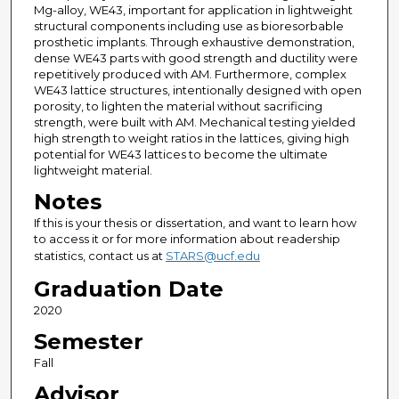
Mg-alloy, WE43, important for application in lightweight
structural components including use as bioresorbable
prosthetic implants. Through exhaustive demonstration,
dense WE43 parts with good strength and ductility were
repetitively produced with AM. Furthermore, complex
WE43 lattice structures, intentionally designed with open
porosity, to lighten the material without sacrificing
strength, were built with AM. Mechanical testing yielded
high strength to weight ratios in the lattices, giving high
potential for WE43 lattices to become the ultimate
lightweight material.
Notes
If this is your thesis or dissertation, and want to learn how
to access it or for more information about readership
statistics, contact us at
STARS@ucf.edu
Graduation Date
2020
Semester
Fall
Advisor