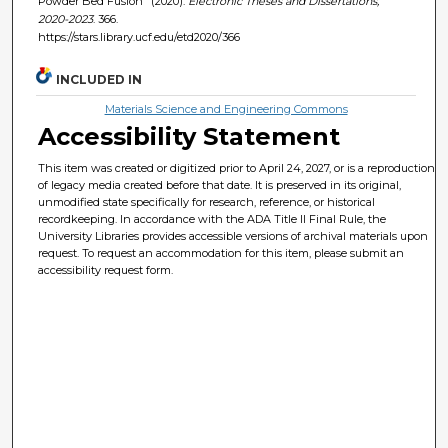
Powder Bed Fusion" (2020).
Electronic Theses and Dissertations,
2020-2023
. 366.
https://stars.library.ucf.edu/etd2020/366
INCLUDED IN
Materials Science and Engineering Commons
Accessibility Statement
This item was created or digitized prior to April 24, 2027, or is a reproduction
of legacy media created before that date. It is preserved in its original,
unmodified state specifically for research, reference, or historical
recordkeeping. In accordance with the ADA Title II Final Rule, the
University Libraries provides accessible versions of archival materials upon
request. To request an accommodation for this item, please submit an
accessibility request form.