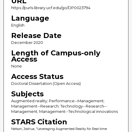
URL
https://purls.library.ucf.edu/go/DP0023794
Language
English
Release Date
December 2020
Length of Campus-only
Access
None
Access Status
Doctoral Dissertation (Open Access)
Subjects
Augmented reality; Performance--Management;
Management--Research; Technology--Research--
Management; Management--Technological innovations
STARS Citation
Nelson, Joshua, "Leveraging Augmented Reality for Real-time