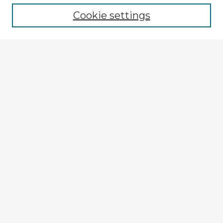
Cookie settings
Enter search terms:
Select context to search:
Advanced Search
Notify me via email or
RSS
Explore
Authors
Colleges & Departments
Disciplines
Connect
My STARS Account
Frequently Asked Questions