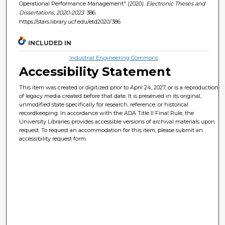
Operational Performance Management" (2020).
Electronic Theses and
Dissertations, 2020-2023
. 386.
https://stars.library.ucf.edu/etd2020/386
INCLUDED IN
Industrial Engineering Commons
Accessibility Statement
This item was created or digitized prior to April 24, 2027, or is a reproduction
of legacy media created before that date. It is preserved in its original,
unmodified state specifically for research, reference, or historical
recordkeeping. In accordance with the ADA Title II Final Rule, the
University Libraries provides accessible versions of archival materials upon
request. To request an accommodation for this item, please submit an
accessibility request form.