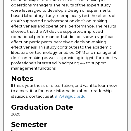
operations managers. The results of the expert study
were leveraged to develop a Design of Experiments
based laboratory study to empirically test the effects of
an AR supported environment on decision-making
effectiveness and operational performance. The results
showed that the AR device supported improved
operational performance, but did not show a significant
effect on participants' perceived decision-making
effectiveness. This study contributes to the academic
literature on technology-enabled OPM and managerial
decision-making as well as providing insights for industry
professionals interested in adopting AR to support
management functions.
Notes
If this is your thesis or dissertation, and want to learn how
to access it or for more information about readership
statistics, contact us at
STARS@ucf.edu
Graduation Date
2020
Semester