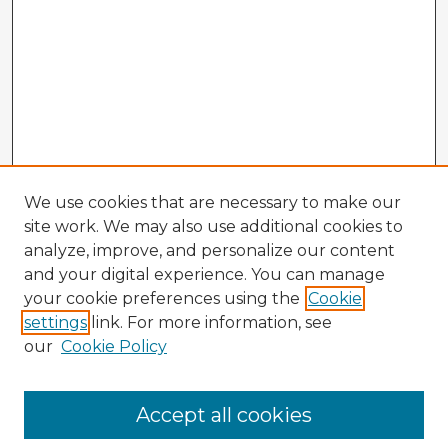
We use cookies that are necessary to make our
site work. We may also use additional cookies to
analyze, improve, and personalize our content
and your digital experience. You can manage
your cookie preferences using the
Cookie
settings
link. For more information, see
our
Cookie Policy
Browse Advisors
Accept all cookies
Browse recent Advisors