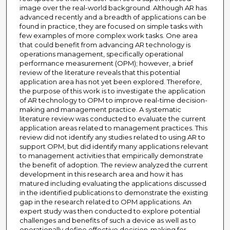
image over the real-world background. Although AR has
advanced recently and a breadth of applications can be
found in practice, they are focused on simple tasks with
few examples of more complex work tasks. One area
that could benefit from advancing AR technology is
operations management, specifically operational
performance measurement (OPM); however, a brief
review of the literature reveals that this potential
application area has not yet been explored. Therefore,
the purpose of this work is to investigate the application
of AR technology to OPM to improve real-time decision-
making and management practice. A systematic
literature review was conducted to evaluate the current
application areas related to management practices. This
review did not identify any studies related to using AR to
support OPM, but did identify many applications relevant
to management activities that empirically demonstrate
the benefit of adoption. The review analyzed the current
development in this research area and how it has
matured including evaluating the applications discussed
in the identified publications to demonstrate the existing
gap in the research related to OPM applications. An
expert study was then conducted to explore potential
challenges and benefits of such a device as well as to
operationally define effective decision-making for