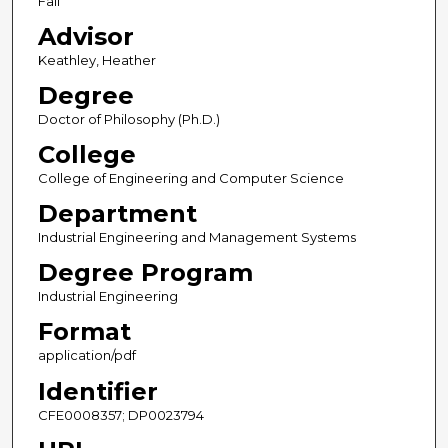
Fall
Advisor
Keathley, Heather
Degree
Doctor of Philosophy (Ph.D.)
College
College of Engineering and Computer Science
Department
Industrial Engineering and Management Systems
Degree Program
Industrial Engineering
Format
application/pdf
Identifier
CFE0008357; DP0023794