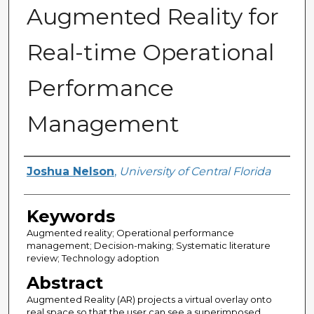
Augmented Reality for
Real-time Operational
Performance
Management
Author
Joshua Nelson
,
University of Central Florida
Keywords
Augmented reality; Operational performance
management; Decision-making; Systematic literature
review; Technology adoption
Abstract
Augmented Reality (AR) projects a virtual overlay onto
real space so that the user can see a superimposed