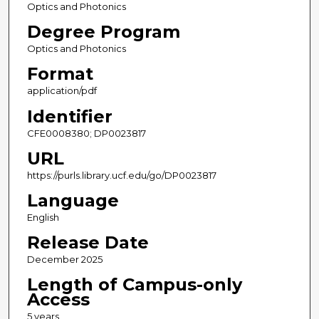
Optics and Photonics
Degree Program
Optics and Photonics
Format
application/pdf
Identifier
CFE0008380; DP0023817
URL
https://purls.library.ucf.edu/go/DP0023817
Language
English
Release Date
December 2025
Length of Campus-only
Access
5 years