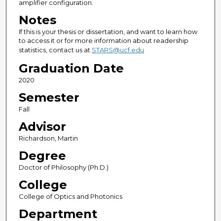
amplifier configuration.
Notes
If this is your thesis or dissertation, and want to learn how
to access it or for more information about readership
statistics, contact us at
STARS@ucf.edu
Graduation Date
2020
Semester
Fall
Advisor
Richardson, Martin
Degree
Doctor of Philosophy (Ph.D.)
College
College of Optics and Photonics
Department