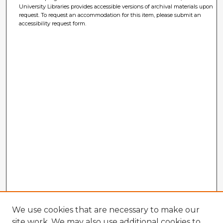
University Libraries provides accessible versions of archival materials upon
request. To request an accommodation for this item, please submit an
accessibility request form.
We use cookies that are necessary to make our
site work. We may also use additional cookies to