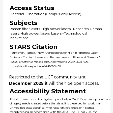
Access Status
Doctoral Dissertation (Campus-only Access)
Subjects
Raman fiber lasers; High power lasers--Research; Raman
lasers; High power lasers; Lasers--Technological
innovations
STARS Citation
Roumayah, Patrick, "New Architectures for High Brightness Laser
Emission: Thulium Lasers and Raman Lasers in Fiber and Diamond"
(2020).
Electronic Theses and Dissertations, 2020-2023
. 409.
https://stars.library.ucf.edu/etd2020/409
Restricted to the UCF community until
December 2025
; it will then be open access.
Accessibility Statement
This item was created or digitized prior to April 24, 2027, or is a reproduction
of legacy media created before that date. It is preserved in its original,
unmodified state specifically for research, reference, or historical
recordkeeping. In accordance with the ADA Title II Final Rule, the