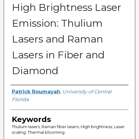
High Brightness Laser
Emission: Thulium
Lasers and Raman
Lasers in Fiber and
Diamond
Author
Patrick Roumayah
,
University of Central
Florida
Keywords
Thulium lasers; Raman fiber lasers; High brightness; Laser
scaling; Thermal blooming