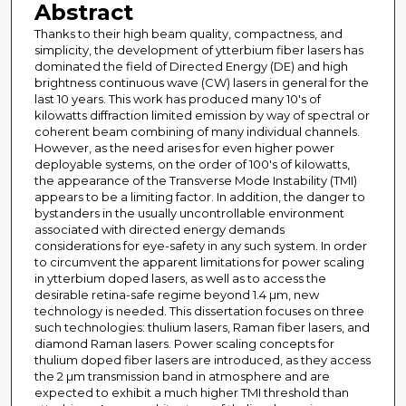
Abstract
Thanks to their high beam quality, compactness, and
simplicity, the development of ytterbium fiber lasers has
dominated the field of Directed Energy (DE) and high
brightness continuous wave (CW) lasers in general for the
last 10 years. This work has produced many 10's of
kilowatts diffraction limited emission by way of spectral or
coherent beam combining of many individual channels.
However, as the need arises for even higher power
deployable systems, on the order of 100's of kilowatts,
the appearance of the Transverse Mode Instability (TMI)
appears to be a limiting factor. In addition, the danger to
bystanders in the usually uncontrollable environment
associated with directed energy demands
considerations for eye-safety in any such system. In order
to circumvent the apparent limitations for power scaling
in ytterbium doped lasers, as well as to access the
desirable retina-safe regime beyond 1.4 µm, new
technology is needed. This dissertation focuses on three
such technologies: thulium lasers, Raman fiber lasers, and
diamond Raman lasers. Power scaling concepts for
thulium doped fiber lasers are introduced, as they access
the 2 µm transmission band in atmosphere and are
expected to exhibit a much higher TMI threshold than