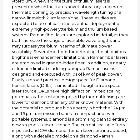
ytterbium. A new architecture of thulium lasers is
presented which facilitates novel laboratory studies on
thermal blooming by precision wavelength tuning of a
narrow linewidth 2 µm laser signal. These studies are
expected to be critical in the eventual deployment of
extremely high-power ytterbium and thulium based
systems. Raman fiber lasers are explored in detail, as they
both increase the range of available wavelengths and
may surpass ytterbium in terms of ultimate power
scalability. Several methods for defeating the ubiquitous
brightness enhancement limitations in Raman fiber lasers
are employed in graded-index fiber. In addition, a nearly
diffraction limited cladding-pumped Raman laser is
designed and executed with 10s of kW of peak power.
Finally, a broad practical design space for Diamond
Raman lasers (DRLs) is simulated. Though a free space
laser source, DRLs have high diffraction limited scaling
potential as the limitations posed by thermal lensing are
lower for diamond than any other known material. With
the potential to produce high energy in both the 1.24 µm
and 1.5 µm transmission bands in compact and even
portable systems, diamond is a promising path to entirely
new regimes in laser science. The current scaling efforts
in pulsed and CW diamond Raman lasers are introduced,
along with a detailed model on a diamond Raman