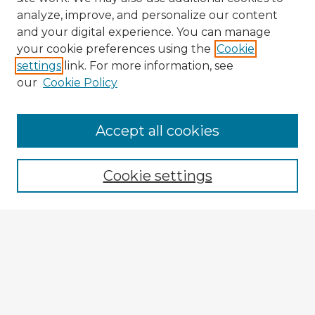
analyze, improve, and personalize our content
and your digital experience. You can manage
your cookie preferences using the
Cookie
settings
link. For more information, see
our
Cookie Policy
Browse Advisors
Accept all cookies
Browse recent Advisors
Cookie settings
Enter search terms:
Select context to search:
Advanced Search
Notify me via email or
RSS