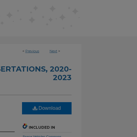
<
Previous
Next
>
ERTATIONS, 2020-
2023
Download
INCLUDED IN
Space Vehicles Commons