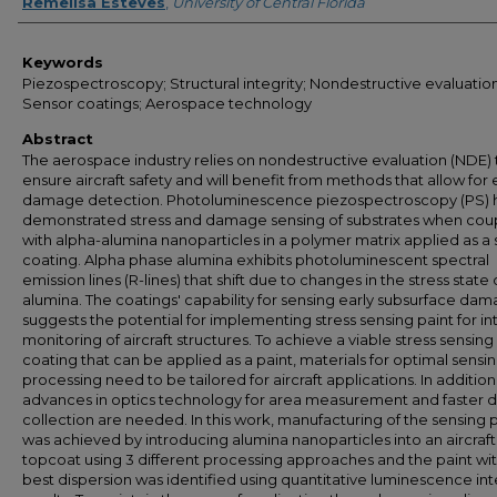
Author
Remelisa Esteves
,
University of Central Florida
Keywords
Piezospectroscopy; Structural integrity; Nondestructive evaluation
Sensor coatings; Aerospace technology
Abstract
The aerospace industry relies on nondestructive evaluation (NDE) 
ensure aircraft safety and will benefit from methods that allow for 
damage detection. Photoluminescence piezospectroscopy (PS) 
demonstrated stress and damage sensing of substrates when cou
with alpha-alumina nanoparticles in a polymer matrix applied as a
coating. Alpha phase alumina exhibits photoluminescent spectral
emission lines (R-lines) that shift due to changes in the stress state 
alumina. The coatings' capability for sensing early subsurface da
suggests the potential for implementing stress sensing paint for in
monitoring of aircraft structures. To achieve a viable stress sensing
coating that can be applied as a paint, materials for optimal sensi
processing need to be tailored for aircraft applications. In addition
advances in optics technology for area measurement and faster 
collection are needed. In this work, manufacturing of the sensing 
was achieved by introducing alumina nanoparticles into an aircraf
topcoat using 3 different processing approaches and the paint wi
best dispersion was identified using quantitative luminescence int