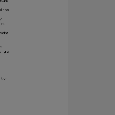
ersant
al non-
ng
int
 paint
e
sing a
it or