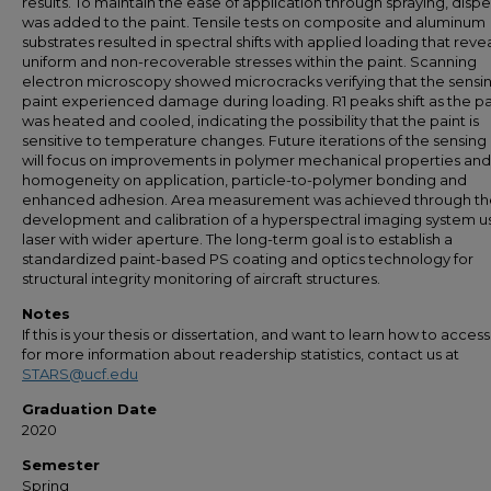
results. To maintain the ease of application through spraying, disp
was added to the paint. Tensile tests on composite and aluminum
substrates resulted in spectral shifts with applied loading that reve
uniform and non-recoverable stresses within the paint. Scanning
electron microscopy showed microcracks verifying that the sensi
paint experienced damage during loading. R1 peaks shift as the pa
was heated and cooled, indicating the possibility that the paint is
sensitive to temperature changes. Future iterations of the sensing
will focus on improvements in polymer mechanical properties and
homogeneity on application, particle-to-polymer bonding and
enhanced adhesion. Area measurement was achieved through th
development and calibration of a hyperspectral imaging system u
laser with wider aperture. The long-term goal is to establish a
standardized paint-based PS coating and optics technology for
structural integrity monitoring of aircraft structures.
Notes
If this is your thesis or dissertation, and want to learn how to access 
for more information about readership statistics, contact us at
STARS@ucf.edu
Graduation Date
2020
Semester
Spring