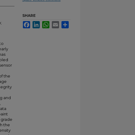
SHARE
;
Facebook
LinkedIn
WhatsApp
Email
Share
to
early
has
pled
 sensor
of the
mage
tegrity
ng and
,
data
paint
t grade
th the
ensity