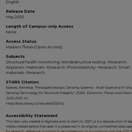
English
Release Date
May 2020
Length of Campus-only Access
None
Access Status
Masters Thesis (Open Access)
Subjects
Structural health monitoring; Nondestructive testing--Research;
Airplanes--Materials--Research; Photoelasticity--Research; Smart
materials--Research
STARS Citation
Esteves, Remelisa, "Piezospectroscopic Sensing Systems - Multi-Scale and In-Situ
Sensing Technology for Structural Integrity" (2020).
Electronic Theses and Dissert
2020-2023
. 42.
https://stars.library.ucf.edu/etd2020/42
Accessibility Statement
This item was created or digitized prior to April 24, 2027, or is a reproduction of le
media created before that date. It is preserved in its original, unmodified state spec
for research, reference, or historical recordkeeping. In accordance with the ADA Ti