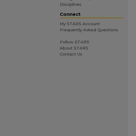
Disciplines
Connect
My STARS Account
Frequently Asked Questions
Follow STARS
About STARS
Contact Us