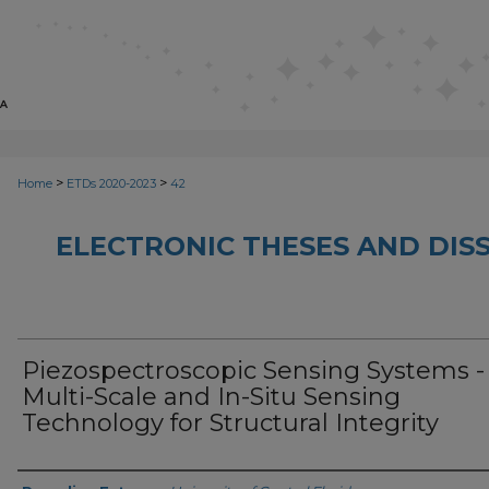
>
>
Home
ETDs 2020-2023
42
ELECTRONIC THESES AND DISS
Piezospectroscopic Sensing Systems -
Multi-Scale and In-Situ Sensing
Technology for Structural Integrity