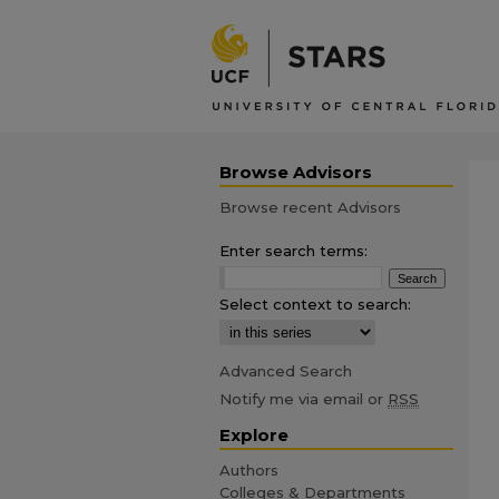
Browse Advisors
Browse recent Advisors
Enter search terms:
Select context to search:
Advanced Search
Notify me via email or
RSS
Explore
Authors
Colleges & Departments