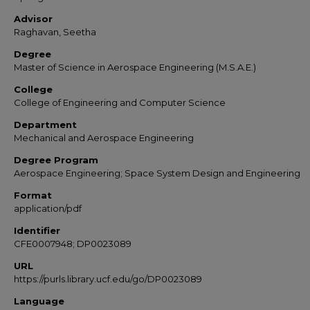
Advisor
Raghavan, Seetha
Degree
Master of Science in Aerospace Engineering (M.S.A.E.)
College
College of Engineering and Computer Science
Department
Mechanical and Aerospace Engineering
Degree Program
Aerospace Engineering; Space System Design and Engineering
Format
application/pdf
Identifier
CFE0007948; DP0023089
URL
https://purls.library.ucf.edu/go/DP0023089
Language