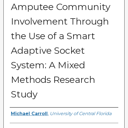
Amputee Community
Involvement Through
the Use of a Smart
Adaptive Socket
System: A Mixed
Methods Research
Study
Author
Michael Carroll
,
University of Central Florida