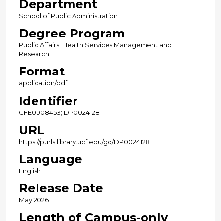
Department
School of Public Administration
Degree Program
Public Affairs; Health Services Management and
Research
Format
application/pdf
Identifier
CFE0008453; DP0024128
URL
https://purls.library.ucf.edu/go/DP0024128
Language
English
Release Date
May 2026
Length of Campus-only