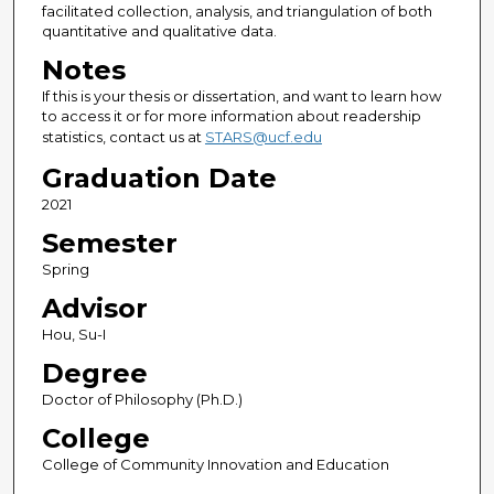
facilitated collection, analysis, and triangulation of both
quantitative and qualitative data.
Notes
If this is your thesis or dissertation, and want to learn how
to access it or for more information about readership
statistics, contact us at
STARS@ucf.edu
Graduation Date
2021
Semester
Spring
Advisor
Hou, Su-I
Degree
Doctor of Philosophy (Ph.D.)
College
College of Community Innovation and Education