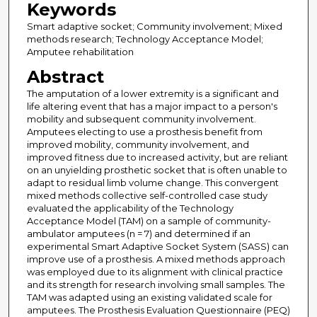
Keywords
Smart adaptive socket; Community involvement; Mixed
methods research; Technology Acceptance Model;
Amputee rehabilitation
Abstract
The amputation of a lower extremity is a significant and
life altering event that has a major impact to a person's
mobility and subsequent community involvement.
Amputees electing to use a prosthesis benefit from
improved mobility, community involvement, and
improved fitness due to increased activity, but are reliant
on an unyielding prosthetic socket that is often unable to
adapt to residual limb volume change. This convergent
mixed methods collective self-controlled case study
evaluated the applicability of the Technology
Acceptance Model (TAM) on a sample of community-
ambulator amputees (n = 7) and determined if an
experimental Smart Adaptive Socket System (SASS) can
improve use of a prosthesis. A mixed methods approach
was employed due to its alignment with clinical practice
and its strength for research involving small samples. The
TAM was adapted using an existing validated scale for
amputees. The Prosthesis Evaluation Questionnaire (PEQ)