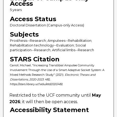
Access
5 years
Access Status
Doctoral Dissertation (Campus-only Access)
Subjects
Prosthesis--Research; Amputees--Rehabilitation;
Rehabilitation technology--Evaluation; Social
participation--Research; Artificial limbs--Research
STARS Citation
Carroll, Michael, "Increasing Transtibial Amputee Community
Involvement Through the Use of a Smart Adaptive Socket System: A
Mixed Methods Research Study" (2021).
Electronic Theses and
Dissertations, 2020-2023
. 482.
https://stars.library.ucf.edu/etd2020/482
Restricted to the UCF community until
May
2026
; it will then be open access.
Accessibility Statement