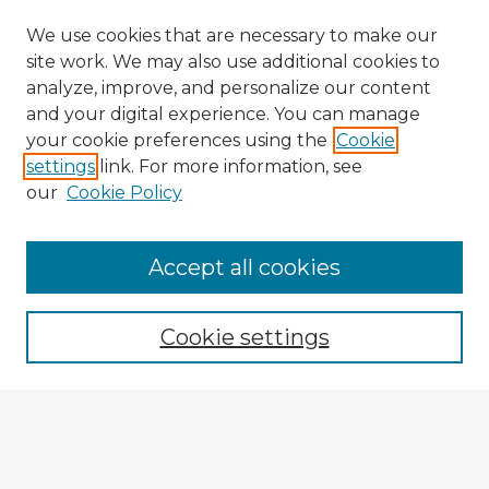
We use cookies that are necessary to make our
site work. We may also use additional cookies to
analyze, improve, and personalize our content
and your digital experience. You can manage
your cookie preferences using the
Cookie
settings
link. For more information, see
our
Cookie Policy
Browse Advisors
Accept all cookies
Browse recent Advisors
Cookie settings
Enter search terms:
Select context to search: