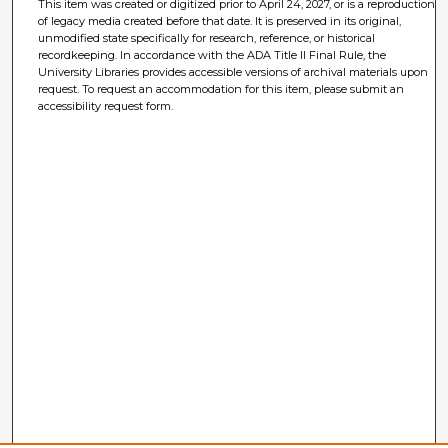
This item was created or digitized prior to April 24, 2027, or is a reproduction
of legacy media created before that date. It is preserved in its original,
unmodified state specifically for research, reference, or historical
recordkeeping. In accordance with the ADA Title II Final Rule, the
University Libraries provides accessible versions of archival materials upon
request. To request an accommodation for this item, please submit an
accessibility request form.