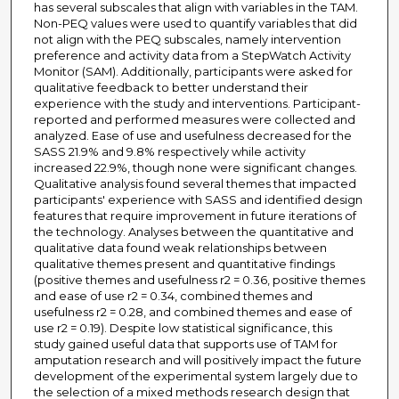
has several subscales that align with variables in the TAM.
Non-PEQ values were used to quantify variables that did
not align with the PEQ subscales, namely intervention
preference and activity data from a StepWatch Activity
Monitor (SAM). Additionally, participants were asked for
qualitative feedback to better understand their
experience with the study and interventions. Participant-
reported and performed measures were collected and
analyzed. Ease of use and usefulness decreased for the
SASS 21.9% and 9.8% respectively while activity
increased 22.9%, though none were significant changes.
Qualitative analysis found several themes that impacted
participants' experience with SASS and identified design
features that require improvement in future iterations of
the technology. Analyses between the quantitative and
qualitative data found weak relationships between
qualitative themes present and quantitative findings
(positive themes and usefulness r2 = 0.36, positive themes
and ease of use r2 = 0.34, combined themes and
usefulness r2 = 0.28, and combined themes and ease of
use r2 = 0.19). Despite low statistical significance, this
study gained useful data that supports use of TAM for
amputation research and will positively impact the future
development of the experimental system largely due to
the selection of a mixed methods research design that