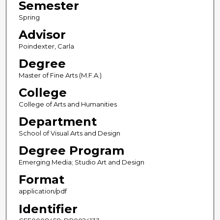
Semester
Spring
Advisor
Poindexter, Carla
Degree
Master of Fine Arts (M.F.A.)
College
College of Arts and Humanities
Department
School of Visual Arts and Design
Degree Program
Emerging Media; Studio Art and Design
Format
application/pdf
Identifier