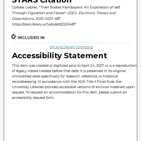
Cortese, Gabriel, "Their Bodies Flamboyant: An Exploration of Self
Through Figuration and Flower" (2021).
Electronic Theses and
Dissertations, 2020-2023
. 487.
https://stars.library.ucf.edu/etd2020/487
INCLUDED IN
Art and Design Commons
Accessibility Statement
This item was created or digitized prior to April 24, 2027, or is a reproduction
of legacy media created before that date. It is preserved in its original,
unmodified state specifically for research, reference, or historical
recordkeeping. In accordance with the ADA Title II Final Rule, the
University Libraries provides accessible versions of archival materials upon
request. To request an accommodation for this item, please submit an
accessibility request form.