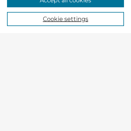
Accept all cookies
Browse recent Advisors
Cookie settings
Enter search terms:
Select context to search:
Advanced Search
Notify me via email or
RSS
Explore
Authors
Colleges & Departments
Disciplines
Connect
My STARS Account