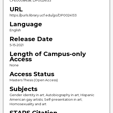
CFE0008458; DP0024133
URL
https://purls.library.ucf.edu/go/DP0024133
Language
English
Release Date
5-15-2021
Length of Campus-only
Access
None
Access Status
Masters Thesis (Open Access)
Subjects
Gender identity in art; Autobiography in art; Hispanic
American gay artists; Self-presentation in art;
Homosexuality and art
STARS Citation