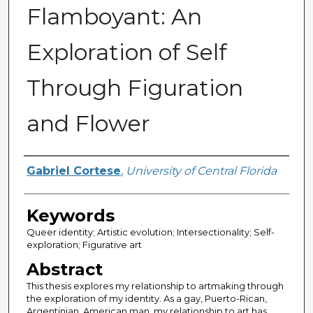
Flamboyant: An
Exploration of Self
Through Figuration
and Flower
Author
Gabriel Cortese
,
University of Central Florida
Keywords
Queer identity; Artistic evolution; Intersectionality; Self-
exploration; Figurative art
Abstract
This thesis explores my relationship to artmaking through
the exploration of my identity. As a gay, Puerto-Rican,
Argentinian, American man, my relationship to art has