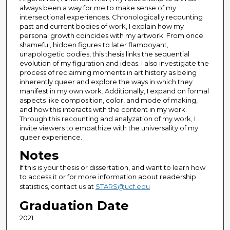
always been a way for me to make sense of my
intersectional experiences. Chronologically recounting
past and current bodies of work, I explain how my
personal growth coincides with my artwork. From once
shameful, hidden figures to later flamboyant,
unapologetic bodies, this thesis links the sequential
evolution of my figuration and ideas. I also investigate the
process of reclaiming moments in art history as being
inherently queer and explore the ways in which they
manifest in my own work. Additionally, I expand on formal
aspects like composition, color, and mode of making,
and how this interacts with the content in my work.
Through this recounting and analyzation of my work, I
invite viewers to empathize with the universality of my
queer experience.
Notes
If this is your thesis or dissertation, and want to learn how
to access it or for more information about readership
statistics, contact us at
STARS@ucf.edu
Graduation Date
2021