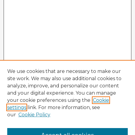
We use cookies that are necessary to make our
site work. We may also use additional cookies to
analyze, improve, and personalize our content
and your digital experience. You can manage
your cookie preferences using the
Cookie
settings
link. For more information, see
our
Cookie Policy
Browse Advisors