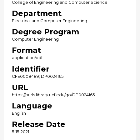
College of Engineering and Computer Science
Department
Electrical and Computer Engineering
Degree Program
Computer Engineering
Format
application/pdf
Identifier
CFE0008489; DP0024165
URL
https://purls.library.ucf.edu/go/DP0024165
Language
English
Release Date
5-15-2021