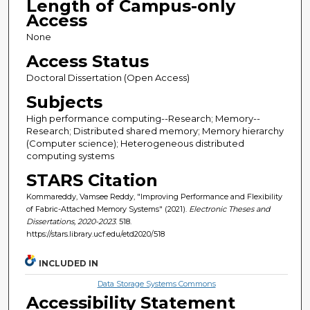
Length of Campus-only
Access
None
Access Status
Doctoral Dissertation (Open Access)
Subjects
High performance computing--Research; Memory--
Research; Distributed shared memory; Memory hierarchy
(Computer science); Heterogeneous distributed
computing systems
STARS Citation
Kommareddy, Vamsee Reddy, "Improving Performance and Flexibility
of Fabric-Attached Memory Systems" (2021).
Electronic Theses and
Dissertations, 2020-2023
. 518.
https://stars.library.ucf.edu/etd2020/518
INCLUDED IN
Data Storage Systems Commons
Accessibility Statement