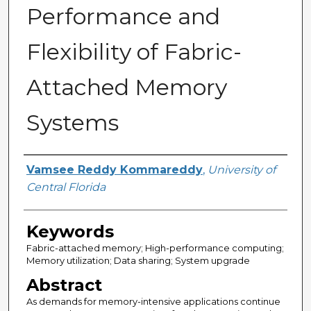
Performance and
Flexibility of Fabric-
Attached Memory
Systems
Author
Vamsee Reddy Kommareddy
,
University of
Central Florida
Keywords
Fabric-attached memory; High-performance computing;
Memory utilization; Data sharing; System upgrade
Abstract
As demands for memory-intensive applications continue