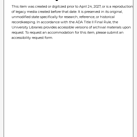
This item was created or digitized prior to April 24, 2027, or is a reproduction
of legacy media created before that date. It is preserved in its original,
unmodified state specifically for research, reference, or historical
recordkeeping. In accordance with the ADA Title II Final Rule, the
University Libraries provides accessible versions of archival materials upon
request. To request an accommodation for this item, please submit an
accessibility request form.