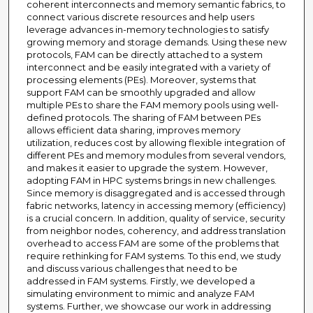
coherent interconnects and memory semantic fabrics, to
connect various discrete resources and help users
leverage advances in-memory technologies to satisfy
growing memory and storage demands. Using these new
protocols, FAM can be directly attached to a system
interconnect and be easily integrated with a variety of
processing elements (PEs). Moreover, systems that
support FAM can be smoothly upgraded and allow
multiple PEs to share the FAM memory pools using well-
defined protocols. The sharing of FAM between PEs
allows efficient data sharing, improves memory
utilization, reduces cost by allowing flexible integration of
different PEs and memory modules from several vendors,
and makes it easier to upgrade the system. However,
adopting FAM in HPC systems brings in new challenges.
Since memory is disaggregated and is accessed through
fabric networks, latency in accessing memory (efficiency)
is a crucial concern. In addition, quality of service, security
from neighbor nodes, coherency, and address translation
overhead to access FAM are some of the problems that
require rethinking for FAM systems. To this end, we study
and discuss various challenges that need to be
addressed in FAM systems. Firstly, we developed a
simulating environment to mimic and analyze FAM
systems. Further, we showcase our work in addressing