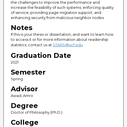
the challenges to improve the performance and
increase the feasibility of such systems; enforcing quality
of service, providing page migration support, and
enhancing security from malicious neighbor nodes.
Notes
If this is your thesis or dissertation, and want to learn how
to access it or for more information about readership
statistics, contact us at
STARS@ucf.edu
Graduation Date
2021
Semester
Spring
Advisor
Awad, Amro
Degree
Doctor of Philosophy (Ph.D.)
College