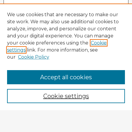
We use cookies that are necessary to make our
site work. We may also use additional cookies to
analyze, improve, and personalize our content
and your digital experience. You can manage
your cookie preferences using the
Cookie
settings
link. For more information, see
our
Cookie Policy
Browse Advisors
Accept all cookies
Browse recent Advisors
Cookie settings
Enter search terms:
Select context to search: