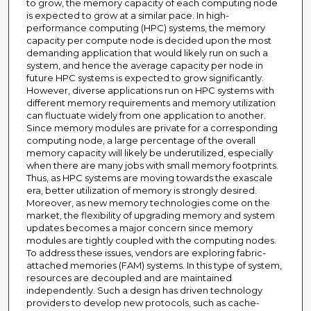
to grow, the memory capacity of each computing node
is expected to grow at a similar pace. In high-
performance computing (HPC) systems, the memory
capacity per compute node is decided upon the most
demanding application that would likely run on such a
system, and hence the average capacity per node in
future HPC systems is expected to grow significantly.
However, diverse applications run on HPC systems with
different memory requirements and memory utilization
can fluctuate widely from one application to another.
Since memory modules are private for a corresponding
computing node, a large percentage of the overall
memory capacity will likely be underutilized, especially
when there are many jobs with small memory footprints.
Thus, as HPC systems are moving towards the exascale
era, better utilization of memory is strongly desired.
Moreover, as new memory technologies come on the
market, the flexibility of upgrading memory and system
updates becomes a major concern since memory
modules are tightly coupled with the computing nodes.
To address these issues, vendors are exploring fabric-
attached memories (FAM) systems. In this type of system,
resources are decoupled and are maintained
independently. Such a design has driven technology
providers to develop new protocols, such as cache-