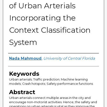
of Urban Arterials
Incorporating the
Context Classification
System
Author
Nada Mahmoud
,
University of Central Florida
Keywords
Urban arterials; Traffic prediction; Machine learning
models; Crash hotspots; Safety performance functions
Abstract
Urban arterials connect multiple areas in the city and
encourage non-motorist activities. Hence, the safety and
operations on urban arterials is vital as they improve the