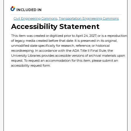
INCLUDED IN
Civil Engineering Commons
,
Transportation Engineering Commons
Accessibility Statement
This item was created or digitized prior to April 24, 2027, or is a reproduction
of legacy media created before that date. It is preserved in its original,
unmodified state specifically for research, reference, or historical
recordkeeping. In accordance with the ADA Title II Final Rule, the
University Libraries provides accessible versions of archival materials upon
request. To request an accommodation for this item, please submit an
accessibility request form.