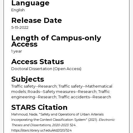
Language
English
Release Date
5-15-2022
Length of Campus-only
Access
1 year
Access Status
Doctoral Dissertation (Open Access)
Subjects
Traffic safety--Research; Traffic safety--Mathematical
models; Roads--Safety measures--Research; Traffic
engineering--Research; Traffic accidents--Research
STARS Citation
Mahmoud, Nada, "Safety and Operations of Urban Arterials
Incorporating the Context Classification System" (2021).
Electronic
Theses and Dissertations, 2020-2023
. 524.
https://stars.library.ucf.edu/etd2020/524