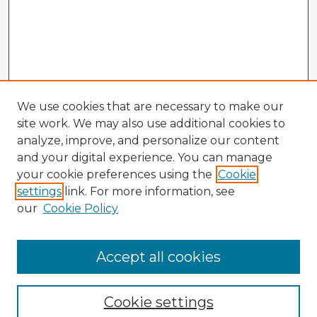
We use cookies that are necessary to make our
site work. We may also use additional cookies to
analyze, improve, and personalize our content
and your digital experience. You can manage
your cookie preferences using the
Cookie
settings
link. For more information, see
our
Cookie Policy
Browse Advisors
Accept all cookies
Browse recent Advisors
Cookie settings
Enter search terms: