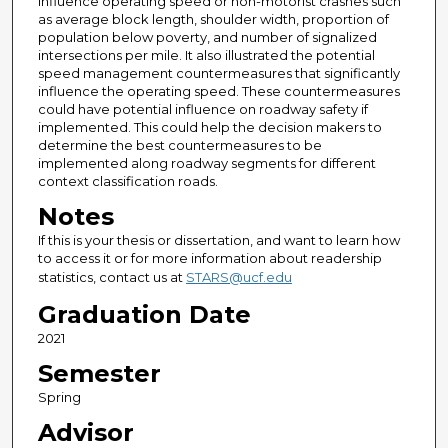
influence operating speed or non-motorist crashes such
as average block length, shoulder width, proportion of
population below poverty, and number of signalized
intersections per mile. It also illustrated the potential
speed management countermeasures that significantly
influence the operating speed. These countermeasures
could have potential influence on roadway safety if
implemented. This could help the decision makers to
determine the best countermeasures to be
implemented along roadway segments for different
context classification roads.
Notes
If this is your thesis or dissertation, and want to learn how
to access it or for more information about readership
statistics, contact us at
STARS@ucf.edu
Graduation Date
2021
Semester
Spring
Advisor