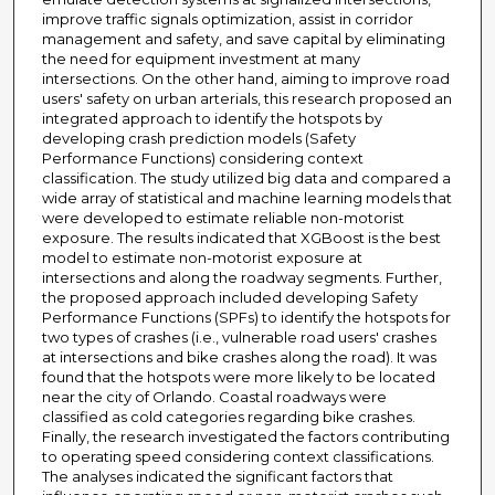
improve traffic signals optimization, assist in corridor
management and safety, and save capital by eliminating
the need for equipment investment at many
intersections. On the other hand, aiming to improve road
users' safety on urban arterials, this research proposed an
integrated approach to identify the hotspots by
developing crash prediction models (Safety
Performance Functions) considering context
classification. The study utilized big data and compared a
wide array of statistical and machine learning models that
were developed to estimate reliable non-motorist
exposure. The results indicated that XGBoost is the best
model to estimate non-motorist exposure at
intersections and along the roadway segments. Further,
the proposed approach included developing Safety
Performance Functions (SPFs) to identify the hotspots for
two types of crashes (i.e., vulnerable road users' crashes
at intersections and bike crashes along the road). It was
found that the hotspots were more likely to be located
near the city of Orlando. Coastal roadways were
classified as cold categories regarding bike crashes.
Finally, the research investigated the factors contributing
to operating speed considering context classifications.
The analyses indicated the significant factors that