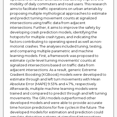
mobility of daily commuters and road users. This research
aims to facilitate traffic operations on urban arterials by
proposing multiple mythological approaches to estimate
and predict turning movement counts at signalized
intersections using traffic data from adjacent
intersections. Further, it aims to improve the safety by
developing crash prediction models, identifying the
hotspots for multiple crash types, and indicating the
factors contributing to operating speed as well as non-
motorist crashes. The analyses included tuning, testing,
and comparing multiple parametric and machine
learning models. First, a framework was proposed to
estimate cycle-level turning movements' counts at
signalized intersections based on traffic data from
adjacent intersections. As a result, generic Extreme
Gradient Boosting (XGBoost) models were developed to
estimate through and left turn movements with Mean
Absolute Error (MAPE) 9.53% and 4.7%, respectively.
Afterwards, multiple machine learning models were
trained and compared to predict through and left turning
movements. The GRU models outperformed other
developed models and were able to provide accurate
time horizon predictions for five cycles in the future. The
developed models for estimation and prediction could
emulate detection systems at signalized intersections,