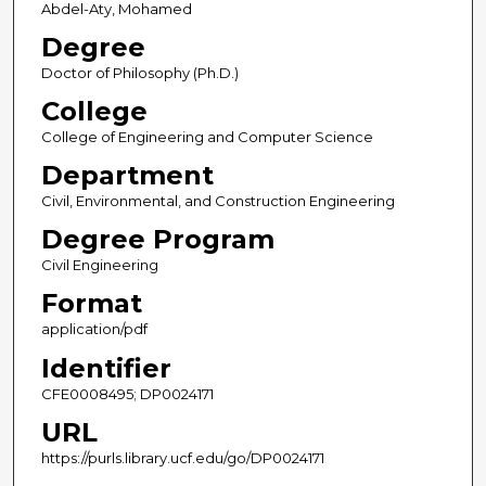
Abdel-Aty, Mohamed
Degree
Doctor of Philosophy (Ph.D.)
College
College of Engineering and Computer Science
Department
Civil, Environmental, and Construction Engineering
Degree Program
Civil Engineering
Format
application/pdf
Identifier
CFE0008495; DP0024171
URL
https://purls.library.ucf.edu/go/DP0024171