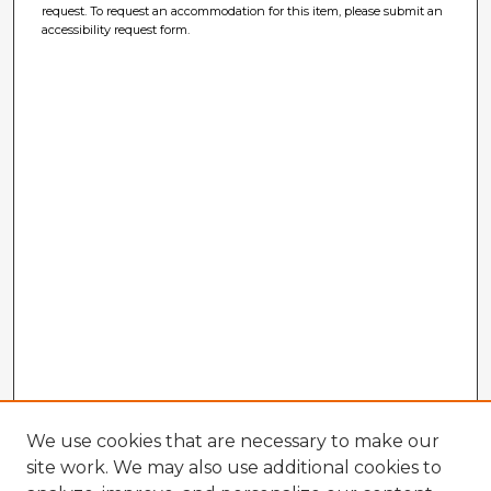
request. To request an accommodation for this item, please submit an
accessibility request form.
We use cookies that are necessary to make our
site work. We may also use additional cookies to