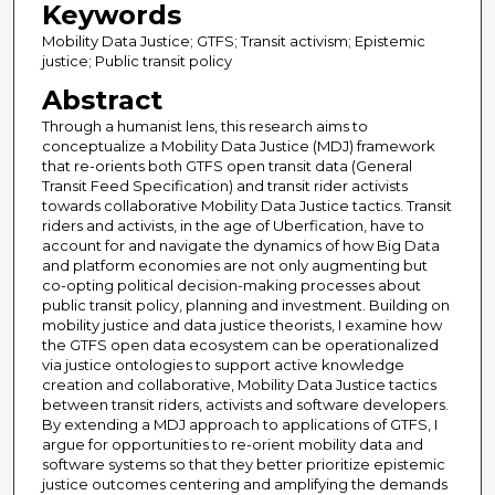
Keywords
Mobility Data Justice; GTFS; Transit activism; Epistemic
justice; Public transit policy
Abstract
Through a humanist lens, this research aims to
conceptualize a Mobility Data Justice (MDJ) framework
that re-orients both GTFS open transit data (General
Transit Feed Specification) and transit rider activists
towards collaborative Mobility Data Justice tactics. Transit
riders and activists, in the age of Uberfication, have to
account for and navigate the dynamics of how Big Data
and platform economies are not only augmenting but
co-opting political decision-making processes about
public transit policy, planning and investment. Building on
mobility justice and data justice theorists, I examine how
the GTFS open data ecosystem can be operationalized
via justice ontologies to support active knowledge
creation and collaborative, Mobility Data Justice tactics
between transit riders, activists and software developers.
By extending a MDJ approach to applications of GTFS, I
argue for opportunities to re-orient mobility data and
software systems so that they better prioritize epistemic
justice outcomes centering and amplifying the demands