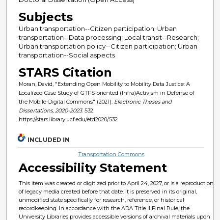
Subjects
Urban transportation--Citizen participation; Urban
transportation--Data processing; Local transit--Research;
Urban transportation policy--Citizen participation; Urban
transportation--Social aspects
STARS Citation
Moran, David, "Extending Open Mobility to Mobility Data Justice: A
Localized Case Study of GTFS-oriented (Infra)Activism in Defense of
the Mobile-Digital Commons" (2021).
Electronic Theses and
Dissertations, 2020-2023
. 532.
https://stars.library.ucf.edu/etd2020/532
INCLUDED IN
Transportation Commons
Accessibility Statement
This item was created or digitized prior to April 24, 2027, or is a reproduction
of legacy media created before that date. It is preserved in its original,
unmodified state specifically for research, reference, or historical
recordkeeping. In accordance with the ADA Title II Final Rule, the
University Libraries provides accessible versions of archival materials upon