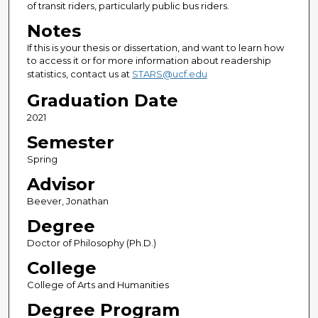
of transit riders, particularly public bus riders.
Notes
If this is your thesis or dissertation, and want to learn how
to access it or for more information about readership
statistics, contact us at
STARS@ucf.edu
Graduation Date
2021
Semester
Spring
Advisor
Beever, Jonathan
Degree
Doctor of Philosophy (Ph.D.)
College
College of Arts and Humanities
Degree Program