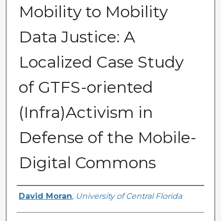
Mobility to Mobility
Data Justice: A
Localized Case Study
of GTFS-oriented
(Infra)Activism in
Defense of the Mobile-
Digital Commons
Author
David Moran
,
University of Central Florida