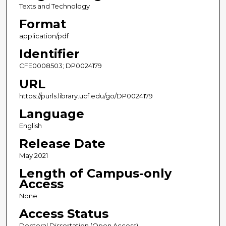
Texts and Technology
Format
application/pdf
Identifier
CFE0008503; DP0024179
URL
https://purls.library.ucf.edu/go/DP0024179
Language
English
Release Date
May 2021
Length of Campus-only
Access
None
Access Status
Doctoral Dissertation (Open Access)