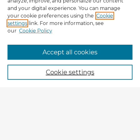
analyze, improve, and personalize our content
and your digital experience. You can manage
your cookie preferences using the
Cookie
settings
link. For more information, see
our
Cookie Policy
Browse Advisors
Accept all cookies
Browse recent Advisors
Cookie settings
Enter search terms:
Select context to search:
Advanced Search
Notify me via email or
RSS