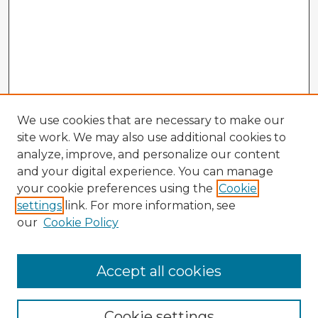
We use cookies that are necessary to make our
site work. We may also use additional cookies to
analyze, improve, and personalize our content
and your digital experience. You can manage
your cookie preferences using the
Cookie
settings
link. For more information, see
our
Cookie Policy
Browse Advisors
Accept all cookies
Browse recent Advisors
Cookie settings