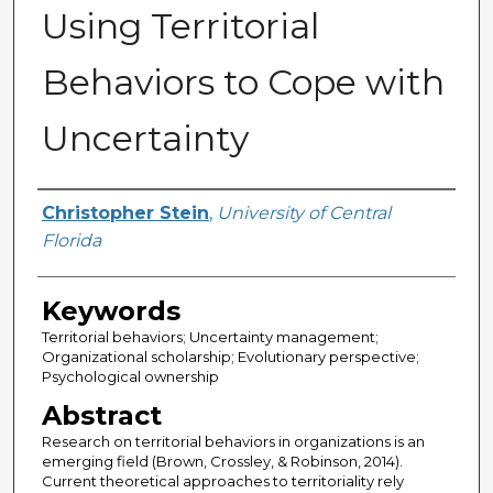
Using Territorial
Behaviors to Cope with
Uncertainty
Author
Christopher Stein
,
University of Central
Florida
Keywords
Territorial behaviors; Uncertainty management;
Organizational scholarship; Evolutionary perspective;
Psychological ownership
Abstract
Research on territorial behaviors in organizations is an
emerging field (Brown, Crossley, & Robinson, 2014).
Current theoretical approaches to territoriality rely