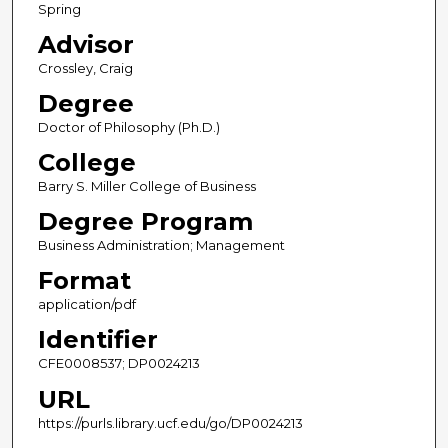
Spring
Advisor
Crossley, Craig
Degree
Doctor of Philosophy (Ph.D.)
College
Barry S. Miller College of Business
Degree Program
Business Administration; Management
Format
application/pdf
Identifier
CFE0008537; DP0024213
URL
https://purls.library.ucf.edu/go/DP0024213