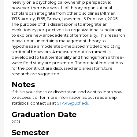
heavily on a psychological ownership perspective;
however, there is a wealth of theory organizational
scholars can integrate from other disciplines (Altman,
1975; Ardrey, 1965; Brown, Lawrence, & Robinson, 2005).
The purpose of this dissertation is to integrate an
evolutionary perspective into organizational scholarship
to explore new antecedents of territoriality. This research
draws upon uncertainty management theory to
hypothesize a moderated-mediated model predicting
territorial behaviors. A measurement instrument is
developed to test territoriality and findings from a three-
wave field study are presented. Theoretical implications
for the construct are discussed and areas for future
research are suggested.
Notes
If this is your thesis or dissertation, and want to learn how
to access it or for more information about readership
statistics, contact us at
STARS@ucf.edu
Graduation Date
2021
Semester