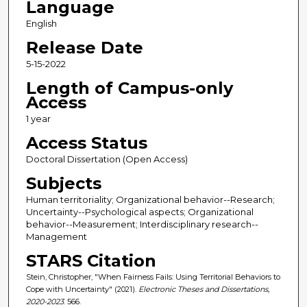
Language
English
Release Date
5-15-2022
Length of Campus-only
Access
1 year
Access Status
Doctoral Dissertation (Open Access)
Subjects
Human territoriality; Organizational behavior--Research;
Uncertainty--Psychological aspects; Organizational
behavior--Measurement; Interdisciplinary research--
Management
STARS Citation
Stein, Christopher, "When Fairness Fails: Using Territorial Behaviors to
Cope with Uncertainty" (2021).
Electronic Theses and Dissertations,
2020-2023
. 566.