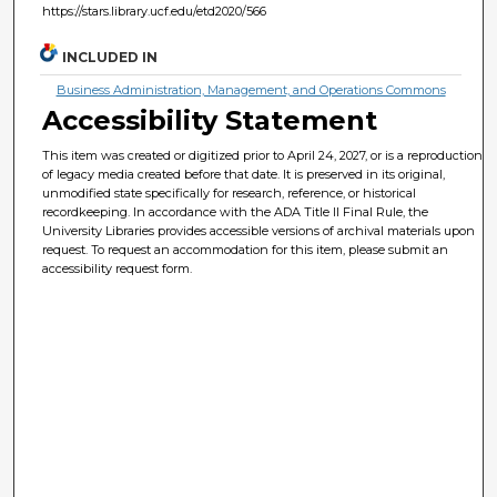
https://stars.library.ucf.edu/etd2020/566
INCLUDED IN
Business Administration, Management, and Operations Commons
Accessibility Statement
This item was created or digitized prior to April 24, 2027, or is a reproduction
of legacy media created before that date. It is preserved in its original,
unmodified state specifically for research, reference, or historical
recordkeeping. In accordance with the ADA Title II Final Rule, the
University Libraries provides accessible versions of archival materials upon
request. To request an accommodation for this item, please submit an
accessibility request form.