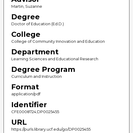
Martin, Suzanne
Degree
Doctor of Education (Ed.D.)
College
College of Community Innovation and Education
Department
Learning Sciences and Educational Research
Degree Program
Curriculum and Instruction
Format
application/pdf
Identifier
CFE0008724;DP0025455
URL
https://purls.library.ucf.edu/go/DP0025455