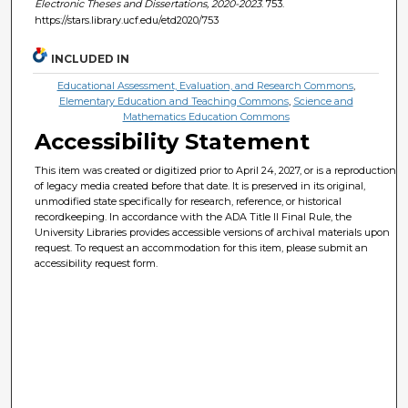
Electronic Theses and Dissertations, 2020-2023
. 753.
https://stars.library.ucf.edu/etd2020/753
INCLUDED IN
Educational Assessment, Evaluation, and Research Commons
,
Elementary Education and Teaching Commons
,
Science and
Mathematics Education Commons
Accessibility Statement
This item was created or digitized prior to April 24, 2027, or is a reproduction
of legacy media created before that date. It is preserved in its original,
unmodified state specifically for research, reference, or historical
recordkeeping. In accordance with the ADA Title II Final Rule, the
University Libraries provides accessible versions of archival materials upon
request. To request an accommodation for this item, please submit an
accessibility request form.