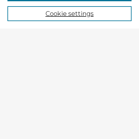
Browse recent Advisors
Cookie settings
Enter search terms:
Select context to search:
Advanced Search
Notify me via email or
RSS
Explore
Authors
Colleges & Departments
Disciplines
Connect
My STARS Account
Frequently Asked Questions