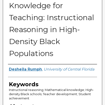
Knowledge for
Teaching: Instructional
Reasoning in High-
Density Black
Populations
Author
Desheila Rumph
,
University of Central Florida
Keywords
Instructional reasoning; Mathematical knowledge; High-
density Black schools; Teacher development; Student
achievement