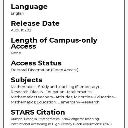
Language
English
Release Date
August 2021
Length of Campus-only
Access
None
Access Status
Doctoral Dissertation (Open Access)
Subjects
Mathematics--Study and teaching (Elementary)--
Research; Blacks--Education--Mathematics;
Mathematics teachers--Attitudes; Minorities--Education--
Mathematics; Education, Elementary--Research
STARS Citation
Rumph, Desheila, "Mathematical Knowledge for Teaching:
Instructional Reasoning in High-Density Black Populations" (2021).