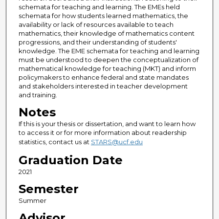
schemata for teaching and learning. The EMEs held
schemata for how students learned mathematics, the
availability or lack of resources available to teach
mathematics, their knowledge of mathematics content
progressions, and their understanding of students'
knowledge. The EME schemata for teaching and learning
must be understood to deepen the conceptualization of
mathematical knowledge for teaching (MKT) and inform
policymakers to enhance federal and state mandates
and stakeholders interested in teacher development
and training.
Notes
If this is your thesis or dissertation, and want to learn how
to access it or for more information about readership
statistics, contact us at
STARS@ucf.edu
Graduation Date
2021
Semester
Summer
Advisor