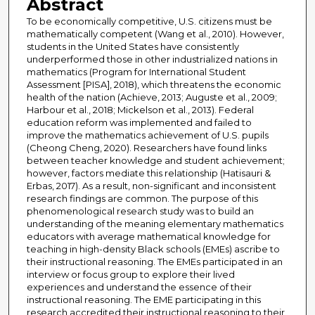
Abstract
To be economically competitive, U.S. citizens must be
mathematically competent (Wang et al., 2010). However,
students in the United States have consistently
underperformed those in other industrialized nations in
mathematics (Program for International Student
Assessment [PISA], 2018), which threatens the economic
health of the nation (Achieve, 2013; Auguste et al., 2009;
Harbour et al., 2018; Mickelson et al., 2013). Federal
education reform was implemented and failed to
improve the mathematics achievement of U.S. pupils
(Cheong Cheng, 2020). Researchers have found links
between teacher knowledge and student achievement;
however, factors mediate this relationship (Hatisauri &
Erbas, 2017). As a result, non-significant and inconsistent
research findings are common. The purpose of this
phenomenological research study was to build an
understanding of the meaning elementary mathematics
educators with average mathematical knowledge for
teaching in high-density Black schools (EMEs) ascribe to
their instructional reasoning. The EMEs participated in an
interview or focus group to explore their lived
experiences and understand the essence of their
instructional reasoning. The EME participating in this
research accredited their instructional reasoning to their