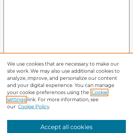
We use cookies that are necessary to make our
site work. We may also use additional cookies to
analyze, improve, and personalize our content
and your digital experience. You can manage
your cookie preferences using the
Cookie
settings
link. For more information, see
our
Cookie Policy
Browse Advisors
Accept all cookies