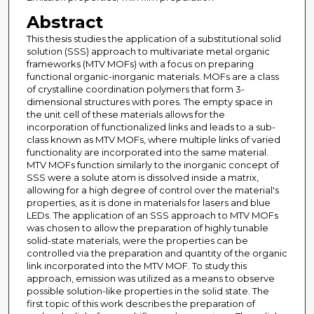
Abstract
This thesis studies the application of a substitutional solid
solution (SSS) approach to multivariate metal organic
frameworks (MTV MOFs) with a focus on preparing
functional organic-inorganic materials. MOFs are a class
of crystalline coordination polymers that form 3-
dimensional structures with pores. The empty space in
the unit cell of these materials allows for the
incorporation of functionalized links and leads to a sub-
class known as MTV MOFs, where multiple links of varied
functionality are incorporated into the same material.
MTV MOFs function similarly to the inorganic concept of
SSS were a solute atom is dissolved inside a matrix,
allowing for a high degree of control over the material's
properties, as it is done in materials for lasers and blue
LEDs. The application of an SSS approach to MTV MOFs
was chosen to allow the preparation of highly tunable
solid-state materials, were the properties can be
controlled via the preparation and quantity of the organic
link incorporated into the MTV MOF. To study this
approach, emission was utilized as a means to observe
possible solution-like properties in the solid state. The
first topic of this work describes the preparation of