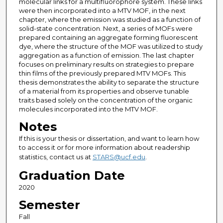
molecular links for a multifluorophore system. These links
were then incorporated into a MTV MOF, in the next
chapter, where the emission was studied as a function of
solid-state concentration. Next, a series of MOFs were
prepared containing an aggregate forming fluorescent
dye, where the structure of the MOF was utilized to study
aggregation as a function of emission. The last chapter
focuses on preliminary results on strategies to prepare
thin films of the previously prepared MTV MOFs. This
thesis demonstrates the ability to separate the structure
of a material from its properties and observe tunable
traits based solely on the concentration of the organic
molecules incorporated into the MTV MOF.
Notes
If this is your thesis or dissertation, and want to learn how
to access it or for more information about readership
statistics, contact us at
STARS@ucf.edu
.
Graduation Date
2020
Semester
Fall