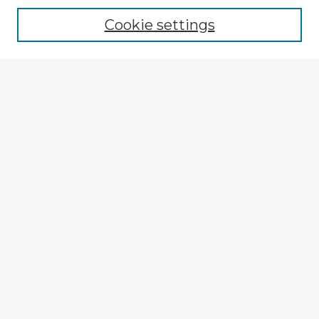
Cookie settings
Enter search terms:
Select context to search:
Advanced Search
Notify me via email or
RSS
Explore
Authors
Colleges & Departments
Disciplines
Connect
My STARS Account
Frequently Asked Questions