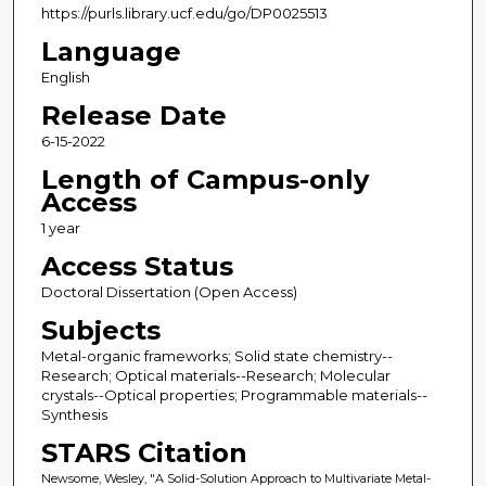
https://purls.library.ucf.edu/go/DP0025513
Language
English
Release Date
6-15-2022
Length of Campus-only
Access
1 year
Access Status
Doctoral Dissertation (Open Access)
Subjects
Metal-organic frameworks; Solid state chemistry--
Research; Optical materials--Research; Molecular
crystals--Optical properties; Programmable materials--
Synthesis
STARS Citation
Newsome, Wesley, "A Solid-Solution Approach to Multivariate Metal-