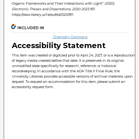
Organic Frameworks and Their Interactions with Light" (2020).
Electronic Theses and Dissertations, 2020-2023
. 811.
https://stars.library.ucf.edu/etd2020/811
INCLUDED IN
Chemistry Commons
Accessibility Statement
This item was created or digitized prior to April 24, 2027, or is a reproduction
of legacy media created before that date. It is preserved in its original,
unmodified state specifically for research, reference, or historical
recordkeeping. In accordance with the ADA Title II Final Rule, the
University Libraries provides accessible versions of archival materials upon
request. To request an accommodation for this item, please submit an
accessibility request form.