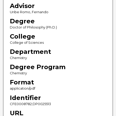
Advisor
Uribe Romo, Fernando
Degree
Doctor of Philosophy (Ph.D.)
College
College of Sciences
Department
Chemistry
Degree Program
Chemistry
Format
application/pdf
Identifier
CFE0008782;DP0025513
URL