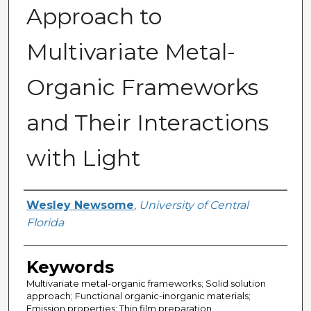
Approach to
Multivariate Metal-
Organic Frameworks
and Their Interactions
with Light
Author
Wesley Newsome
,
University of Central
Florida
Keywords
Multivariate metal-organic frameworks; Solid solution
approach; Functional organic-inorganic materials;
Emission properties; Thin film preparation