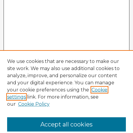
We use cookies that are necessary to make our
site work. We may also use additional cookies to
analyze, improve, and personalize our content
and your digital experience. You can manage
your cookie preferences using the
Cookie
settings
link. For more information, see
our
Cookie Policy
Browse Advisors
Accept all cookies
Browse recent Advisors