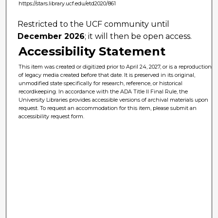
https://stars.library.ucf.edu/etd2020/861
Restricted to the UCF community until
December 2026
; it will then be open access.
Accessibility Statement
This item was created or digitized prior to April 24, 2027, or is a reproduction
of legacy media created before that date. It is preserved in its original,
unmodified state specifically for research, reference, or historical
recordkeeping. In accordance with the ADA Title II Final Rule, the
University Libraries provides accessible versions of archival materials upon
request. To request an accommodation for this item, please submit an
accessibility request form.