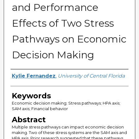
and Performance
Effects of Two Stress
Pathways on Economic
Decision Making
Author
Kylie Fernandez
,
University of Central Florida
Keywords
Economic decision making; Stress pathways; HPA axis;
SAM axis; Financial behavior
Abstract
Multiple stress pathways can impact economic decision
making. Two of these stress systems are the SAM axis and
HPA axis. Prior research suggested that these pathways