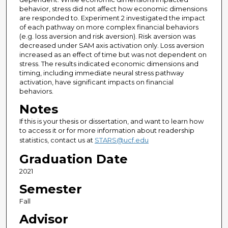
behavior, stress did not affect how economic dimensions
are responded to. Experiment 2 investigated the impact
of each pathway on more complex financial behaviors
(e.g. loss aversion and risk aversion). Risk aversion was
decreased under SAM axis activation only. Loss aversion
increased as an effect of time but was not dependent on
stress. The results indicated economic dimensions and
timing, including immediate neural stress pathway
activation, have significant impacts on financial
behaviors.
Notes
If this is your thesis or dissertation, and want to learn how
to access it or for more information about readership
statistics, contact us at
STARS@ucf.edu
Graduation Date
2021
Semester
Fall
Advisor