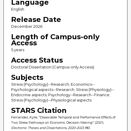
Language
English
Release Date
December 2026
Length of Campus-only
Access
5 years
Access Status
Doctoral Dissertation (Campus-only Access)
Subjects
Stress (Psychology)--Research; Economics--
Psychological aspects--Research; Stress (Physiology)--
Endocrine aspects; Psychology--Research--Finance;
Stress (Psychology)--Physiological aspects
STARS Citation
Fernandez, Kylie, "Dissociable Temporal and Performance Effects of
Two Stress Pathways on Economic Decision Making" (2021).
Electronic Theses and Dissertations, 2020-2023
. 861.