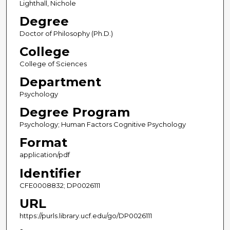
Lighthall, Nichole
Degree
Doctor of Philosophy (Ph.D.)
College
College of Sciences
Department
Psychology
Degree Program
Psychology; Human Factors Cognitive Psychology
Format
application/pdf
Identifier
CFE0008832; DP0026111
URL
https://purls.library.ucf.edu/go/DP0026111