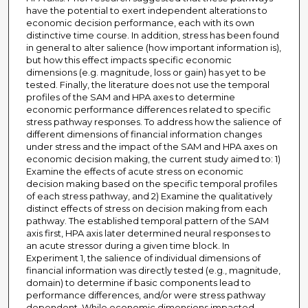
have the potential to exert independent alterations to
economic decision performance, each with its own
distinctive time course. In addition, stress has been found
in general to alter salience (how important information is),
but how this effect impacts specific economic
dimensions (e.g. magnitude, loss or gain) has yet to be
tested. Finally, the literature does not use the temporal
profiles of the SAM and HPA axes to determine
economic performance differences related to specific
stress pathway responses. To address how the salience of
different dimensions of financial information changes
under stress and the impact of the SAM and HPA axes on
economic decision making, the current study aimed to: 1)
Examine the effects of acute stress on economic
decision making based on the specific temporal profiles
of each stress pathway, and 2) Examine the qualitatively
distinct effects of stress on decision making from each
pathway. The established temporal pattern of the SAM
axis first, HPA axis later determined neural responses to
an acute stressor during a given time block. In
Experiment 1, the salience of individual dimensions of
financial information was directly tested (e.g., magnitude,
domain) to determine if basic components lead to
performance differences, and/or were stress pathway
dependent. While economic dimensions impacted