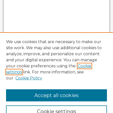
We use cookies that are necessary to make our
site work. We may also use additional cookies to
analyze, improve, and personalize our content
and your digital experience. You can manage
your cookie preferences using the
Cookie
settings
link. For more information, see
our
Cookie Policy
Browse Advisors
Accept all cookies
Browse recent Advisors
Cookie settings
Enter search terms: