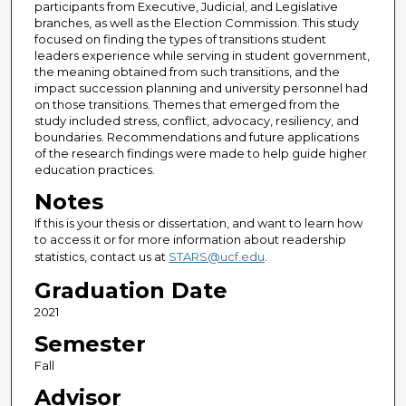
participants from Executive, Judicial, and Legislative
branches, as well as the Election Commission. This study
focused on finding the types of transitions student
leaders experience while serving in student government,
the meaning obtained from such transitions, and the
impact succession planning and university personnel had
on those transitions. Themes that emerged from the
study included stress, conflict, advocacy, resiliency, and
boundaries. Recommendations and future applications
of the research findings were made to help guide higher
education practices.
Notes
If this is your thesis or dissertation, and want to learn how
to access it or for more information about readership
statistics, contact us at
STARS@ucf.edu
.
Graduation Date
2021
Semester
Fall
Advisor