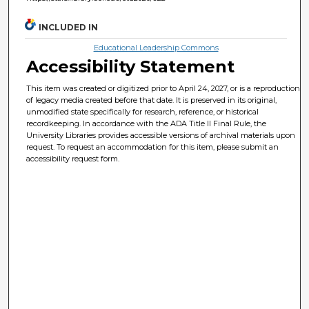
INCLUDED IN
Educational Leadership Commons
Accessibility Statement
This item was created or digitized prior to April 24, 2027, or is a reproduction
of legacy media created before that date. It is preserved in its original,
unmodified state specifically for research, reference, or historical
recordkeeping. In accordance with the ADA Title II Final Rule, the
University Libraries provides accessible versions of archival materials upon
request. To request an accommodation for this item, please submit an
accessibility request form.