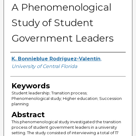
A Phenomenological
Study of Student
Government Leaders
Author
K. Bonnieblue Rodríguez-Valentín
,
University of Central Florida
Keywords
Student leadership; Transition process;
Phenomenological study; Higher education; Succession
planning
Abstract
This phenomenological study investigated the transition
process of student government leaders in a university
setting. The study consisted of interviewing a total of 17