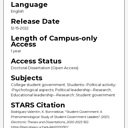
Language
English
Release Date
12-15-2022
Length of Campus-only
Access
1 year
Access Status
Doctoral Dissertation (Open Access)
Subjects
College student government; Students--Political activity-
-Psychological aspects; Political leadership--Research;
Educational leadership--Research; Student government
STARS Citation
Rodríguez-Valentín, K. Bonnieblue, "Student Government: A
Phenomenological Study of Student Government Leaders" (2021).
Electronic Theses and Dissertations, 2020-2023
. 922.
https://stars.library.ucf.edu/etd2020/922