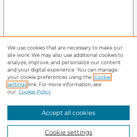
We use cookies that are necessary to make our
site work. We may also use additional cookies to
analyze, improve, and personalize our content
and your digital experience. You can manage
your cookie preferences using the
Cookie
settings
link. For more information, see
our
Cookie Policy
Browse Advisors
Accept all cookies
Browse recent Advisors
Cookie settings
Enter search terms: