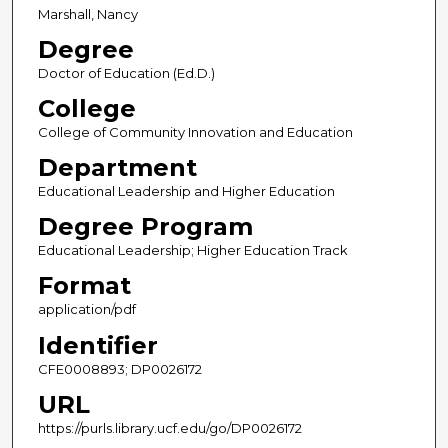
Marshall, Nancy
Degree
Doctor of Education (Ed.D.)
College
College of Community Innovation and Education
Department
Educational Leadership and Higher Education
Degree Program
Educational Leadership; Higher Education Track
Format
application/pdf
Identifier
CFE0008893; DP0026172
URL
https://purls.library.ucf.edu/go/DP0026172