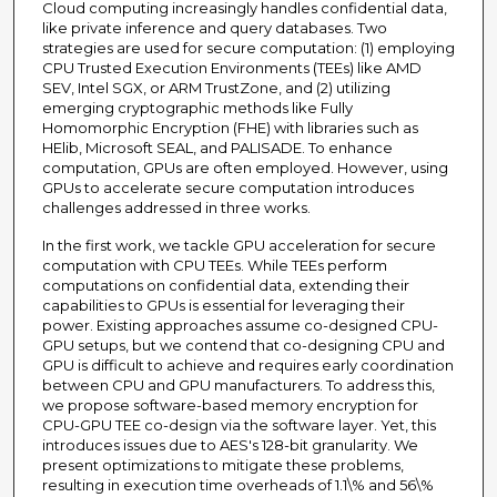
Cloud computing increasingly handles confidential data,
like private inference and query databases. Two
strategies are used for secure computation: (1) employing
CPU Trusted Execution Environments (TEEs) like AMD
SEV, Intel SGX, or ARM TrustZone, and (2) utilizing
emerging cryptographic methods like Fully
Homomorphic Encryption (FHE) with libraries such as
HElib, Microsoft SEAL, and PALISADE. To enhance
computation, GPUs are often employed. However, using
GPUs to accelerate secure computation introduces
challenges addressed in three works.
In the first work, we tackle GPU acceleration for secure
computation with CPU TEEs. While TEEs perform
computations on confidential data, extending their
capabilities to GPUs is essential for leveraging their
power. Existing approaches assume co-designed CPU-
GPU setups, but we contend that co-designing CPU and
GPU is difficult to achieve and requires early coordination
between CPU and GPU manufacturers. To address this,
we propose software-based memory encryption for
CPU-GPU TEE co-design via the software layer. Yet, this
introduces issues due to AES's 128-bit granularity. We
present optimizations to mitigate these problems,
resulting in execution time overheads of 1.1\% and 56\%