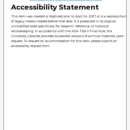
Accessibility Statement
This item was created or digitized prior to April 24, 2027, or is a reproduction
of legacy media created before that date. It is preserved in its original,
unmodified state specifically for research, reference, or historical
recordkeeping. In accordance with the ADA Title II Final Rule, the
University Libraries provides accessible versions of archival materials upon
request. To request an accommodation for this item, please submit an
accessibility request form.