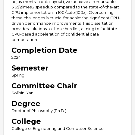
adjustments in data layout), we achieve a remarkable
5.6$\times$ speedup compared to the state-of-the-art
GPU implementation in 100x\cite{100x}. Overcoming
these challenges is crucial for achieving significant GPU-
driven performance improvements. This dissertation
provides solutions to these hurdles, aiming to facilitate
GPU-based acceleration of confidential data
computation.
Completion Date
2024
Semester
Spring
Committee Chair
Solihin, Yan
Degree
Doctor of Philosophy (Ph.D.)
College
College of Engineering and Computer Science