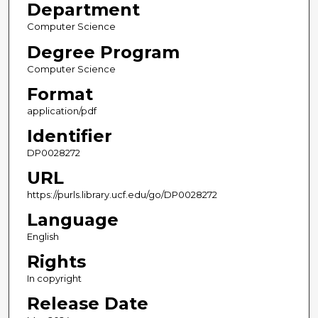
Department
Computer Science
Degree Program
Computer Science
Format
application/pdf
Identifier
DP0028272
URL
https://purls.library.ucf.edu/go/DP0028272
Language
English
Rights
In copyright
Release Date