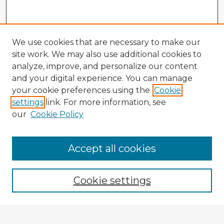
We use cookies that are necessary to make our
site work. We may also use additional cookies to
analyze, improve, and personalize our content
and your digital experience. You can manage
your cookie preferences using the
Cookie
settings
link. For more information, see
our
Cookie Policy
Browse Advisors
Accept all cookies
Browse recent Advisors
Cookie settings
Enter search terms: