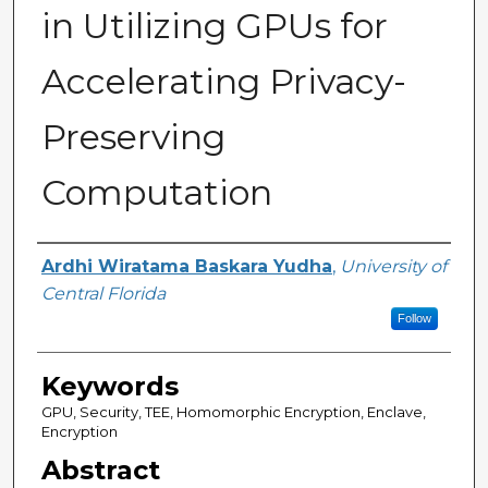
in Utilizing GPUs for
Accelerating Privacy-
Preserving
Computation
Author
Ardhi Wiratama Baskara Yudha
,
University of
Central Florida
Follow
Keywords
GPU, Security, TEE, Homomorphic Encryption, Enclave,
Encryption
Abstract