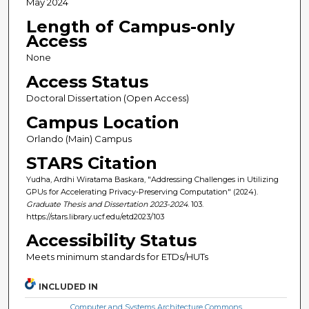
May 2024
Length of Campus-only
Access
None
Access Status
Doctoral Dissertation (Open Access)
Campus Location
Orlando (Main) Campus
STARS Citation
Yudha, Ardhi Wiratama Baskara, "Addressing Challenges in Utilizing
GPUs for Accelerating Privacy-Preserving Computation" (2024).
Graduate Thesis and Dissertation 2023-2024
. 103.
https://stars.library.ucf.edu/etd2023/103
Accessibility Status
Meets minimum standards for ETDs/HUTs
INCLUDED IN
Computer and Systems Architecture Commons