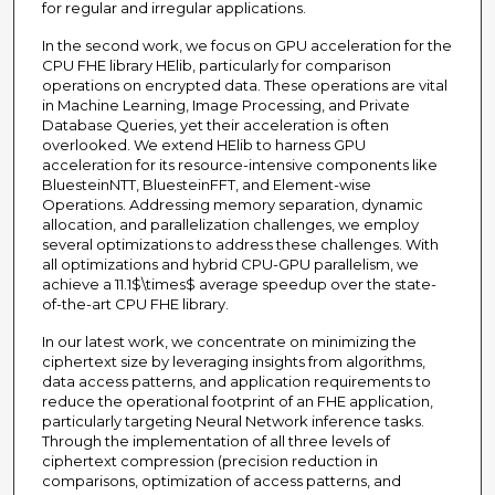
for regular and irregular applications.
In the second work, we focus on GPU acceleration for the
CPU FHE library HElib, particularly for comparison
operations on encrypted data. These operations are vital
in Machine Learning, Image Processing, and Private
Database Queries, yet their acceleration is often
overlooked. We extend HElib to harness GPU
acceleration for its resource-intensive components like
BluesteinNTT, BluesteinFFT, and Element-wise
Operations. Addressing memory separation, dynamic
allocation, and parallelization challenges, we employ
several optimizations to address these challenges. With
all optimizations and hybrid CPU-GPU parallelism, we
achieve a 11.1$\times$ average speedup over the state-
of-the-art CPU FHE library.
In our latest work, we concentrate on minimizing the
ciphertext size by leveraging insights from algorithms,
data access patterns, and application requirements to
reduce the operational footprint of an FHE application,
particularly targeting Neural Network inference tasks.
Through the implementation of all three levels of
ciphertext compression (precision reduction in
comparisons, optimization of access patterns, and