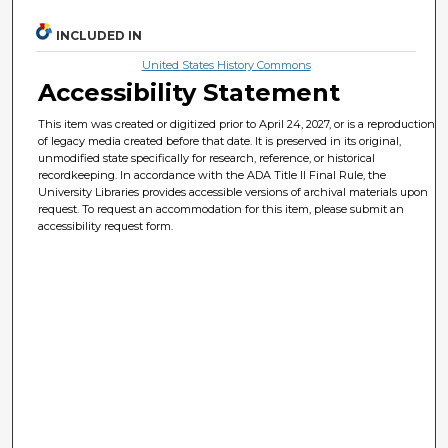
INCLUDED IN
United States History Commons
Accessibility Statement
This item was created or digitized prior to April 24, 2027, or is a reproduction
of legacy media created before that date. It is preserved in its original,
unmodified state specifically for research, reference, or historical
recordkeeping. In accordance with the ADA Title II Final Rule, the
University Libraries provides accessible versions of archival materials upon
request. To request an accommodation for this item, please submit an
accessibility request form.