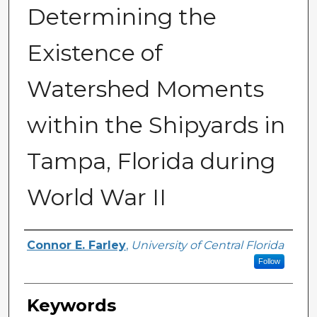
Determining the
Existence of
Watershed Moments
within the Shipyards in
Tampa, Florida during
World War II
Author
Connor E. Farley
,
University of Central Florida
Follow
Keywords