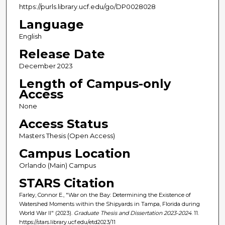
https://purls.library.ucf.edu/go/DP0028028
Language
English
Release Date
December 2023
Length of Campus-only
Access
None
Access Status
Masters Thesis (Open Access)
Campus Location
Orlando (Main) Campus
STARS Citation
Farley, Connor E., "War on the Bay: Determining the Existence of
Watershed Moments within the Shipyards in Tampa, Florida during
World War II" (2023).
Graduate Thesis and Dissertation 2023-2024
. 11.
https://stars.library.ucf.edu/etd2023/11