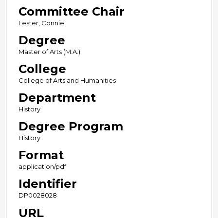
Committee Chair
Lester, Connie
Degree
Master of Arts (M.A.)
College
College of Arts and Humanities
Department
History
Degree Program
History
Format
application/pdf
Identifier
DP0028028
URL