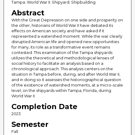
Tampa; World War II; Shipyard; Shipbuilding
Abstract
With the Great Depression on one side and prosperity on
the other, historians of World War II have debated its
effects on American society and have asked if it
represented a watershed moment. While the war clearly
disrupted American life and opened new opportunities
for many, its role as a transformative event remains
contested. This examination of the Tampa shipyards
utilizes the theoretical and methodological lenses of
social history to facilitate an analysis based on a
chronological approach. This analysis centers on the
situation in Tampa before, during, and after World War II,
and in doing so it assesses the historiographical question
of the existence of watershed moments, at a micro-scale
level, on the shipyards within Tampa, Florida, during
World War II.
Completion Date
2023
Semester
Fall