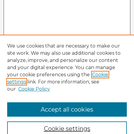
We use cookies that are necessary to make our
site work. We may also use additional cookies to
analyze, improve, and personalize our content
and your digital experience. You can manage
your cookie preferences using the
Cookie
settings
link. For more information, see
our
Cookie Policy
Browse Advisors
Accept all cookies
Browse recent Advisors
Cookie settings
Enter search terms: