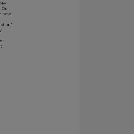
 key
. Our
wo new
ction,"
y
or
nt