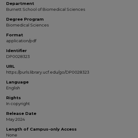
Department
Burnett School of Biomedical Sciences
Degree Program
Biomedical Sciences
Format
application/pdf
Identifier
DP0028323
URL
https://purls.library.ucf.edu/go/DP0028323
Language
English
Rights
In copyright
Release Date
May 2024
Length of Campus-only Access
None