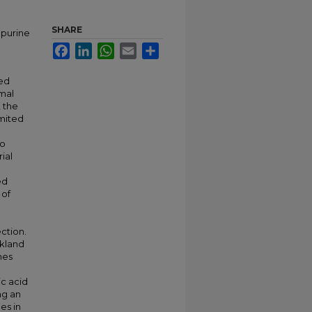
SHARE
 purine
Facebook
LinkedIn
WhatsApp
Email
Share
ted
rmal
 the
imited
wo
ial
ed
 of
ction.
ckland
mes
ic acid
ng an
es in