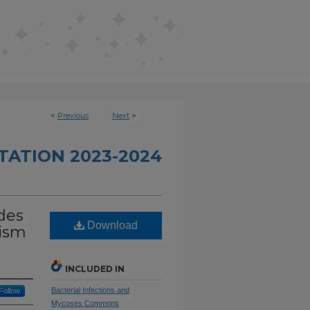
<
Previous
Next
>
TATION 2023-2024
ides
Download
lism
INCLUDED IN
Bacterial Infections and
Follow
Mycoses Commons