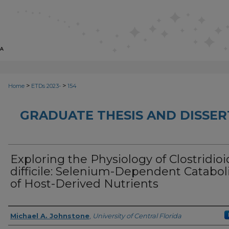
>
>
Home
ETDs 2023-
154
GRADUATE THESIS AND DISSER
Exploring the Physiology of Clostridio
difficile: Selenium-Dependent Catabo
of Host-Derived Nutrients
Author
Michael A. Johnstone
,
University of Central Florida