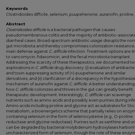
Keywords
Clostridioides difficile, selenium, puupehenone, auranofin, proline,
Abstract
Clostridioides difficile
is a bacterial pathogen that causes
pseudomembranous colitis and the majority of antibiotic-associa
diarrheal cases. Broad-spectrum antibiotic usage disrupts the no
gut microbiota and thereby compromises colonization resistance,
main defense against
C. difficile
infection. Treatment options are l
to vancomycin, fidaxomicin, and the fecal microbiota transplant.
Addressing the scarcity of these therapeutics, we documented t
explorations in
C. difficile
drug discovery: (i) evaluation of antibacter
and toxin-suppressing activity of (+)-puupehenone and similar
derivatives, and (ii) clarification of a discrepancy in the hypothesiz
mechanism of auranofin against
C. difficile
. A better understanding
how
C. difficile
colonizes and thrives in the gut can greatly benefit
therapeutic development. Interestingly,
C. difficile
can scavenge
nutrients such as amino acids and possibly even purines during infe
Amino acids including proline and glycine act as substrates for Sti
metabolism, a bioenergetics scheme that partially relies on enzy
containing selenium in the form of selenocysteine (e.g., D-proline
reductase and glycine reductase). Purines such as xanthine and ur
can be degraded by bacterial molybdenum hydroxylases harbori
uncharacterized form of selenium, though the role of these enzym