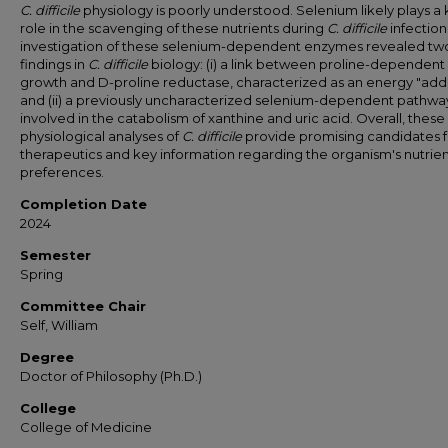
C. difficile
physiology is poorly understood. Selenium likely plays a
role in the scavenging of these nutrients during
C. difficile
infection
investigation of these selenium-dependent enzymes revealed t
findings in
C. difficile
biology: (i) a link between proline-dependent
growth and D-proline reductase, characterized as an energy "addi
and (ii) a previously uncharacterized selenium-dependent pathwa
involved in the catabolism of xanthine and uric acid. Overall, these
physiological analyses of
C. difficile
provide promising candidates f
therapeutics and key information regarding the organism's nutrie
preferences.
Completion Date
2024
Semester
Spring
Committee Chair
Self, William
Degree
Doctor of Philosophy (Ph.D.)
College
College of Medicine