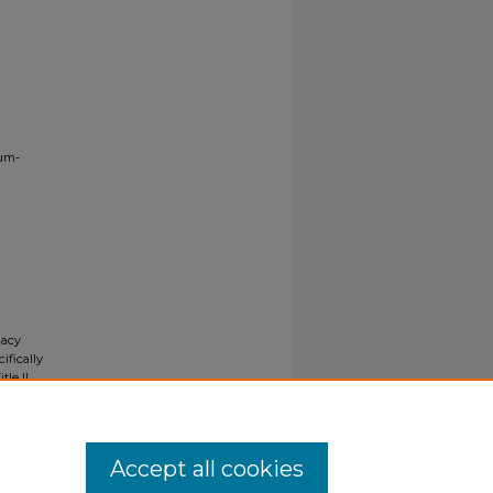
ium-
gacy
ifically
tle II
ials upon
y request
Accept all cookies