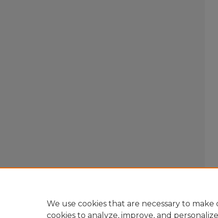
We use cookies that are necessary to make o
cookies to analyze, improve, and personaliz