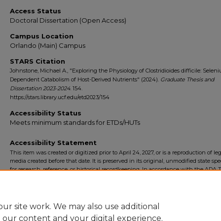
Access Status
Doctoral Dissertation (Open Access)
Campus Location
Orlando (Main) Campus
STARS Citation
Johnstone, Michael A., "Exploring the Physiology of Clostridioides difficile: Selen
Dependent Catabolism of Host-Derived Nutrients" (2024).
Graduate Thesis and
Dissertation 2023-2024
. 154.
https://stars.library.ucf.edu/etd2023/154
Accessibility Status
Meets minimum standards for ETDs/HUTs
Accessibility Statement
This item was created or digitized prior to April 24, 2027, or is a reproduction of le
media created before that date. It is preserved in its original, unmodified state spec
for research, reference, or historical recordkeeping. In accordance with the ADA Ti
Final Rule, the University Libraries provides accessible versions of archival mater
request. To request an accommodation for this item, please submit an accessibilit
form.
ur site work. We may also use additional
e our content and your digital experience.