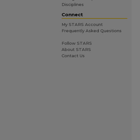
Disciplines
Connect
My STARS Account
Frequently Asked Questions
Follow STARS
About STARS
Contact Us