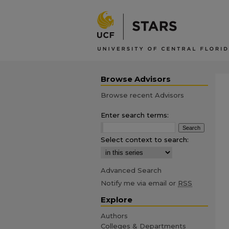
Browse Advisors
Browse recent Advisors
Enter search terms:
Select context to search:
Advanced Search
Notify me via email or
RSS
Explore
Authors
Colleges & Departments