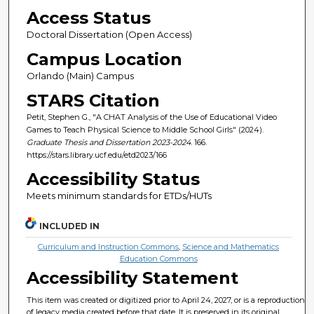
Access Status
Doctoral Dissertation (Open Access)
Campus Location
Orlando (Main) Campus
STARS Citation
Petit, Stephen G., "A CHAT Analysis of the Use of Educational Video
Games to Teach Physical Science to Middle School Girls" (2024).
Graduate Thesis and Dissertation 2023-2024
. 166.
https://stars.library.ucf.edu/etd2023/166
Accessibility Status
Meets minimum standards for ETDs/HUTs
INCLUDED IN
Curriculum and Instruction Commons
,
Science and Mathematics
Education Commons
Accessibility Statement
This item was created or digitized prior to April 24, 2027, or is a reproduction
of legacy media created before that date. It is preserved in its original,