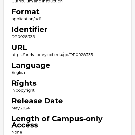
Curriculum and Instruction
Format
application/pdf
Identifier
DP0028335
URL
https://purls.library.ucf.edu/go/DP0028335
Language
English
Rights
In copyright
Release Date
May 2024
Length of Campus-only
Access
None