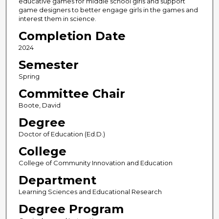
educative games for middle school girls and support
game designers to better engage girls in the games and
interest them in science.
Completion Date
2024
Semester
Spring
Committee Chair
Boote, David
Degree
Doctor of Education (Ed.D.)
College
College of Community Innovation and Education
Department
Learning Sciences and Educational Research
Degree Program