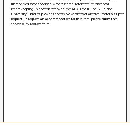
unmodified state specifically for research, reference, or historical
recordkeeping. In accordance with the ADA Title II Final Rule, the
University Libraries provides accessible versions of archival materials upon
request. To request an accommodation for this item, please submit an
accessibility request form.