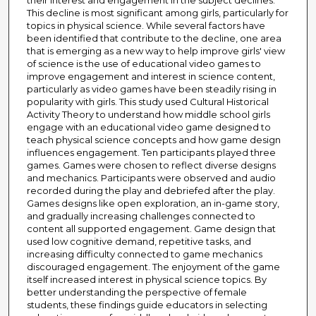
their interest and engagement in the subject declines.
This decline is most significant among girls, particularly for
topics in physical science. While several factors have
been identified that contribute to the decline, one area
that is emerging as a new way to help improve girls' view
of science is the use of educational video games to
improve engagement and interest in science content,
particularly as video games have been steadily rising in
popularity with girls. This study used Cultural Historical
Activity Theory to understand how middle school girls
engage with an educational video game designed to
teach physical science concepts and how game design
influences engagement. Ten participants played three
games. Games were chosen to reflect diverse designs
and mechanics. Participants were observed and audio
recorded during the play and debriefed after the play.
Games designs like open exploration, an in-game story,
and gradually increasing challenges connected to
content all supported engagement. Game design that
used low cognitive demand, repetitive tasks, and
increasing difficulty connected to game mechanics
discouraged engagement. The enjoyment of the game
itself increased interest in physical science topics. By
better understanding the perspective of female
students, these findings guide educators in selecting