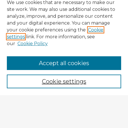
We use cookies that are necessary to make our
site work. We may also use additional cookies to
analyze, improve, and personalize our content
and your digital experience. You can manage
your cookie preferences using the
Cookie
settings
link. For more information, see
our
Cookie Policy
Browse Advisors
Accept all cookies
Browse recent Advisors
Cookie settings
Enter search terms:
Select context to search: