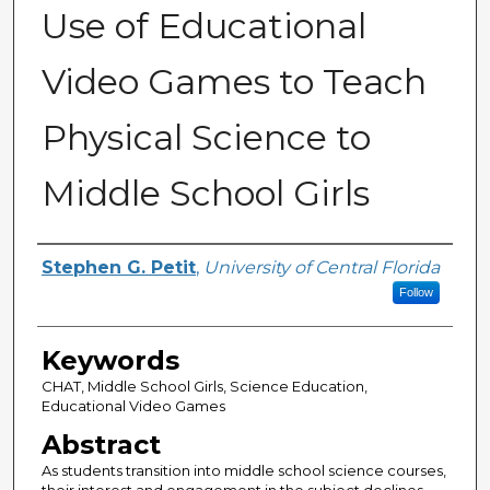
Use of Educational
Video Games to Teach
Physical Science to
Middle School Girls
Author
Stephen G. Petit
,
University of Central Florida
Follow
Keywords
CHAT, Middle School Girls, Science Education,
Educational Video Games
Abstract
As students transition into middle school science courses,