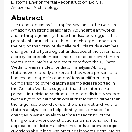
Diatoms, Environmental Reconstruction, Bolivia,
Amazonian Archaeology
Abstract
The Llanos de Mojos is a tropical savanna in the Bolivian
Amazon with strong seasonality. Abundant earthworks
and anthropogenically shaped landscapes suggest that
precolumbian inhabitants had a much larger impact on
the region than previously believed. This study examines
changes in the hydrological landscapes of the savanna as
a proxy for precolumbian land-use practices over time in
West Central Mojos. A sediment core from the Quinato
Wetland was sampled for diatom analysis. Although
diatoms were poorly preserved, they were present and
had changing species compositions at different depths.
Comparison to other diatom assemblages reported in
the Quinato Wetland suggests that the diatom taxa
present in individual sediment cores are distinctly shaped
by the hydrological conditions at that location rather than
the larger scale conditions of the entire wetland. Further
diatom analysis could help identify location specific
changes in water levels over time to reconstruct the
timing of earthwork construction and maintenance. The
application of diatom analysis methods to archaeological
questions about land-use practices in West Central Mojos