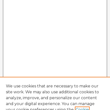
We use cookies that are necessary to make our
site work. We may also use additional cookies to
analyze, improve, and personalize our content
and your digital experience. You can manage
your cookie preferences using the
Cookie