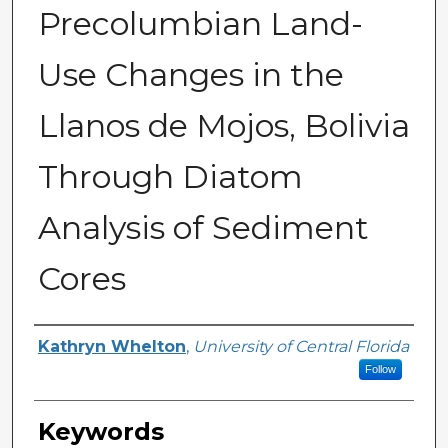
Precolumbian Land-
Use Changes in the
Llanos de Mojos, Bolivia
Through Diatom
Analysis of Sediment
Cores
Author
Kathryn Whelton
,
University of Central Florida
Follow
Keywords