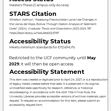
Masters Thesis (Campus-only Access)
STARS Citation
Whelton, Kathryn, "Assessing Precolumbian Land-Use Changes in
the Llanos de Mojos, Bolivia Through Diatom Analysis of Sediment
Cores" (2024).
Graduate Thesis and Dissertation 2023-2024
. 197.
https://stars.library.ucf.edu/etd2023/197
Accessibility Status
Meets minimum standards for ETDs/HUTs
Restricted to the UCF community until
May
2029
; it will then be open access.
Accessibility Statement
This item was created or digitized prior to April 24, 2027, or is a reproduction
of legacy media created before that date. It is preserved in its original,
unmodified state specifically for research, reference, or historical
recordkeeping. In accordance with the ADA Title II Final Rule, the
University Libraries provides accessible versions of archival materials upon
request. To request an accommodation for this item, please submit an
accessibility request form.