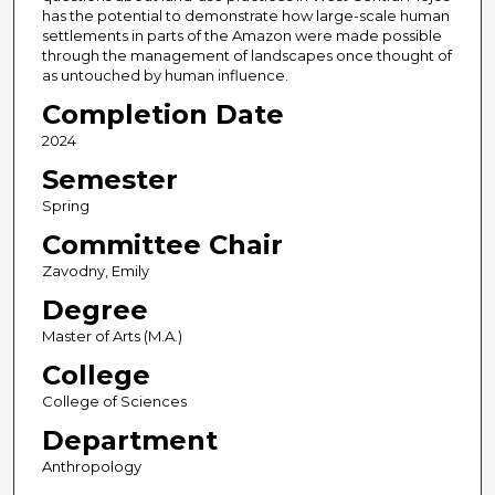
has the potential to demonstrate how large-scale human
settlements in parts of the Amazon were made possible
through the management of landscapes once thought of
as untouched by human influence.
Completion Date
2024
Semester
Spring
Committee Chair
Zavodny, Emily
Degree
Master of Arts (M.A.)
College
College of Sciences
Department
Anthropology