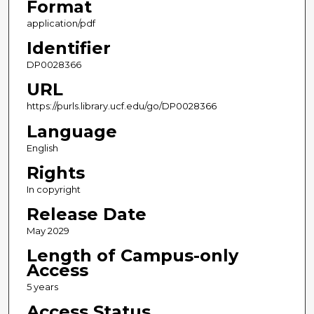
Format
application/pdf
Identifier
DP0028366
URL
https://purls.library.ucf.edu/go/DP0028366
Language
English
Rights
In copyright
Release Date
May 2029
Length of Campus-only
Access
5 years
Access Status