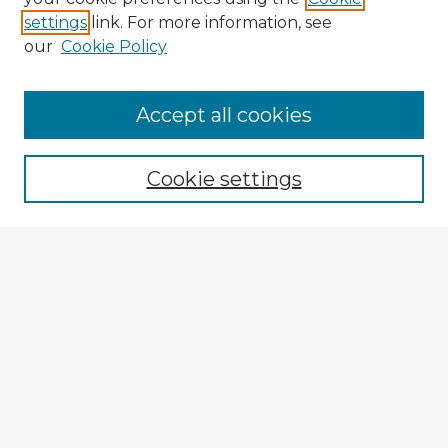
settings
link. For more information, see
our
Cookie Policy
Browse Advisors
Accept all cookies
Browse recent Advisors
Cookie settings
Enter search terms:
Select context to search:
Advanced Search
Notify me via email or
RSS
Explore
Authors