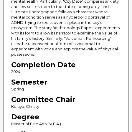
mental health. Particularly, "City Date" compares anxiety
and low self-esteem to the state of being prey, and
"Illiterate Photographer" follows a character whose
mental condition serves as a hyperbolic portrayal of
ADHD, trying to rediscover his place in the city's
ecosystem. The story "Anthropology Paper" experiments
with its form to allow its narrator to examine the value of
his family's history. Similarly, "Voicemail: Re-hoarding"
uses the unconventional form of a voicemail to
experiment with voice and explore the value of physical
possessions.
Completion Date
2024
Semester
Spring
Committee Chair
Kolaya, Chrissy
Degree
Master of Fine Arts (M.F.A.)