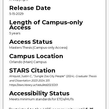
Release Date
5-15-2029
Length of Campus-only
Access
5 years
Access Status
Masters Thesis (Campus-only Access)
Campus Location
Orlando (Main) Campus
STARS Citation
Ahlquist, Justin C., "Jungle Zoo City People" (2024).
Graduate Thesis
and Dissertation 2023-2024
. 201.
https://stars.library.ucf.edu/etd2023/201
Accessibility Status
Meets minimum standards for ETDs/HUTs