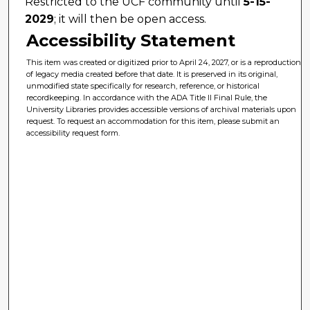
Restricted to the UCF community until
5-15-
2029
; it will then be open access.
Accessibility Statement
This item was created or digitized prior to April 24, 2027, or is a reproduction
of legacy media created before that date. It is preserved in its original,
unmodified state specifically for research, reference, or historical
recordkeeping. In accordance with the ADA Title II Final Rule, the
University Libraries provides accessible versions of archival materials upon
request. To request an accommodation for this item, please submit an
accessibility request form.