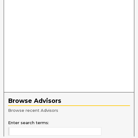
Browse Advisors
Browse recent Advisors
Enter search terms: