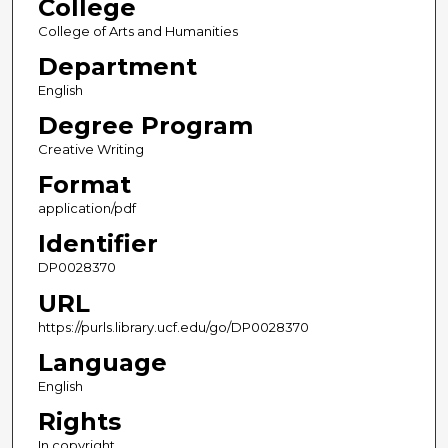
College
College of Arts and Humanities
Department
English
Degree Program
Creative Writing
Format
application/pdf
Identifier
DP0028370
URL
https://purls.library.ucf.edu/go/DP0028370
Language
English
Rights
In copyright