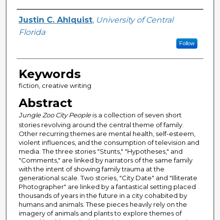
Author
Justin C. Ahlquist
,
University of Central
Florida
Follow
Keywords
fiction, creative writing
Abstract
Jungle Zoo City People
is a collection of seven short
stories revolving around the central theme of family.
Other recurring themes are mental health, self-esteem,
violent influences, and the consumption of television and
media. The three stories "Stunts," "Hypotheses," and
"Comments," are linked by narrators of the same family
with the intent of showing family trauma at the
generational scale. Two stories, "City Date" and "Illiterate
Photographer" are linked by a fantastical setting placed
thousands of years in the future in a city cohabited by
humans and animals. These pieces heavily rely on the
imagery of animals and plants to explore themes of