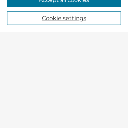
Accept all cookies
Browse recent Advisors
Cookie settings
Enter search terms:
Select context to search:
Advanced Search
Notify me via email or
RSS
Explore
Authors
Colleges & Departments
Disciplines
Connect
My STARS Account