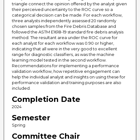
triangle connect the opinion offered by the analyst given
their perceived uncertainty to the ROC curve so a
categorical decision can be made. For each workflow,
three analysts independently assessed 20 randomly
chosen samples from the Fire Debris Database and
followed the ASTM E1618-19 standard fire debris analysis
method. The resultant area under the ROC curve for
each analyst for each workflow was 0.90 or higher,
indicating that all were in the very good to excellent
range for diagnostic classifiers, as was the machine
learning model tested in the second workflow.
Recommendations for implementing a performance
validation workflow, how repetitive engagement can
help the individual analyst and insights on using these for
performance validation and training purposes are also
included.
Completion Date
2024
Semester
Spring
Committee Chair