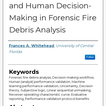
and Human Decision-
Making in Forensic Fire
Debris Analysis
Author
Frances A. Whitehead
,
University of Central
Florida
Follow
Keywords
Forensic fire debris analysis, Decision-making workflow,
Human (analyst) performance validation, Machine
learning performance validation, Uncertainty, Decision
theory, Subjective logic, Linear sequential unmasking,
Receiver operating characteristic curve, Evaluative
reporting, Performance validation protocol benefits