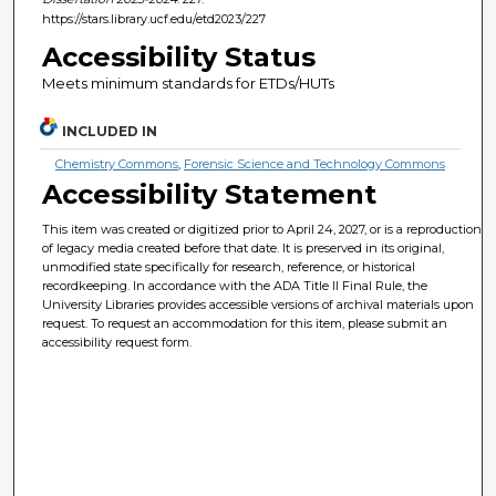
https://stars.library.ucf.edu/etd2023/227
Accessibility Status
Meets minimum standards for ETDs/HUTs
INCLUDED IN
Chemistry Commons
,
Forensic Science and Technology Commons
Accessibility Statement
This item was created or digitized prior to April 24, 2027, or is a reproduction
of legacy media created before that date. It is preserved in its original,
unmodified state specifically for research, reference, or historical
recordkeeping. In accordance with the ADA Title II Final Rule, the
University Libraries provides accessible versions of archival materials upon
request. To request an accommodation for this item, please submit an
accessibility request form.