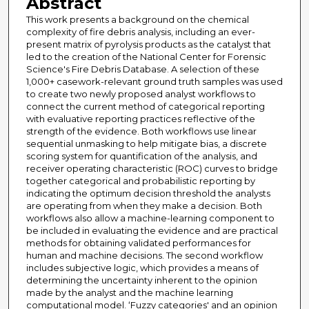
Abstract
This work presents a background on the chemical
complexity of fire debris analysis, including an ever-
present matrix of pyrolysis products as the catalyst that
led to the creation of the National Center for Forensic
Science's Fire Debris Database. A selection of these
1,000+ casework-relevant ground truth samples was used
to create two newly proposed analyst workflows to
connect the current method of categorical reporting
with evaluative reporting practices reflective of the
strength of the evidence. Both workflows use linear
sequential unmasking to help mitigate bias, a discrete
scoring system for quantification of the analysis, and
receiver operating characteristic (ROC) curves to bridge
together categorical and probabilistic reporting by
indicating the optimum decision threshold the analysts
are operating from when they make a decision. Both
workflows also allow a machine-learning component to
be included in evaluating the evidence and are practical
methods for obtaining validated performances for
human and machine decisions. The second workflow
includes subjective logic, which provides a means of
determining the uncertainty inherent to the opinion
made by the analyst and the machine learning
computational model. ‘Fuzzy categories' and an opinion