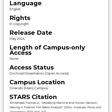
Language
English
Rights
In copyright
Release Date
May 2024
Length of Campus-only
Access
None
Access Status
Doctoral Dissertation (Open Access)
Campus Location
Orlando (Main) Campus
STARS Citation
Whitehead, Frances A., "Validating Machine and Human Decision-
Making in Forensic Fire Debris Analysis" (2024).
Graduate Thesis and
Dissertation 2023-2024
. 227.