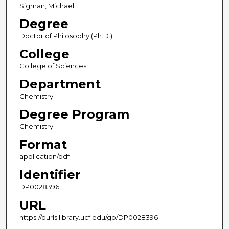
Sigman, Michael
Degree
Doctor of Philosophy (Ph.D.)
College
College of Sciences
Department
Chemistry
Degree Program
Chemistry
Format
application/pdf
Identifier
DP0028396
URL
https://purls.library.ucf.edu/go/DP0028396