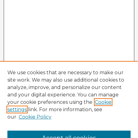
We use cookies that are necessary to make our
site work. We may also use additional cookies to
analyze, improve, and personalize our content
and your digital experience. You can manage
your cookie preferences using the
Cookie
settings
link. For more information, see
our
Cookie Policy
Browse Advisors