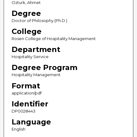
Ozturk, Ahmet
Degree
Doctor of Philosophy (Ph.D.)
College
Rosen College of Hospitality Management
Department
Hospitality Service
Degree Program
Hospitality Management
Format
application/pdf
Identifier
DP0028443
Language
English