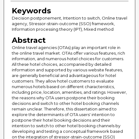
Keywords
Decision postponement, Intention to switch, Online travel
agency, Stressor-strain-outcome (SSO) framework,
Information processing theory (IPT), Mixed method
Abstract
Online travel agencies (OTAs) play an important role in
the online travel market. OTAs offer various features, rich
information, and numerous hotel choices for customers.
All these hotel choices, accompanied by detailed
information and supported by various website features,
are generally beneficial and advantageous for hotel
customers. They allow hotel customers to evaluate
numerous hotels based on different characteristics,
including price, location, amenities, and ratings. However,
the reasons why OTA users postpone their booking
decisions and switch to other hotel booking channels
remain unclear. Therefore, this dissertation aimed to
explore the determinants of OTA users' intention to
postpone their hotel booking decisions and their
intention to switch to other hotel booking channels by
developing and testing a conceptual framework based
on the integration of stressor-strain-outcome (SSO)