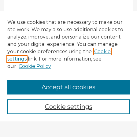
We use cookies that are necessary to make our
site work. We may also use additional cookies to
analyze, improve, and personalize our content
and your digital experience. You can manage
your cookie preferences using the
Cookie
settings
link. For more information, see
our
Cookie Policy
Browse Advisors
Accept all cookies
Browse recent Advisors
Cookie settings
Enter search terms: