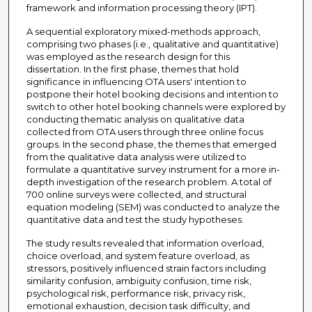
framework and information processing theory (IPT).
A sequential exploratory mixed-methods approach,
comprising two phases (i.e., qualitative and quantitative)
was employed as the research design for this
dissertation. In the first phase, themes that hold
significance in influencing OTA users' intention to
postpone their hotel booking decisions and intention to
switch to other hotel booking channels were explored by
conducting thematic analysis on qualitative data
collected from OTA users through three online focus
groups. In the second phase, the themes that emerged
from the qualitative data analysis were utilized to
formulate a quantitative survey instrument for a more in-
depth investigation of the research problem. A total of
700 online surveys were collected, and structural
equation modeling (SEM) was conducted to analyze the
quantitative data and test the study hypotheses.
The study results revealed that information overload,
choice overload, and system feature overload, as
stressors, positively influenced strain factors including
similarity confusion, ambiguity confusion, time risk,
psychological risk, performance risk, privacy risk,
emotional exhaustion, decision task difficulty, and