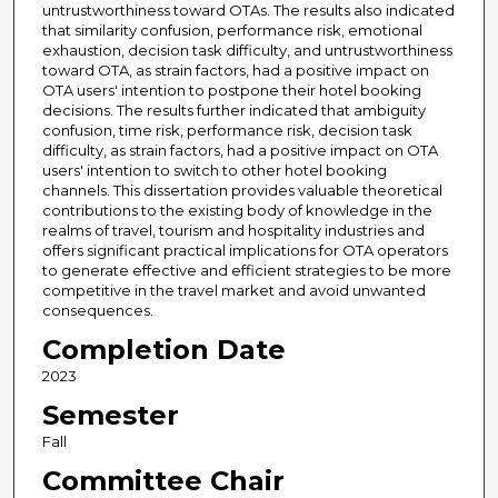
untrustworthiness toward OTAs. The results also indicated
that similarity confusion, performance risk, emotional
exhaustion, decision task difficulty, and untrustworthiness
toward OTA, as strain factors, had a positive impact on
OTA users' intention to postpone their hotel booking
decisions. The results further indicated that ambiguity
confusion, time risk, performance risk, decision task
difficulty, as strain factors, had a positive impact on OTA
users' intention to switch to other hotel booking
channels. This dissertation provides valuable theoretical
contributions to the existing body of knowledge in the
realms of travel, tourism and hospitality industries and
offers significant practical implications for OTA operators
to generate effective and efficient strategies to be more
competitive in the travel market and avoid unwanted
consequences.
Completion Date
2023
Semester
Fall
Committee Chair