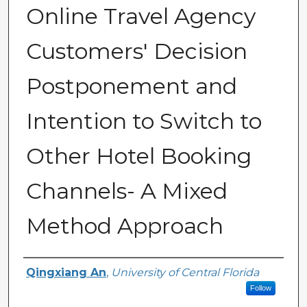
Online Travel Agency
Customers' Decision
Postponement and
Intention to Switch to
Other Hotel Booking
Channels- A Mixed
Method Approach
Author
Qingxiang An
,
University of Central Florida
Follow