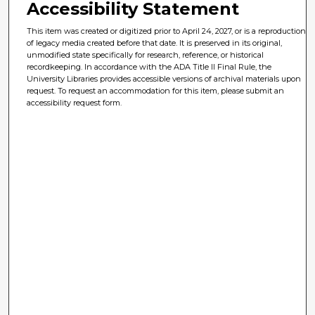
Accessibility Statement
This item was created or digitized prior to April 24, 2027, or is a reproduction
of legacy media created before that date. It is preserved in its original,
unmodified state specifically for research, reference, or historical
recordkeeping. In accordance with the ADA Title II Final Rule, the
University Libraries provides accessible versions of archival materials upon
request. To request an accommodation for this item, please submit an
accessibility request form.