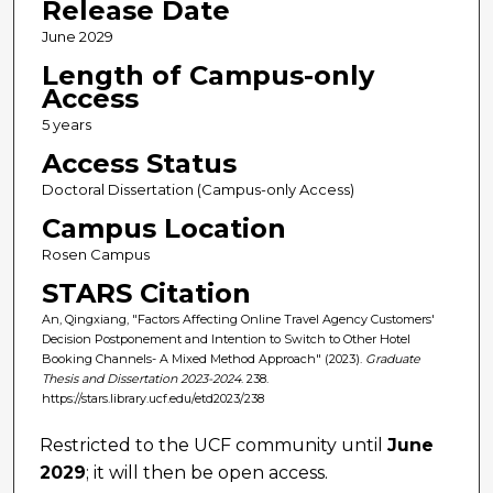
Release Date
June 2029
Length of Campus-only
Access
5 years
Access Status
Doctoral Dissertation (Campus-only Access)
Campus Location
Rosen Campus
STARS Citation
An, Qingxiang, "Factors Affecting Online Travel Agency Customers'
Decision Postponement and Intention to Switch to Other Hotel
Booking Channels- A Mixed Method Approach" (2023).
Graduate
Thesis and Dissertation 2023-2024
. 238.
https://stars.library.ucf.edu/etd2023/238
Restricted to the UCF community until
June
2029
; it will then be open access.