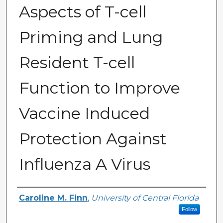
Aspects of T-cell
Priming and Lung
Resident T-cell
Function to Improve
Vaccine Induced
Protection Against
Influenza A Virus
Author
Caroline M. Finn
,
University of Central Florida
Follow