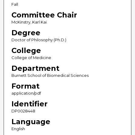
Fall
Committee Chair
McKinstry, Karl Kai
Degree
Doctor of Philosophy (Ph.D.)
College
College of Medicine
Department
Burnett School of Biomedical Sciences
Format
application/pdf
Identifier
DP0028448
Language
English