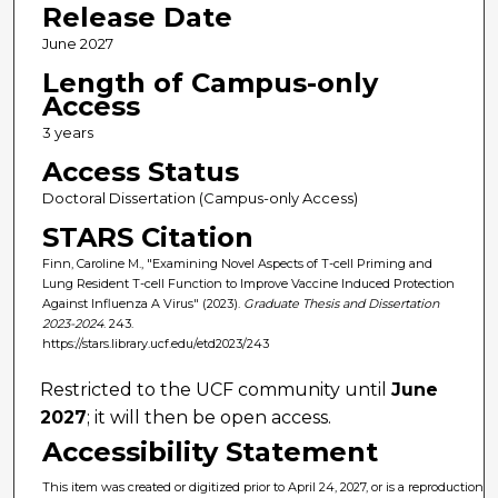
Release Date
June 2027
Length of Campus-only
Access
3 years
Access Status
Doctoral Dissertation (Campus-only Access)
STARS Citation
Finn, Caroline M., "Examining Novel Aspects of T-cell Priming and
Lung Resident T-cell Function to Improve Vaccine Induced Protection
Against Influenza A Virus" (2023).
Graduate Thesis and Dissertation
2023-2024
. 243.
https://stars.library.ucf.edu/etd2023/243
Restricted to the UCF community until
June
2027
; it will then be open access.
Accessibility Statement
This item was created or digitized prior to April 24, 2027, or is a reproduction