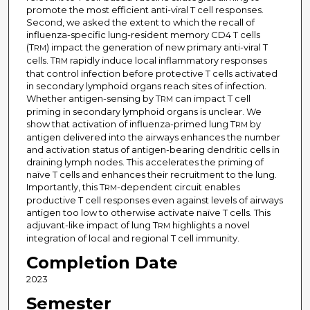
promote the most efficient anti-viral T cell responses.
Second, we asked the extent to which the recall of
influenza-specific lung-resident memory CD4 T cells
(T
) impact the generation of new primary anti-viral T
RM
cells. T
rapidly induce local inflammatory responses
RM
that control infection before protective T cells activated
in secondary lymphoid organs reach sites of infection.
Whether antigen-sensing by T
can impact T cell
RM
priming in secondary lymphoid organs is unclear. We
show that activation of influenza-primed lung T
by
RM
antigen delivered into the airways enhances the number
and activation status of antigen-bearing dendritic cells in
draining lymph nodes. This accelerates the priming of
naïve T cells and enhances their recruitment to the lung.
Importantly, this T
-dependent circuit enables
RM
productive T cell responses even against levels of airways
antigen too low to otherwise activate naïve T cells. This
adjuvant-like impact of lung T
highlights a novel
RM
integration of local and regional T cell immunity.
Completion Date
2023
Semester