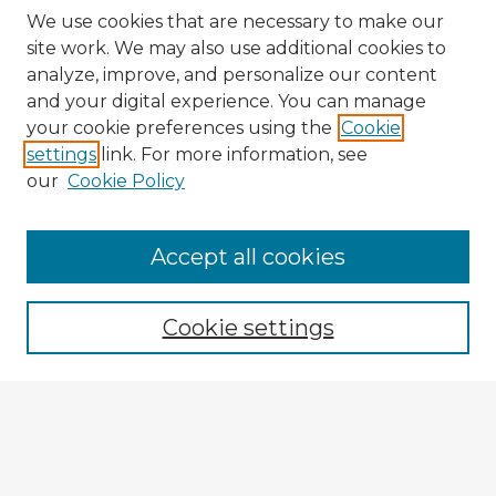
We use cookies that are necessary to make our
site work. We may also use additional cookies to
analyze, improve, and personalize our content
and your digital experience. You can manage
your cookie preferences using the
Cookie
settings
link. For more information, see
our
Cookie Policy
Browse Advisors
Accept all cookies
Browse recent Advisors
Cookie settings
Enter search terms:
Select context to search: