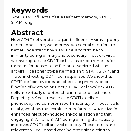
Keywords
T-cell, CD4, Influenza, tissue resident memory, STAT1,
STAT4, lung
Abstract
How CD4 T cells protect against influenza A virus is poorly
understood. Here, we address two central questions to
better understand how CD4 T cells contribute to
immunity during primary and secondary infection. First,
we investigate the CD4 T cell-intrinsic requirements for
three major transcription factors associated with an
antiviral T cell phenotype (termed ‘Th1'): STAT1, STAT4, and
T-bet, in directing CD4 T cell responses. We show that
STAT4-deficiency does not affect the phenotype or
function of wildtype or T-bet
CD4 T cells while STAT1
-/-
-/-
cells are virtually undetectable in infected host mice.
Depleting NK cells rescues the STAT1
cells that
-/-
phenocopy the compromised Th1 identity of T-bet
cells.
-/-
Finally, we show that cytokine-mediated STAT4 activation
enhances infection-induced Th1-polarization and that
engaging STAT1 and STAT4 during priming dramatically
improves CD4 T cell antiviral capacity. These results are
relevant to T cell-based vaccine strategies aiming to