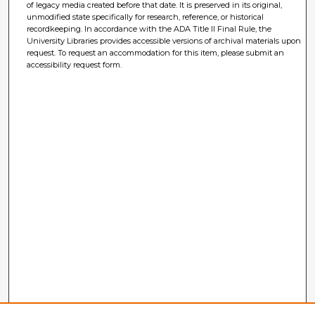
of legacy media created before that date. It is preserved in its original,
unmodified state specifically for research, reference, or historical
recordkeeping. In accordance with the ADA Title II Final Rule, the
University Libraries provides accessible versions of archival materials upon
request. To request an accommodation for this item, please submit an
accessibility request form.