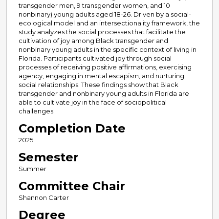
transgender men, 9 transgender women, and 10
nonbinary) young adults aged 18-26. Driven by a social-
ecological model and an intersectionality framework, the
study analyzes the social processes that facilitate the
cultivation of joy among Black transgender and
nonbinary young adults in the specific context of living in
Florida. Participants cultivated joy through social
processes of receiving positive affirmations, exercising
agency, engaging in mental escapism, and nurturing
social relationships. These findings show that Black
transgender and nonbinary young adults in Florida are
able to cultivate joy in the face of sociopolitical
challenges.
Completion Date
2025
Semester
Summer
Committee Chair
Shannon Carter
Degree