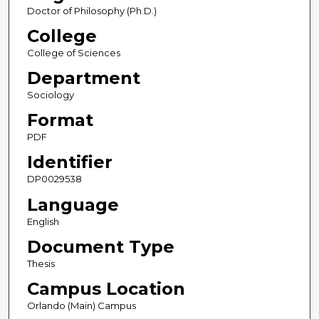
Doctor of Philosophy (Ph.D.)
College
College of Sciences
Department
Sociology
Format
PDF
Identifier
DP0029538
Language
English
Document Type
Thesis
Campus Location
Orlando (Main) Campus