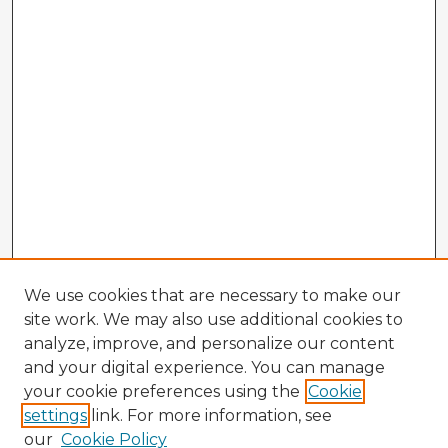
We use cookies that are necessary to make our
site work. We may also use additional cookies to
analyze, improve, and personalize our content
and your digital experience. You can manage
your cookie preferences using the
Cookie
settings
link. For more information, see
our
Cookie Policy