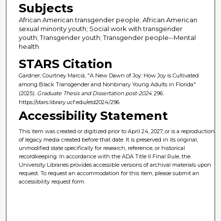
Subjects
African American transgender people; African American
sexual minority youth; Social work with transgender
youth; Transgender youth; Transgender people--Mental
health
STARS Citation
Gardner, Courtney Marciá, "A New Dawn of Joy: How Joy is Cultivated
among Black Transgender and Nonbinary Young Adults in Florida"
(2025).
Graduate Thesis and Dissertation post-2024
. 296.
https://stars.library.ucf.edu/etd2024/296
Accessibility Statement
This item was created or digitized prior to April 24, 2027, or is a reproduction
of legacy media created before that date. It is preserved in its original,
unmodified state specifically for research, reference, or historical
recordkeeping. In accordance with the ADA Title II Final Rule, the
University Libraries provides accessible versions of archival materials upon
request. To request an accommodation for this item, please submit an
accessibility request form.