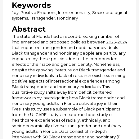
Keywords
Joy, Positive Emotions, Intersectionality, Socio-ecological
systems, Transgender, Nonbinary
Abstract
The state of Florida had a record-breaking number of
implemented and proposed policies between 2023-2024
that impacted transgender and nonbinary individuals.
Black transgender and nonbinary people are particularly
impacted by these policies due to the compounded
effects of their race and gender identity. Nonetheless,
despite the growing literature on Black transgender and
nonbinary individuals, a lack of research exists examining
positive aspects of intersectional experiences among
Black transgender and nonbinary individuals. This
qualitative study shifts away from deficit centered
frameworks by investigating how Black transgender and
nonbinary young adults in Florida cultivate joy in their
lives. This study uses a subsample of Black participants
from the U=CARE study, a mixed-methods study of
healthcare experiences of racially, ethnically, and
socioeconomically diverse transgender and nonbinary
young adults in Florida. Data consist of in-depth
interviews with 30 Black transgender and nonbinary (11