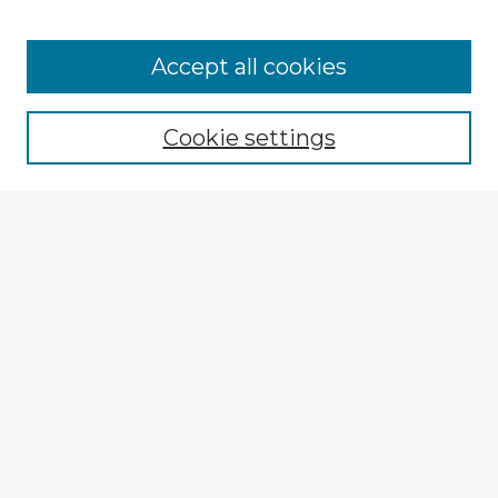
Browse Advisors
Accept all cookies
Browse recent Advisors
Cookie settings
Enter search terms:
Select context to search:
Advanced Search
Notify me via email or
RSS
Explore
Authors
Colleges & Departments
Disciplines