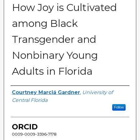
How Joy is Cultivated
among Black
Transgender and
Nonbinary Young
Adults in Florida
Author
Courtney Marciá Gardner
,
University of
Central Florida
Follow
ORCID
0009-0009-3596-7178