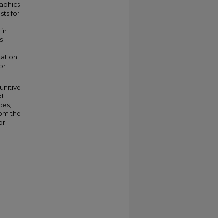
raphics
sts for
 in
s
tation
or
unitive
ot
ces,
rom the
or