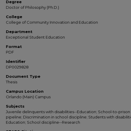
Degree
Doctor of Philosophy (Ph.D.)
College
College of Community Innovation and Education
Department
Exceptional Student Education
Format
PDF
Identifier
DP0029828
Document Type
Thesis
Campus Location
Orlando (Main) Campus
Subjects
Juvenile delinquents with disabilities--Education; School-to-prison
pipeline; Discrimination in school discipline; Students with disabiliti
Education; School discipline--Research