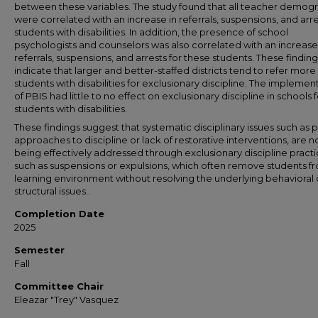
between these variables. The study found that all teacher demog
were correlated with an increase in referrals, suspensions, and arre
students with disabilities. In addition, the presence of school
psychologists and counselors was also correlated with an increase
referrals, suspensions, and arrests for these students. These finding
indicate that larger and better-staffed districts tend to refer more
students with disabilities for exclusionary discipline. The implemen
of PBIS had little to no effect on exclusionary discipline in schools f
students with disabilities.
These findings suggest that systematic disciplinary issues such as p
approaches to discipline or lack of restorative interventions, are n
being effectively addressed through exclusionary discipline practi
such as suspensions or expulsions, which often remove students f
learning environment without resolving the underlying behavioral 
structural issues..
Completion Date
2025
Semester
Fall
Committee Chair
Eleazar "Trey" Vasquez