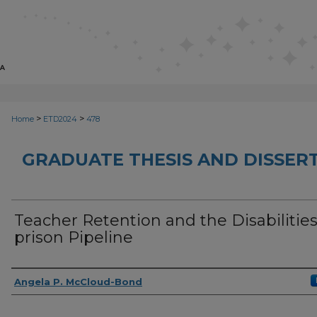
>
>
Home
ETD2024
478
GRADUATE THESIS AND DISSER
Teacher Retention and the Disabilities
prison Pipeline
Author
Angela P. McCloud-Bond