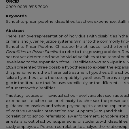
ORCID
0009-0009-9915-7000
Keywords
School-to-prison pipeline, disabilities, teachers experience, staffi
Abstract
There is an overrepresentation of individuals with disabilities in the
criminal and juvenile justice systems. Similar to the commonly kn
School-to-Prison Pipeline, Christoper Mallet has coined the term 
Disabilities-to-Prison Pipeline
to refer to this growing problem. Re
has not yet determined how individual variables at the school or di
levels lead to the expansion of the Disabilities-to-Prison Pipeline. 
(2021) presented three possible hypotheses to explain the expansi
this phenomenon: the differential treatment hypothesis, the schoo
failure hypothesis, and the susceptibility hypothesis. There is a sign
gap in the literature that focuses specifically on the differential t
of students with disabilities.
This study focuses on individual school-level variables such as tea
experience, teacher race or ethnicity, teacher sex, the presence 
guidance counselors and school psychologists, and the implemen
of Positive Behavior Intervention and Supports (PBIS) and their
correlation to school referrals to law enforcement, school-related
arrests, and out of school suspensions for students with disabilities
study employed a Pearson correlation to analyze the relationship