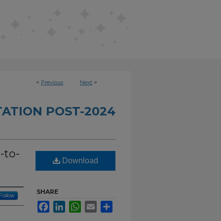
<
Previous
Next
>
TATION POST-2024
-to-
Download
SHARE
Follow
Facebook
LinkedIn
WhatsApp
Email
Share