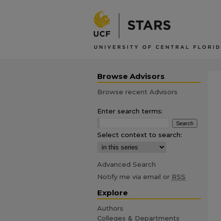
Browse Advisors
Browse recent Advisors
Enter search terms:
Select context to search:
Advanced Search
Notify me via email or
RSS
Explore
Authors
Colleges & Departments