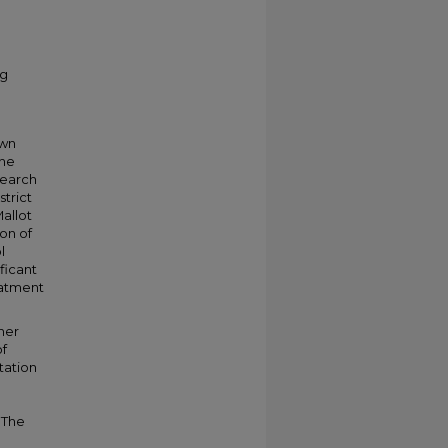
ng
own
the
search
strict
Mallot
on of
l
ificant
reatment
cher
of
tation
. The