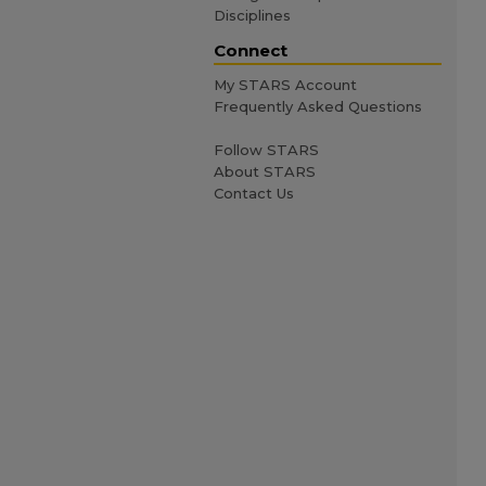
Disciplines
Connect
My STARS Account
Frequently Asked Questions
Follow STARS
About STARS
Contact Us