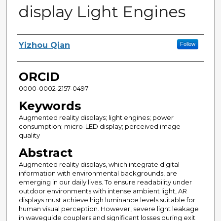
display Light Engines
Author
Yizhou Qian
Follow
ORCID
0000-0002-2157-0497
Keywords
Augmented reality displays; light engines; power
consumption; micro-LED display; perceived image
quality
Abstract
Augmented reality displays, which integrate digital
information with environmental backgrounds, are
emerging in our daily lives. To ensure readability under
outdoor environments with intense ambient light, AR
displays must achieve high luminance levels suitable for
human visual perception. However, severe light leakage
in waveguide couplers and significant losses during exit