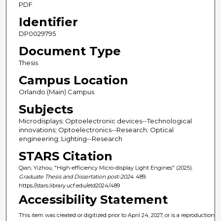
PDF
Identifier
DP0029795
Document Type
Thesis
Campus Location
Orlando (Main) Campus
Subjects
Microdisplays; Optoelectronic devices--Technological
innovations; Optoelectronics--Research; Optical
engineering; Lighting--Research
STARS Citation
Qian, Yizhou, "High-efficiency Micro-display Light Engines" (2025).
Graduate Thesis and Dissertation post-2024
. 489.
https://stars.library.ucf.edu/etd2024/489
Accessibility Statement
This item was created or digitized prior to April 24, 2027, or is a reproduction