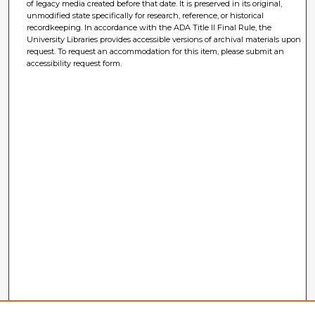
of legacy media created before that date. It is preserved in its original,
unmodified state specifically for research, reference, or historical
recordkeeping. In accordance with the ADA Title II Final Rule, the
University Libraries provides accessible versions of archival materials upon
request. To request an accommodation for this item, please submit an
accessibility request form.