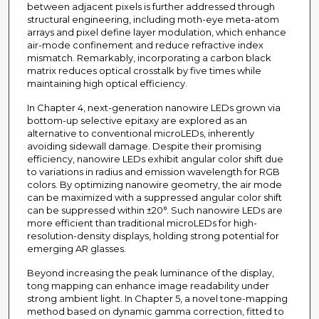
between adjacent pixels is further addressed through
structural engineering, including moth-eye meta-atom
arrays and pixel define layer modulation, which enhance
air-mode confinement and reduce refractive index
mismatch. Remarkably, incorporating a carbon black
matrix reduces optical crosstalk by five times while
maintaining high optical efficiency.
In Chapter 4, next-generation nanowire LEDs grown via
bottom-up selective epitaxy are explored as an
alternative to conventional microLEDs, inherently
avoiding sidewall damage. Despite their promising
efficiency, nanowire LEDs exhibit angular color shift due
to variations in radius and emission wavelength for RGB
colors. By optimizing nanowire geometry, the air mode
can be maximized with a suppressed angular color shift
can be suppressed within ±20°. Such nanowire LEDs are
more efficient than traditional microLEDs for high-
resolution-density displays, holding strong potential for
emerging AR glasses.
Beyond increasing the peak luminance of the display,
tong mapping can enhance image readability under
strong ambient light. In Chapter 5, a novel tone-mapping
method based on dynamic gamma correction, fitted to