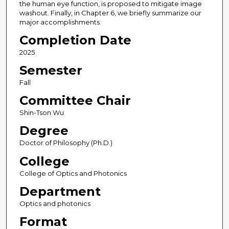
the human eye function, is proposed to mitigate image
washout. Finally, in Chapter 6, we briefly summarize our
major accomplishments.
Completion Date
2025
Semester
Fall
Committee Chair
Shin-Tson Wu
Degree
Doctor of Philosophy (Ph.D.)
College
College of Optics and Photonics
Department
Optics and photonics
Format