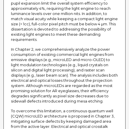
pupil expansion limit the overall system efficiency to
approximately 4%, requiring the light engine to reach
luminance levels over one million nits. In addition, to
match visual acuity while keeping a compact light engine
size (< 1cc), full-color pixel pitch must be below 4 µm. This
dissertation is devoted to addressing the possibility of
existing light engines to meet these demanding
requirements.
In Chapter 2, we comprehensively analyze the power
consumption of existing commercial light engines from
emissive displays (e.g., microLED and micro-OLED) to
light modulation technologies (e.g., liquid crystals on
silicon and digital light processing), and raster scan
displays (e.g., laser beam scan). The analysis includes both
electrical and optical losses throughout the projection
system. Although microLEDs are regarded as the most
promising solution for AR eyeglasses, their efficiency
degrades significantly as pixel size decreases due to
sidewall defects introduced during mesa etching.
To overcome this limitation, a continuous quantum well
(CQW) microLED architecture is proposed in Chapter 3,
mitigating surface defects by keeping damaged area
from the active layer. Electrical and optical crosstalk