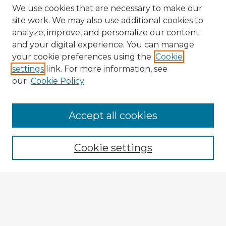
We use cookies that are necessary to make our
site work. We may also use additional cookies to
analyze, improve, and personalize our content
and your digital experience. You can manage
your cookie preferences using the
Cookie
settings
link. For more information, see
our
Cookie Policy
Browse Advisors
Accept all cookies
Browse recent Advisors
Cookie settings
Enter search terms:
Select context to search: