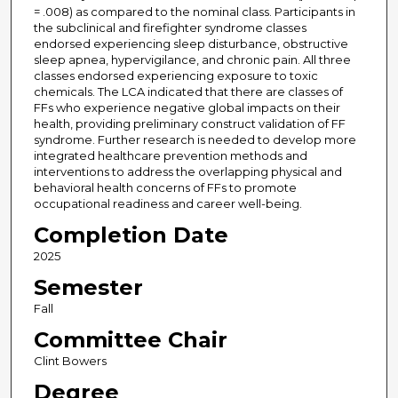
= .008) as compared to the nominal class. Participants in
the subclinical and firefighter syndrome classes
endorsed experiencing sleep disturbance, obstructive
sleep apnea, hypervigilance, and chronic pain. All three
classes endorsed experiencing exposure to toxic
chemicals. The LCA indicated that there are classes of
FFs who experience negative global impacts on their
health, providing preliminary construct validation of FF
syndrome. Further research is needed to develop more
integrated healthcare prevention methods and
interventions to address the overlapping physical and
behavioral health concerns of FFs to promote
occupational readiness and career well-being.
Completion Date
2025
Semester
Fall
Committee Chair
Clint Bowers
Degree