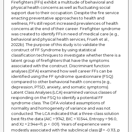
Firefighters (FFs) exhibit a multitude of behavioral and
physical health concerns as well as fluctuating social
support due to their occupation. Despite the fire service
enacting preventative approaches to health and
wellness, FFs still report increased prevalences of health
concerns at the end of their career. Firefighter syndrome
was created to identify FFs in need of medical care (e.g.,
behavioral and physical health services, Frueh et al.,
2022b). The purpose of this study is to validate the
construct of FF Syndrome by using statistical
classification techniques to investigate whether there is a
latent group of firefighters that have the symptoms
associated with the construct. Discriminant function
analyses (DFA) examined how well career FFs can be
identified using the FF syndrome questionnaire (FSQ)
compared to other behavioral health concerns (e.g.,
depression, PTSD, anxiety, and somatic symptoms).
Latent Class Analyses (LCA) examined various classes of
responding on the FSQ to identify a potential FF
syndrome class. The DFA violated assumptions of
normality and homogeneity of variance and was not
conducted. The LCA indicated that a three-class solution
best fits the data (AIC = 9742, BIC = 10344, Entropy = 96.0,
and X
= 2.94e+11, p < .001). Years of experience were
2
modestly associated with the subclinical class (
β
= -0.113, p