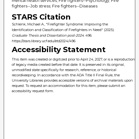
Mental health services; Fire fighters--Psychology; Fire
fighters--Job stress; Fire fighters--Diseases
STARS Citation
Schlenk, Michael A., "Firefighter Syndrome: Improving the
Identification and Classification of Firefighters in Need" (2025).
Graduate Thesis and Dissertation post-2024
. 496.
https://stars.library.ucf.edu/etd2024/496
Accessibility Statement
This item was created or digitized prior to April 24, 2027, or is a reproduction
of legacy media created before that date. It is preserved in its original,
unmodified state specifically for research, reference, or historical
recordkeeping. In accordance with the ADA Title II Final Rule, the
University Libraries provides accessible versions of archival materials upon
request. To request an accommodation for this item, please submit an
accessibility request form.