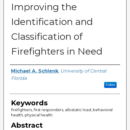
Improving the
Identification and
Classification of
Firefighters in Need
Author
Michael A. Schlenk
,
University of Central
Florida
Follow
Keywords
firefighters, first responders, allostatic load, behavioral
health, physical health
Abstract