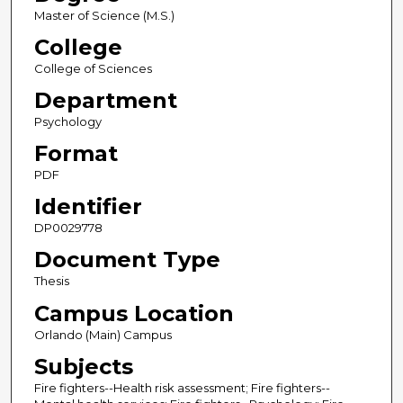
Master of Science (M.S.)
College
College of Sciences
Department
Psychology
Format
PDF
Identifier
DP0029778
Document Type
Thesis
Campus Location
Orlando (Main) Campus
Subjects
Fire fighters--Health risk assessment; Fire fighters--