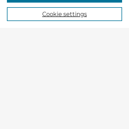
Browse recent Advisors
Cookie settings
Enter search terms:
Select context to search:
Advanced Search
Notify me via email or
RSS
Explore
Authors
Colleges & Departments
Disciplines
Connect
My STARS Account
Frequently Asked Questions