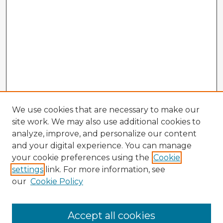
We use cookies that are necessary to make our
site work. We may also use additional cookies to
analyze, improve, and personalize our content
and your digital experience. You can manage
your cookie preferences using the
Cookie
settings
link. For more information, see
our
Cookie Policy
Browse Advisors
Accept all cookies