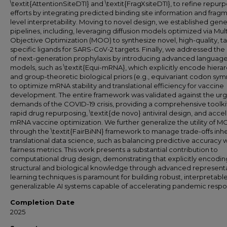
\textit{AttentionSiteDTI} and \textit{FragXsiteDTI}, to refine repur
efforts by integrating predicted binding site information and frag
level interpretability. Moving to novel design, we established gene
pipelines, including, leveraging diffusion models optimized via Mult
Objective Optimization (MOO) to synthesize novel, high-quality, t
specific ligands for SARS-CoV-2 targets. Finally, we addressed the
of next-generation prophylaxis by introducing advanced languag
models, such as \textit{Equi-mRNA}, which explicitly encode hierar
and group-theoretic biological priors (e.g., equivariant codon sy
to optimize mRNA stability and translational efficiency for vaccine
development. The entire framework was validated against the ur
demands of the COVID-19 crisis, providing a comprehensive toolkit
rapid drug repurposing, \textit{de novo} antiviral design, and acce
mRNA vaccine optimization. We further generalize the utility of 
through the \textit{FairBiNN} framework to manage trade-offs inhe
translational data science, such as balancing predictive accuracy w
fairness metrics. This work presents a substantial contribution to
computational drug design, demonstrating that explicitly encodin
structural and biological knowledge through advanced represent
learning techniques is paramount for building robust, interpretabl
generalizable AI systems capable of accelerating pandemic respo
Completion Date
2025