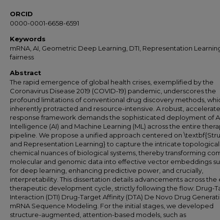
ORCID
0000-0001-6658-6591
Keywords
mRNA, AI, Geometric Deep Learning, DTI, Representation Learnin
fairness
Abstract
The rapid emergence of global health crises, exemplified by the
Coronavirus Disease 2019 (COVID-19) pandemic, underscores the
profound limitations of conventional drug discovery methods, whi
inherently protracted and resource-intensive. A robust, accelerat
response framework demands the sophisticated deployment of Art
Intelligence (AI) and Machine Learning (ML) across the entire ther
pipeline. We propose a unified approach centered on \textbf{Stru
and Representation Learning} to capture the intricate topologica
chemical nuances of biological systems, thereby transforming co
molecular and genomic data into effective vector embeddings su
for deep learning, enhancing predictive power, and crucially,
interpretability. This dissertation details advancements across the 
therapeutic development cycle, strictly following the flow: Drug-T
Interaction (DTI) Drug-Target Affinity (DTA) De Novo Drug Generat
mRNA Sequence Modeling. For the initial stages, we developed
structure-augmented, attention-based models, such as