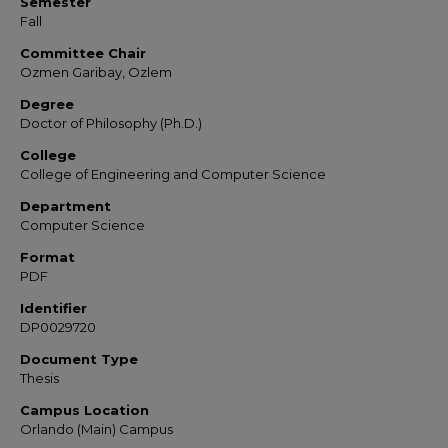
Semester
Fall
Committee Chair
Ozmen Garibay, Ozlem
Degree
Doctor of Philosophy (Ph.D.)
College
College of Engineering and Computer Science
Department
Computer Science
Format
PDF
Identifier
DP0029720
Document Type
Thesis
Campus Location
Orlando (Main) Campus