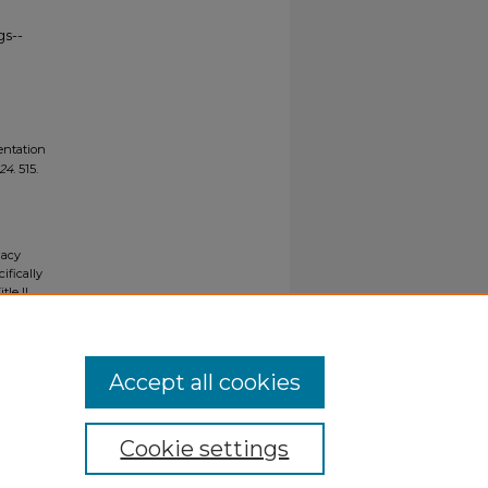
gs--
entation
024
. 515.
gacy
ifically
tle II
ials upon
y request
Accept all cookies
Cookie settings