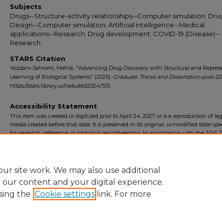
Subjects
Drugs--Structure-activity relationships--Computer simulation; Dru
Design--Computer simulation; Artificial intelligence--Medical
applications--Research; Drug development; COVID-19 (Disease)--
Research
STARS Citation
Yazdani-Jahromi, Mehdi, "Advancing Drug Discovery with Structural and Repres
Learning of Biological Systems" (2025).
Graduate Thesis and Dissertation post-2
https://stars.library.ucf.edu/etd2024/515
Accessibility Statement
This item was created or digitized prior to April 24, 2027, or is a reproduction of le
media created before that date. It is preserved in its original, unmodified state spec
for research, reference, or historical recordkeeping. In accordance with the ADA Ti
Final Rule, the University Libraries provides accessible versions of archival mater
request. To request an accommodation for this item, please submit an accessibilit
form.
ur site work. We may also use additional
e our content and your digital experience.
sing the
Cookie settings
link. For more
Home
|
About
|
FAQ
|
My Account
|
Accessibility Statement