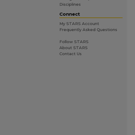
Disciplines
Connect
My STARS Account
Frequently Asked Questions
Follow STARS
About STARS
Contact Us