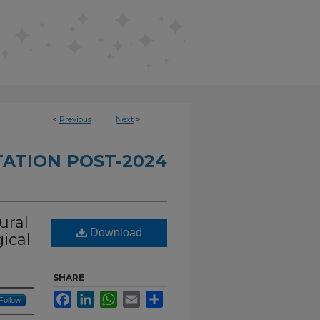
<
Previous
Next
>
TATION POST-2024
ural
Download
ical
SHARE
Facebook
LinkedIn
WhatsApp
Email
Share
Follow