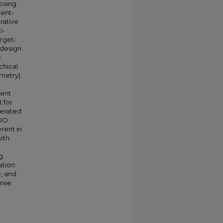
posing
ment-
rative
i-
arget-
 design
e
chical
mmetry)
gent
 for
lerated
MOO
rent in
ith
g
ation
e, and
nse.