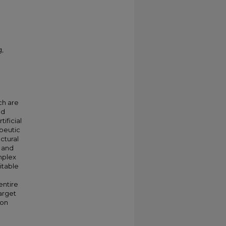
g,
ch are
ed
ificial
apeutic
ctural
l and
mplex
itable
entire
arget
ion