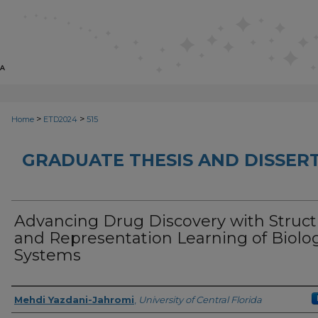
>
>
Home
ETD2024
515
GRADUATE THESIS AND DISSER
Advancing Drug Discovery with Struct
and Representation Learning of Biolog
Systems
Author
Mehdi Yazdani-Jahromi
,
University of Central Florida