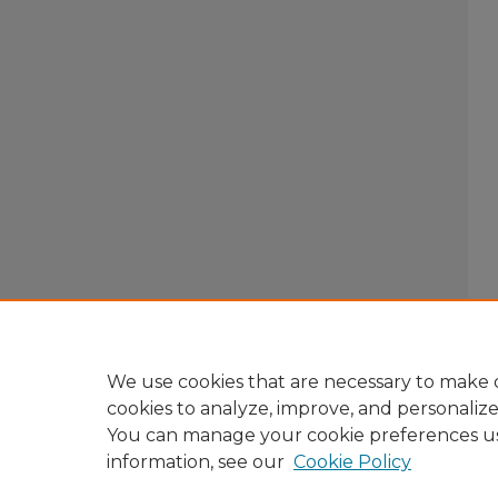
We use cookies that are necessary to make o
cookies to analyze, improve, and personaliz
You can manage your cookie preferences u
information, see our
Cookie Policy