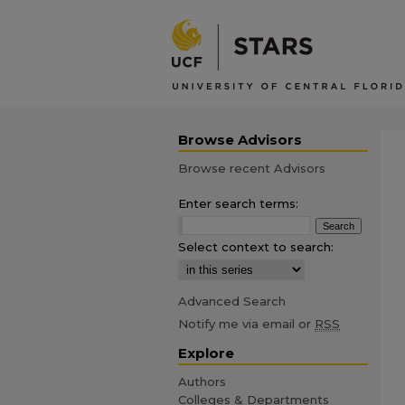
Browse Advisors
Browse recent Advisors
Enter search terms:
Select context to search:
Advanced Search
Notify me via email or
RSS
Explore
Authors
Colleges & Departments