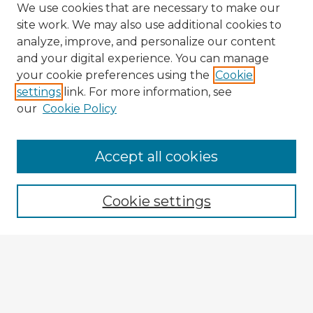
We use cookies that are necessary to make our
site work. We may also use additional cookies to
analyze, improve, and personalize our content
and your digital experience. You can manage
your cookie preferences using the
Cookie
settings
link. For more information, see
our
Cookie Policy
Accept all cookies
Enter search terms:
Cookie settings
Select context to search:
Advanced Search
Notify me via email or
RSS