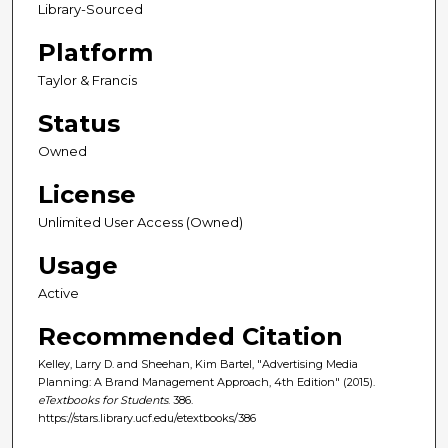
Library-Sourced
Platform
Taylor & Francis
Status
Owned
License
Unlimited User Access (Owned)
Usage
Active
Recommended Citation
Kelley, Larry D. and Sheehan, Kim Bartel, "Advertising Media
Planning: A Brand Management Approach, 4th Edition" (2015).
eTextbooks for Students
. 386.
https://stars.library.ucf.edu/etextbooks/386