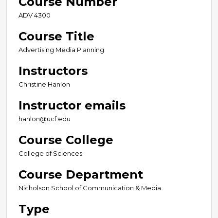
Course Number
ADV 4300
Course Title
Advertising Media Planning
Instructors
Christine Hanlon
Instructor emails
hanlon@ucf.edu
Course College
College of Sciences
Course Department
Nicholson School of Communication & Media
Type