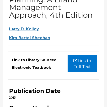
Management
Approach, 4th Edition
Authors
Larry D. Kelley
Kim Bartel Sheehan
Files
Link to Library Sourced
Link to
Full Text
Electronic Textbook
Publication Date
2015