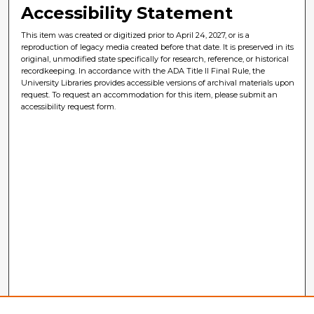
Accessibility Statement
This item was created or digitized prior to April 24, 2027, or is a
reproduction of legacy media created before that date. It is preserved in its
original, unmodified state specifically for research, reference, or historical
recordkeeping. In accordance with the ADA Title II Final Rule, the
University Libraries provides accessible versions of archival materials upon
request. To request an accommodation for this item, please submit an
accessibility request form.