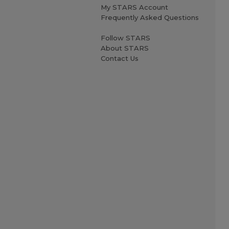
My STARS Account
Frequently Asked Questions
Follow STARS
About STARS
Contact Us