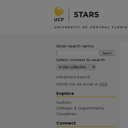
Enter search terms:
Select context to search:
Advanced Search
Notify me via email or
RSS
Explore
Authors
Colleges & Departments
Disciplines
Connect