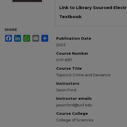
Files
Link to Library Sourced Elect
Textbook
SHARE
Facebook
LinkedIn
WhatsApp
Email
Share
Publication Date
2003
Course Number
SYP 6517
Course Title
Topics in Crime and Deviance
Instructors
Jason Ford
Instructor emails
jason.ford@ucf.edu
Course College
College of Sciences