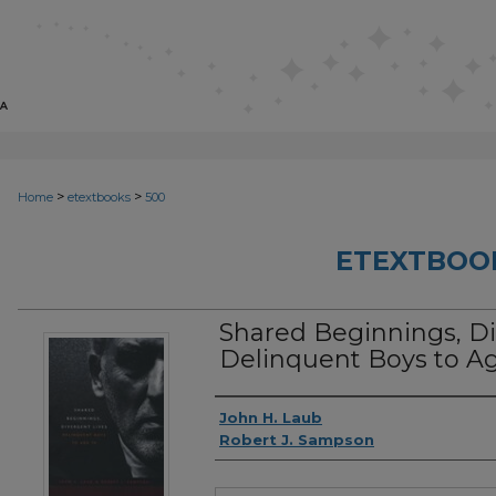
>
>
Home
etextbooks
500
ETEXTBOO
Shared Beginnings, Di
Delinquent Boys to Ag
Authors
John H. Laub
Robert J. Sampson