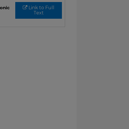
ronic
Link to Full
Text