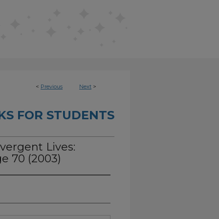
<
Previous
Next
>
KS FOR STUDENTS
vergent Lives:
e 70 (2003)