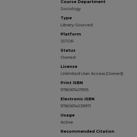
Course Department
Sociology
Type
Library-Sourced
Platform
JSTOR
Status
Owned
License
Unlimited User Access (Owned)
Print ISBN
9780674011915
Electronic ISBN
9780674039971
Usage
Active
Recommended Citation