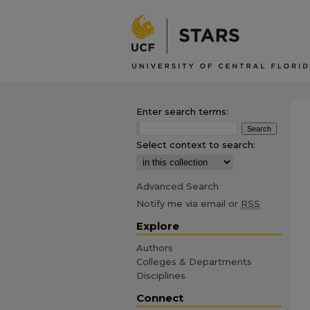
Enter search terms:
Select context to search:
Advanced Search
Notify me via email or
RSS
Explore
Authors
Colleges & Departments
Disciplines
Connect