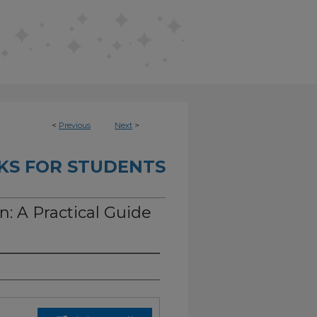
<
Previous
Next
>
KS FOR STUDENTS
n: A Practical Guide