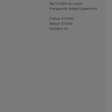
My STARS Account
Frequently Asked Questions
Follow STARS
About STARS
Contact Us