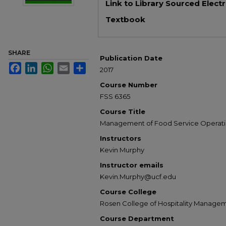
Link to Library Sourced Elect
Textbook
SHARE
Publication Date
Facebook
LinkedIn
WhatsApp
Email
Share
2017
Course Number
FSS 6365
Course Title
Management of Food Service Operati
Instructors
Kevin Murphy
Instructor emails
Kevin.Murphy@ucf.edu
Course College
Rosen College of Hospitality Manage
Course Department