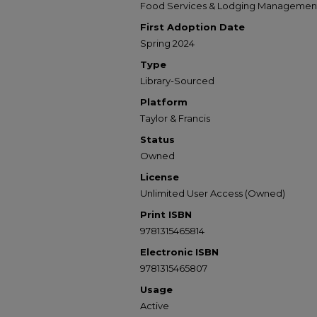
Food Services & Lodging Managemen
First Adoption Date
Spring 2024
Type
Library-Sourced
Platform
Taylor & Francis
Status
Owned
License
Unlimited User Access (Owned)
Print ISBN
9781315465814
Electronic ISBN
9781315465807
Usage
Active