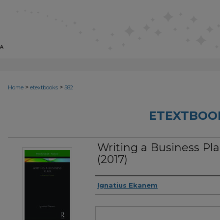
>
>
Home
etextbooks
582
ETEXTBOO
Writing a Business Pla
(2017)
Authors
Ignatius Ekanem
Files