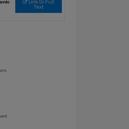
ronic
Link to Full
Text
ons
ment