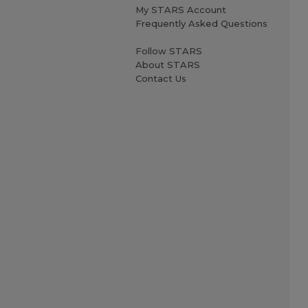
My STARS Account
Frequently Asked Questions
Follow STARS
About STARS
Contact Us