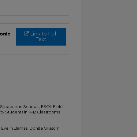
ronic
Link to Full
Text
Students in Schools; ESOL Field
ty Students in K-12 Classrooms
; Evelin Llamas; Donita Grissom;