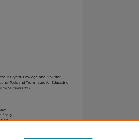
evecoeur Bryant, Edwidge; and Mokhtari,
ctional Tools and Techniques for Educating
 for Students
. 703.
gacy
ifically
tle II
ials upon
y request