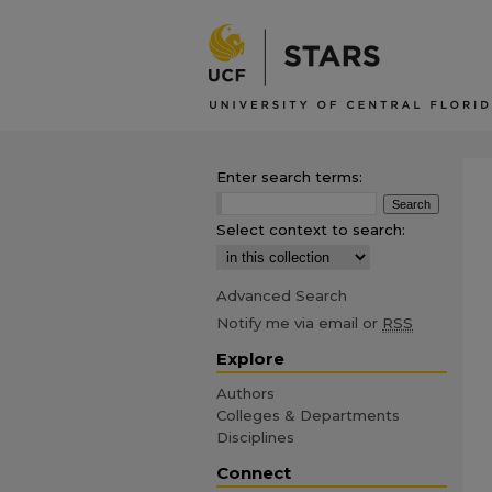
Enter search terms:
Select context to search:
Advanced Search
Notify me via email or
RSS
Explore
Authors
Colleges & Departments
Disciplines
Connect