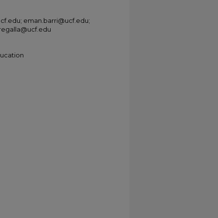
ucf.edu; eman.barri@ucf.edu;
.regalla@ucf.edu
ducation