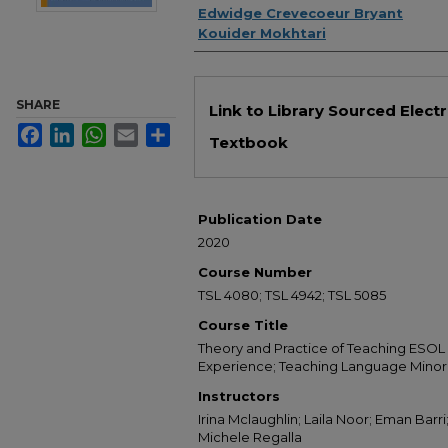
Edwidge Crevecoeur Bryant
Kouider Mokhtari
Files
SHARE
Link to Library Sourced Elect
Facebook
LinkedIn
WhatsApp
Email
Share
Textbook
Publication Date
2020
Course Number
TSL 4080; TSL 4942; TSL 5085
Course Title
Theory and Practice of Teaching ESOL 
Experience; Teaching Language Minori
Instructors
Irina Mclaughlin; Laila Noor; Eman Barri
Michele Regalla