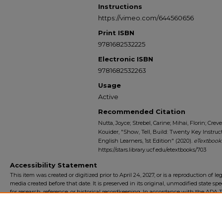
Instructions
https://vimeo.com/644560656
Print ISBN
9781682532225
Electronic ISBN
9781682532263
Usage
Active
Recommended Citation
Nutta, Joyce; Strebel, Carine; Mihai, Florin; Cr
Kouider, "Show, Tell, Build: Twenty Key Instru
English Learners, 1st Edition" (2020).
eTextbooks
https://stars.library.ucf.edu/etextbooks/703
Accessibility Statement
This item was created or digitized prior to April 24, 2027, or is a reproduction of le
media created before that date. It is preserved in its original, unmodified state spec
for research, reference, or historical recordkeeping. In accordance with the ADA Ti
Final Rule, the University Libraries provides accessible versions of archival mater
request. To request an accommodation for this item, please submit an accessibilit
form.