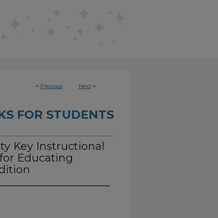
<
Previous
Next
>
KS FOR STUDENTS
ty Key Instructional
for Educating
dition