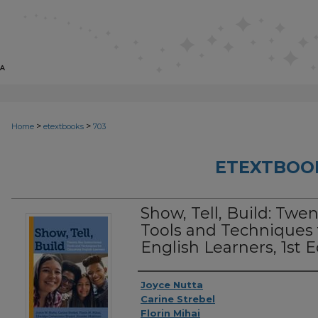
>
>
Home
etextbooks
703
ETEXTBOO
Show, Tell, Build: Twen
Tools and Techniques 
English Learners, 1st E
Authors
Joyce Nutta
Carine Strebel
Florin Mihai