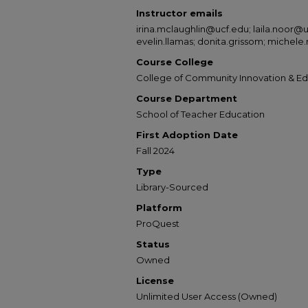
Instructor emails
irina.mclaughlin@ucf.edu; laila.noor@
evelin.llamas; donita.grissom; michele
Course College
College of Community Innovation & E
Course Department
School of Teacher Education
First Adoption Date
Fall 2024
Type
Library-Sourced
Platform
ProQuest
Status
Owned
License
Unlimited User Access (Owned)