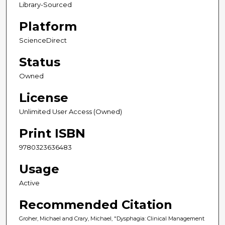
Library-Sourced
Platform
ScienceDirect
Status
Owned
License
Unlimited User Access (Owned)
Print ISBN
9780323636483
Usage
Active
Recommended Citation
Groher, Michael and Crary, Michael, "Dysphagia: Clinical Management