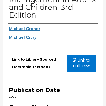
and Children, 3rd
Edition
Authors
Michael Groher
Michael Crary
Files
Link to Library Sourced
Link to
Full Text
Electronic Textbook
Publication Date
2020