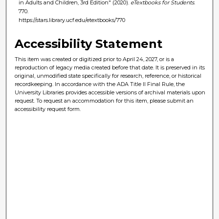
in Adults and Children, 3rd Edition" (2020).
eTextbooks for Students
.
770.
https://stars.library.ucf.edu/etextbooks/770
Accessibility Statement
This item was created or digitized prior to April 24, 2027, or is a
reproduction of legacy media created before that date. It is preserved in its
original, unmodified state specifically for research, reference, or historical
recordkeeping. In accordance with the ADA Title II Final Rule, the
University Libraries provides accessible versions of archival materials upon
request. To request an accommodation for this item, please submit an
accessibility request form.