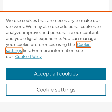
We use cookies that are necessary to make our
site work. We may also use additional cookies to
analyze, improve, and personalize our content
and your digital experience. You can manage
your cookie preferences using the
Cookie
settings
link. For more information, see
our
Cookie Policy
Accept all cookies
Enter search terms:
Cookie settings
Select context to search: