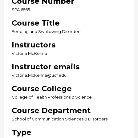
Course Number
SPA 6565
Course Title
Feeding and Swallowing Disorders
Instructors
Victoria McKenna
Instructor emails
Victoria.McKenna@ucf.edu
Course College
College of Health Professions & Science
Course Department
School of Communication Sciences & Disorders
Type