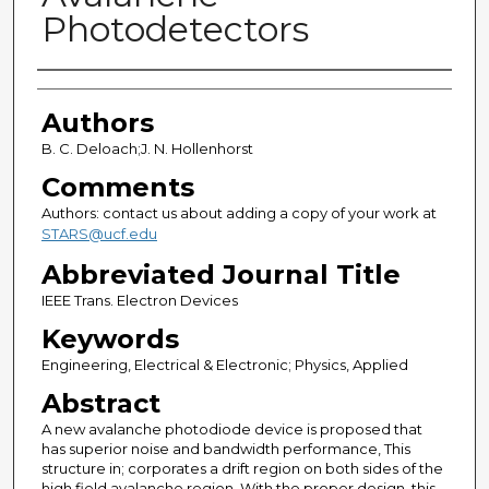
Photodetectors
Authors
Authors
B. C. Deloach;J. N. Hollenhorst
Comments
Authors: contact us about adding a copy of your work at
STARS@ucf.edu
Abbreviated Journal Title
IEEE Trans. Electron Devices
Keywords
Engineering, Electrical & Electronic; Physics, Applied
Abstract
A new avalanche photodiode device is proposed that
has superior noise and bandwidth performance, This
structure in; corporates a drift region on both sides of the
high field avalanche region. With the proper design, this