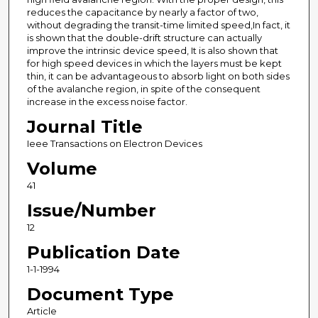
reduces the capacitance by nearly a factor of two,
without degrading the transit-time limited speed,In fact, it
is shown that the double-drift structure can actually
improve the intrinsic device speed, It is also shown that
for high speed devices in which the layers must be kept
thin, it can be advantageous to absorb light on both sides
of the avalanche region, in spite of the consequent
increase in the excess noise factor.
Journal Title
Ieee Transactions on Electron Devices
Volume
41
Issue/Number
12
Publication Date
1-1-1994
Document Type
Article