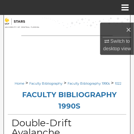
Menu
Home
Search
×
Browse Collections
Switch to
desktop
view
My Account
About
Digital Commons Network™
>
>
>
Home
Faculty Bibliography
Faculty Bibliography 1990s
1022
FACULTY BIBLIOGRAPHY
1990S
Double-Drift
Avalanche