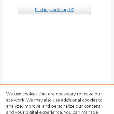
Find in your library
We use cookies that are necessary to make our
site work. We may also use additional cookies to
analyze, improve, and personalize our content
and your digital experience. You can manage