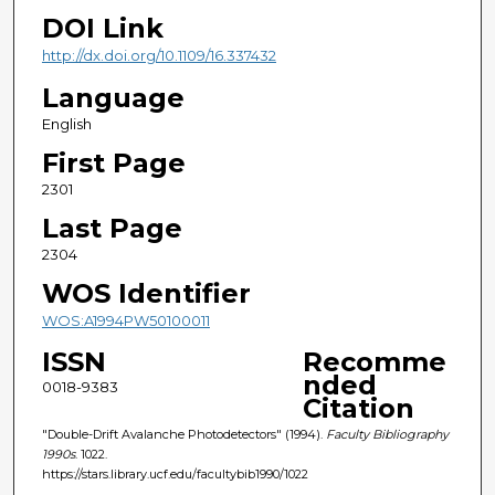
DOI Link
http://dx.doi.org/10.1109/16.337432
Language
English
First Page
2301
Last Page
2304
WOS Identifier
WOS:A1994PW50100011
ISSN
Recomme
nded
0018-9383
Citation
"Double-Drift Avalanche Photodetectors" (1994).
Faculty Bibliography
1990s
. 1022.
https://stars.library.ucf.edu/facultybib1990/1022