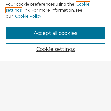
your cookie preferences using the
Cookie
settings
link. For more information, see
our
Cookie Policy
Accept all cookies
Enter search terms:
Cookie settings
Select context to search:
Advanced Search
Notify me via email or
RSS
Explore
Authors
Colleges & Departments
Disciplines