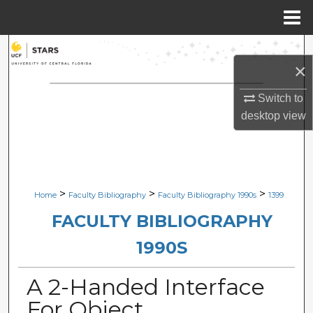
Menu
Home
Search
×
Browse Collections
Switch to
desktop
view
My Account
About
Digital Commons Network™
>
>
>
Home
Faculty Bibliography
Faculty Bibliography 1990s
1399
FACULTY BIBLIOGRAPHY
1990S
A 2-Handed Interface
For Object