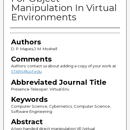
Manipulation In Virtual
Environments
Authors
Authors
D. P. Mapes;J. M. Moshell
Comments
Authors: contact us about adding a copy of your work at
STARS@ucf.edu
Abbreviated Journal Title
Presence-Teleoper. Virtual Env.
Keywords
Computer Science, Cybernetics; Computer Science,
Software Engineering
Abstract
A two-handed direct manipulation VE (virtual