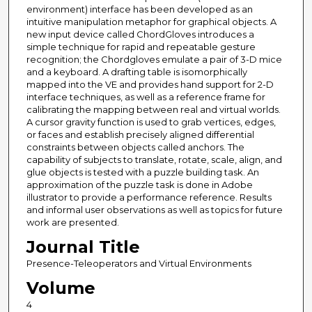
environment) interface has been developed as an
intuitive manipulation metaphor for graphical objects. A
new input device called ChordGloves introduces a
simple technique for rapid and repeatable gesture
recognition; the Chordgloves emulate a pair of 3-D mice
and a keyboard. A drafting table is isomorphically
mapped into the VE and provides hand support for 2-D
interface techniques, as well as a reference frame for
calibrating the mapping between real and virtual worlds.
A cursor gravity function is used to grab vertices, edges,
or faces and establish precisely aligned differential
constraints between objects called anchors. The
capability of subjects to translate, rotate, scale, align, and
glue objects is tested with a puzzle building task. An
approximation of the puzzle task is done in Adobe
illustrator to provide a performance reference. Results
and informal user observations as well as topics for future
work are presented.
Journal Title
Presence-Teleoperators and Virtual Environments
Volume
4