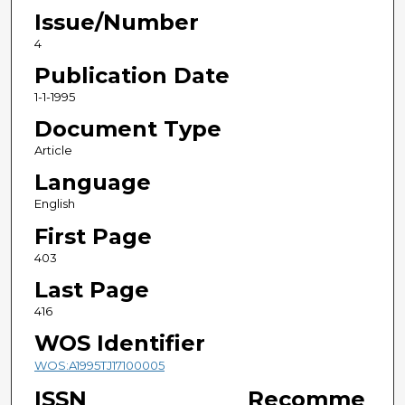
Issue/Number
4
Publication Date
1-1-1995
Document Type
Article
Language
English
First Page
403
Last Page
416
WOS Identifier
WOS:A1995TJ17100005
ISSN
Recomme