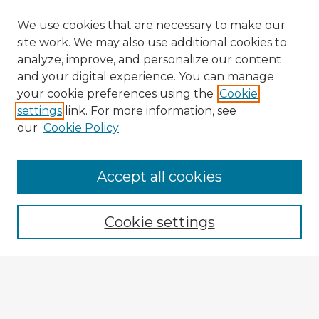
We use cookies that are necessary to make our
site work. We may also use additional cookies to
analyze, improve, and personalize our content
and your digital experience. You can manage
your cookie preferences using the
Cookie
settings
link. For more information, see
our
Cookie Policy
Accept all cookies
Enter search terms:
Cookie settings
Select context to search:
Advanced Search
Notify me via email or
RSS