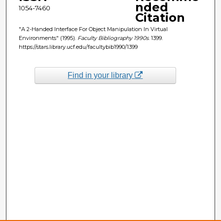
nded
1054-7460
Citation
"A 2-Handed Interface For Object Manipulation In Virtual
Environments" (1995).
Faculty Bibliography 1990s
. 1399.
https://stars.library.ucf.edu/facultybib1990/1399
Find in your library