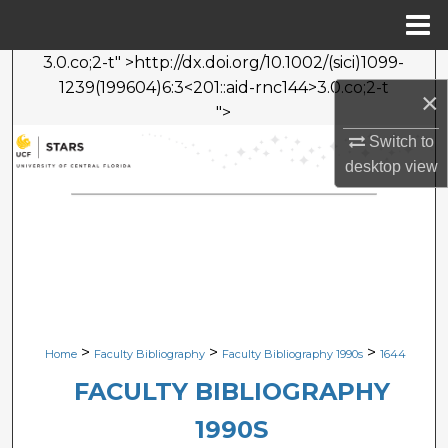
Menu
Home
3.0.co;2-t" >http://dx.doi.org/10.1002/(sici)1099-
Search
1239(199604)6:3<201::aid-rnc144>3.0.co;2-t
×
">
Browse Collections
Switch to
desktop
view
My Account
About
Digital Commons Network™
>
>
>
Home
Faculty Bibliography
Faculty Bibliography 1990s
1644
FACULTY BIBLIOGRAPHY
1990S