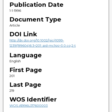
Publication Date
1-1-1996
Document Type
Article
DOI Link
http://dx.doi.org/10.1002/(sici)1099-
1239(199604)6:3<201::aid-rnc144>3.0.co;2-t
Language
English
First Page
201
Last Page
219
WOS Identifier
WOS:A1996UJ17600003