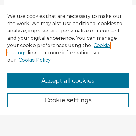
We use cookies that are necessary to make our
site work. We may also use additional cookies to
analyze, improve, and personalize our content
and your digital experience. You can manage
your cookie preferences using the
Cookie
settings
link. For more information, see
our
Cookie Policy
Accept all cookies
Cookie settings
Enter search terms:
Select context to search: