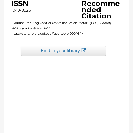
ISSN
Recomme
nded
1049-8923
Citation
"Robust Tracking Control Of An Induction Motor" (1996).
Faculty
Bibliography 1990s
. 1644.
https://stars.library.ucf.edu/facultybib1990/1644
Find in your library