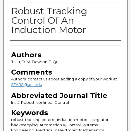
Robust Tracking
Control Of An
Induction Motor
Authors
Authors
J. Hu; D. M. Dawson;Z. Qu
Comments
Authors: contact us about adding a copy of your work at
STARS@ucf.edu
Abbreviated Journal Title
Int. J. Robust Nonlinear Control
Keywords
robust; tracking control; induction motor; integrator
backstepping; Automation & Control Systems;
Engineering, Electrical & Electronic; Mathematics,