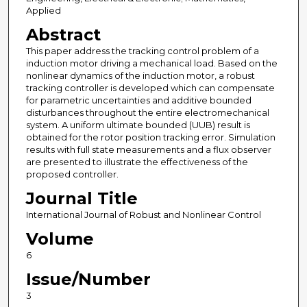
Applied
Abstract
This paper address the tracking control problem of a
induction motor driving a mechanical load. Based on the
nonlinear dynamics of the induction motor, a robust
tracking controller is developed which can compensate
for parametric uncertainties and additive bounded
disturbances throughout the entire electromechanical
system. A uniform ultimate bounded (UUB) result is
obtained for the rotor position tracking error. Simulation
results with full state measurements and a flux observer
are presented to illustrate the effectiveness of the
proposed controller.
Journal Title
International Journal of Robust and Nonlinear Control
Volume
6
Issue/Number
3